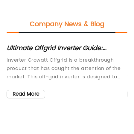
Company News & Blog
Ultimate Offgrid Inverter Guide:
10
em
Everything You Need to Know
a
Inverter Growatt Offgrid is a breakthrough
So
product that has caught the attention of the
le
r
market. This off-grid inverter is designed to
10
provide reliable and efficient power supply for
th
r
off-grid solar power systems. The inverter is a
gr
Read More
key component for off-grid solar power
we
systems, providing a stable and reliable power
pr
lar
supply for users in remote areas where grid
pr
electricity is not available.The Inverter Growatt
is