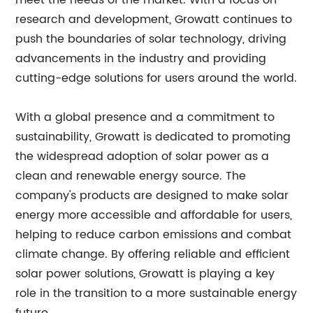
meet the needs of the market. With a focus on
research and development, Growatt continues to
push the boundaries of solar technology, driving
advancements in the industry and providing
cutting-edge solutions for users around the world.
With a global presence and a commitment to
sustainability, Growatt is dedicated to promoting
the widespread adoption of solar power as a
clean and renewable energy source. The
company's products are designed to make solar
energy more accessible and affordable for users,
helping to reduce carbon emissions and combat
climate change. By offering reliable and efficient
solar power solutions, Growatt is playing a key
role in the transition to a more sustainable energy