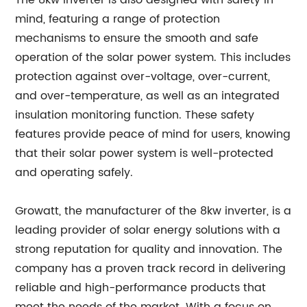
The 8kw inverter is also designed with safety in
mind, featuring a range of protection
mechanisms to ensure the smooth and safe
operation of the solar power system. This includes
protection against over-voltage, over-current,
and over-temperature, as well as an integrated
insulation monitoring function. These safety
features provide peace of mind for users, knowing
that their solar power system is well-protected
and operating safely.
Growatt, the manufacturer of the 8kw inverter, is a
leading provider of solar energy solutions with a
strong reputation for quality and innovation. The
company has a proven track record in delivering
reliable and high-performance products that