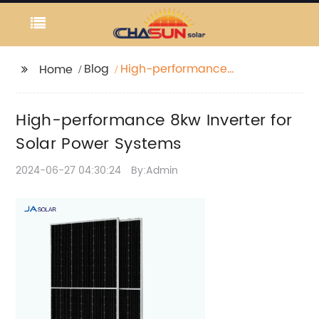
Blog
High-performance
Home
8kw Inverter for Solar
Power Systems
High-performance 8kw Inverter for
Solar Power Systems
2024-06-27 04:30:24
By:Admin