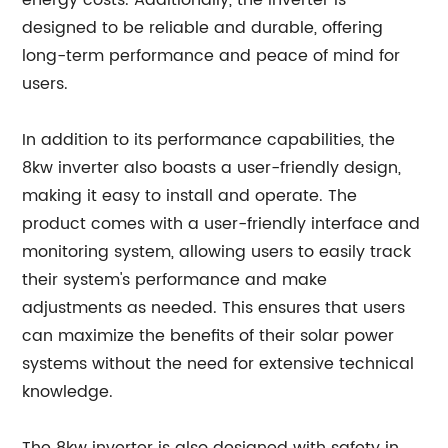
energy costs. Additionally, the inverter is
designed to be reliable and durable, offering
long-term performance and peace of mind for
users.
In addition to its performance capabilities, the
8kw inverter also boasts a user-friendly design,
making it easy to install and operate. The
product comes with a user-friendly interface and
monitoring system, allowing users to easily track
their system's performance and make
adjustments as needed. This ensures that users
can maximize the benefits of their solar power
systems without the need for extensive technical
knowledge.