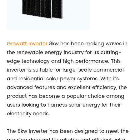
Growatt Inverter
8kw has been making waves in
the renewable energy industry for its cutting-
edge technology and high performance. This
inverter is suitable for large-scale commercial
and residential solar power systems. With its
advanced features and excellent efficiency, the
product has become a popular choice among
users looking to harness solar energy for their
electricity needs.
The 8kw inverter has been designed to meet the