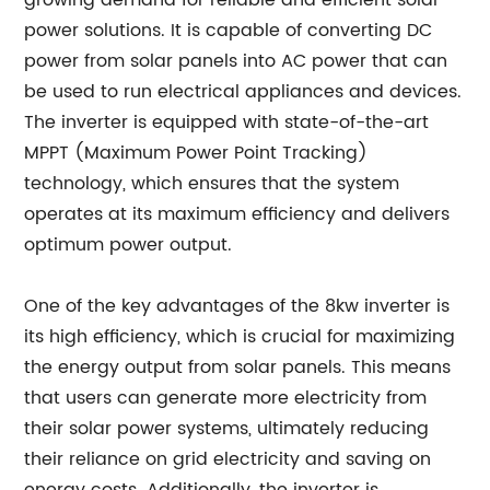
growing demand for reliable and efficient solar
power solutions. It is capable of converting DC
power from solar panels into AC power that can
be used to run electrical appliances and devices.
The inverter is equipped with state-of-the-art
MPPT (Maximum Power Point Tracking)
technology, which ensures that the system
operates at its maximum efficiency and delivers
optimum power output.
One of the key advantages of the 8kw inverter is
its high efficiency, which is crucial for maximizing
the energy output from solar panels. This means
that users can generate more electricity from
their solar power systems, ultimately reducing
their reliance on grid electricity and saving on