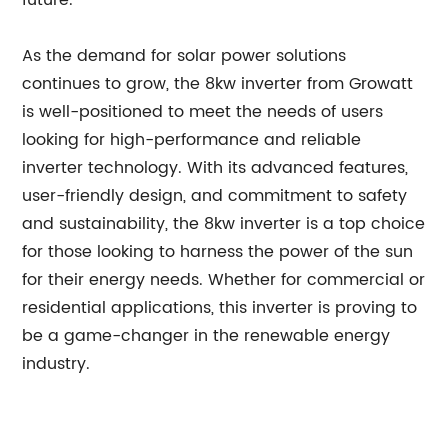
future.
As the demand for solar power solutions
continues to grow, the 8kw inverter from Growatt
is well-positioned to meet the needs of users
looking for high-performance and reliable
inverter technology. With its advanced features,
user-friendly design, and commitment to safety
and sustainability, the 8kw inverter is a top choice
for those looking to harness the power of the sun
for their energy needs. Whether for commercial or
residential applications, this inverter is proving to
be a game-changer in the renewable energy
industry.