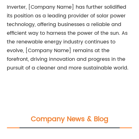
Inverter, [Company Name] has further solidified
its position as a leading provider of solar power
technology, offering businesses a reliable and
efficient way to harness the power of the sun. As
the renewable energy industry continues to
evolve, [Company Name] remains at the
forefront, driving innovation and progress in the
pursuit of a cleaner and more sustainable world.
Company News & Blog