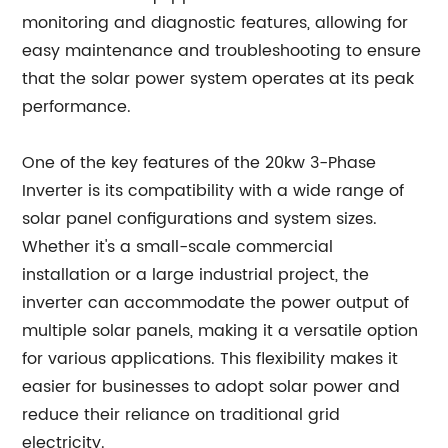
monitoring and diagnostic features, allowing for
easy maintenance and troubleshooting to ensure
that the solar power system operates at its peak
performance.
One of the key features of the 20kw 3-Phase
Inverter is its compatibility with a wide range of
solar panel configurations and system sizes.
Whether it's a small-scale commercial
installation or a large industrial project, the
inverter can accommodate the power output of
multiple solar panels, making it a versatile option
for various applications. This flexibility makes it
easier for businesses to adopt solar power and
reduce their reliance on traditional grid
electricity.