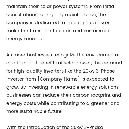
maintain their solar power systems. From initial
consultations to ongoing maintenance, the
company is dedicated to helping businesses
make the transition to clean and sustainable
energy sources.
As more businesses recognize the environmental
and financial benefits of solar power, the demand
for high-quality inverters like the 20kw 3-Phase
Inverter from [Company Name] is expected to
grow. By investing in renewable energy solutions,
businesses can reduce their carbon footprint and
energy costs while contributing to a greener and
more sustainable future.
With the introduction of the 20kw 3-Phase