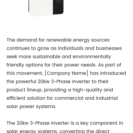
The demand for renewable energy sources
continues to grow as individuals and businesses
seek more sustainable and environmentally
friendly options for their power needs. As part of
this movement, [Company Name] has introduced
the powerful 20kw 3-Phase Inverter to their
product lineup, providing a high-quality and
efficient solution for commercial and industrial
solar power systems.
The 20kw 3-Phase Inverter is a key component in
solar energy systems, converting the direct