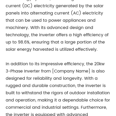
current (DC) electricity generated by the solar
panels into alternating current (AC) electricity
that can be used to power appliances and
machinery. With its advanced design and
technology, the inverter offers a high efficiency of
up to 98.6%, ensuring that a large portion of the
solar energy harvested is utilized effectively.
In addition to its impressive efficiency, the 20kw
3-Phase Inverter from [Company Name] is also
designed for reliability and longevity. With a
rugged and durable construction, the inverter is
built to withstand the rigors of outdoor installation
and operation, making it a dependable choice for
commercial and industrial settings. Furthermore,
the inverter is equipped with advanced