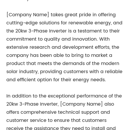
[Company Name] takes great pride in offering
cutting-edge solutions for renewable energy, and
the 20kw 3-Phase Inverter is a testament to their
commitment to quality and innovation. With
extensive research and development efforts, the
company has been able to bring to market a
product that meets the demands of the modern
solar industry, providing customers with a reliable
and efficient option for their energy needs.
In addition to the exceptional performance of the
20kw 3-Phase Inverter, [Company Name] also
offers comprehensive technical support and
customer service to ensure that customers
receive the assistance they need to install and