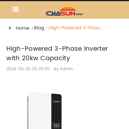
Blog
High-Powered 3-Phase
Home
Inverter with 20kw
Capacity
High-Powered 3-Phase Inverter
with 20kw Capacity
2024-04-25 05:00:00
By:Admin