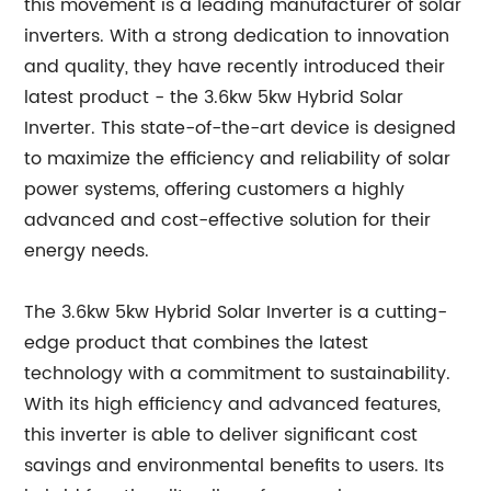
this movement is a leading manufacturer of solar
inverters. With a strong dedication to innovation
and quality, they have recently introduced their
latest product - the 3.6kw 5kw Hybrid Solar
Inverter. This state-of-the-art device is designed
to maximize the efficiency and reliability of solar
power systems, offering customers a highly
advanced and cost-effective solution for their
energy needs.
The 3.6kw 5kw Hybrid Solar Inverter is a cutting-
edge product that combines the latest
technology with a commitment to sustainability.
With its high efficiency and advanced features,
this inverter is able to deliver significant cost
savings and environmental benefits to users. Its