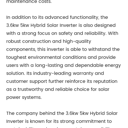
maintenance costs.
In addition to its advanced functionality, the
3.6kw 5kw Hybrid Solar Inverter is also designed
with a strong focus on safety and reliability. With
robust construction and high-quality
components, this inverter is able to withstand the
toughest environmental conditions and provide
users with a long-lasting and dependable energy
solution. Its industry-leading warranty and
customer support further reinforce its reputation
as a trustworthy and reliable choice for solar
power systems.
The company behind the 3.6kw 5kw Hybrid Solar
Inverter is known for its strong commitment to