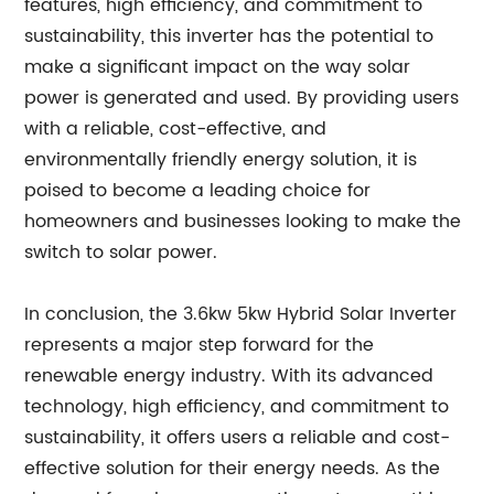
features, high efficiency, and commitment to
sustainability, this inverter has the potential to
make a significant impact on the way solar
power is generated and used. By providing users
with a reliable, cost-effective, and
environmentally friendly energy solution, it is
poised to become a leading choice for
homeowners and businesses looking to make the
switch to solar power.
In conclusion, the 3.6kw 5kw Hybrid Solar Inverter
represents a major step forward for the
renewable energy industry. With its advanced
technology, high efficiency, and commitment to
sustainability, it offers users a reliable and cost-
effective solution for their energy needs. As the