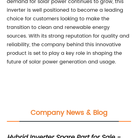
demand for solar power continues to grow, this
inverter is well positioned to become a leading
choice for customers looking to make the
transition to clean and renewable energy
sources. With its strong reputation for quality and
reliability, the company behind this innovative
product is set to play a key role in shaping the
future of solar power generation and usage.
Company News & Blog
Hybrid Inverter Spare Part for Sale -
To