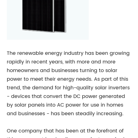
The renewable energy industry has been growing
rapidly in recent years, with more and more
homeowners and businesses turning to solar
power to meet their energy needs. As part of this
trend, the demand for high-quality solar inverters
- devices that convert the DC power generated
by solar panels into AC power for use in homes
and businesses - has been steadily increasing.
One company that has been at the forefront of