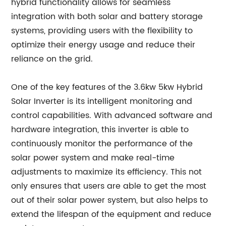
hybrid functionality allows for seamless
integration with both solar and battery storage
systems, providing users with the flexibility to
optimize their energy usage and reduce their
reliance on the grid.
One of the key features of the 3.6kw 5kw Hybrid
Solar Inverter is its intelligent monitoring and
control capabilities. With advanced software and
hardware integration, this inverter is able to
continuously monitor the performance of the
solar power system and make real-time
adjustments to maximize its efficiency. This not
only ensures that users are able to get the most
out of their solar power system, but also helps to
extend the lifespan of the equipment and reduce