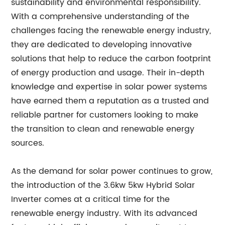
sustainability and environmental responsibility.
With a comprehensive understanding of the
challenges facing the renewable energy industry,
they are dedicated to developing innovative
solutions that help to reduce the carbon footprint
of energy production and usage. Their in-depth
knowledge and expertise in solar power systems
have earned them a reputation as a trusted and
reliable partner for customers looking to make
the transition to clean and renewable energy
sources.
As the demand for solar power continues to grow,
the introduction of the 3.6kw 5kw Hybrid Solar
Inverter comes at a critical time for the
renewable energy industry. With its advanced