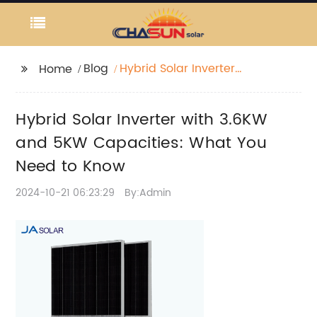
Blog
Hybrid Solar Inverter
Home
with 3.6KW and 5KW
Capacities: What You
Hybrid Solar Inverter with 3.6KW
Need to Know
and 5KW Capacities: What You
Need to Know
2024-10-21 06:23:29
By:Admin