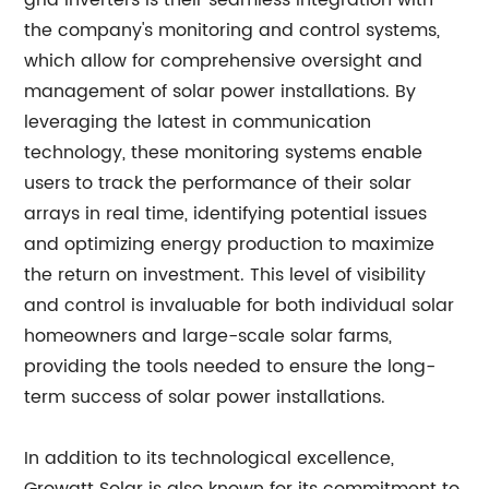
grid inverters is their seamless integration with
the company's monitoring and control systems,
which allow for comprehensive oversight and
management of solar power installations. By
leveraging the latest in communication
technology, these monitoring systems enable
users to track the performance of their solar
arrays in real time, identifying potential issues
and optimizing energy production to maximize
the return on investment. This level of visibility
and control is invaluable for both individual solar
homeowners and large-scale solar farms,
providing the tools needed to ensure the long-
term success of solar power installations.
In addition to its technological excellence,