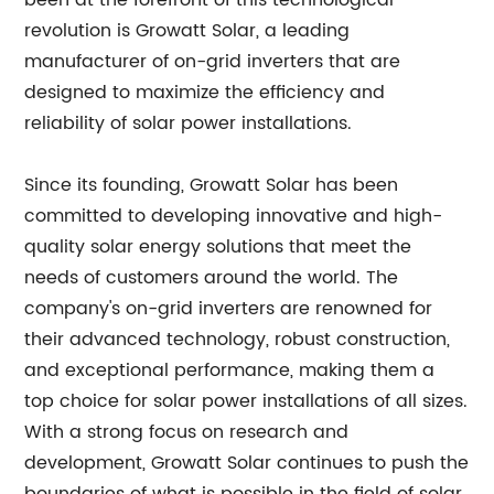
been at the forefront of this technological
revolution is Growatt Solar, a leading
manufacturer of on-grid inverters that are
designed to maximize the efficiency and
reliability of solar power installations.
Since its founding, Growatt Solar has been
committed to developing innovative and high-
quality solar energy solutions that meet the
needs of customers around the world. The
company's on-grid inverters are renowned for
their advanced technology, robust construction,
and exceptional performance, making them a
top choice for solar power installations of all sizes.
With a strong focus on research and
development, Growatt Solar continues to push the