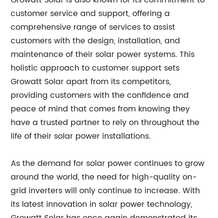
Growatt Solar is also known for its commitment to
customer service and support, offering a
comprehensive range of services to assist
customers with the design, installation, and
maintenance of their solar power systems. This
holistic approach to customer support sets
Growatt Solar apart from its competitors,
providing customers with the confidence and
peace of mind that comes from knowing they
have a trusted partner to rely on throughout the
life of their solar power installations.
As the demand for solar power continues to grow
around the world, the need for high-quality on-
grid inverters will only continue to increase. With
its latest innovation in solar power technology,