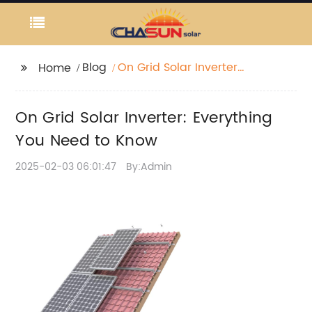
Blog
On Grid Solar Inverter:
Home
Everything You Need to
Know
On Grid Solar Inverter: Everything
You Need to Know
2025-02-03 06:01:47
By:Admin