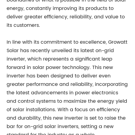
boundaries of what is possible in the field of solar
energy, constantly improving its products to
deliver greater efficiency, reliability, and value to
its customers.
In line with its commitment to excellence, Growatt
Solar has recently unveiled its latest on-grid
inverter, which represents a significant leap
forward in solar power technology. This new
inverter has been designed to deliver even
greater performance and reliability, incorporating
the latest advancements in power electronics
and control systems to maximize the energy yield
of solar installations. With a focus on efficiency
and durability, this new inverter is set to raise the
bar for on-grid solar inverters, setting a new