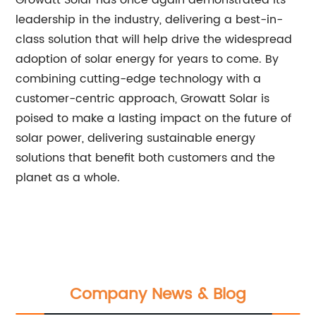
Growatt Solar has once again demonstrated its
leadership in the industry, delivering a best-in-
class solution that will help drive the widespread
adoption of solar energy for years to come. By
combining cutting-edge technology with a
customer-centric approach, Growatt Solar is
poised to make a lasting impact on the future of
solar power, delivering sustainable energy
solutions that benefit both customers and the
planet as a whole.
Company News & Blog