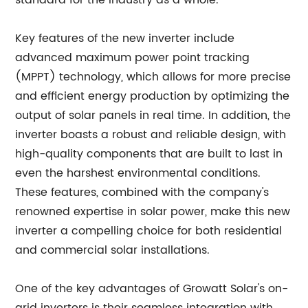
standard for the industry as a whole.
Key features of the new inverter include
advanced maximum power point tracking
(MPPT) technology, which allows for more precise
and efficient energy production by optimizing the
output of solar panels in real time. In addition, the
inverter boasts a robust and reliable design, with
high-quality components that are built to last in
even the harshest environmental conditions.
These features, combined with the company's
renowned expertise in solar power, make this new
inverter a compelling choice for both residential
and commercial solar installations.
One of the key advantages of Growatt Solar's on-