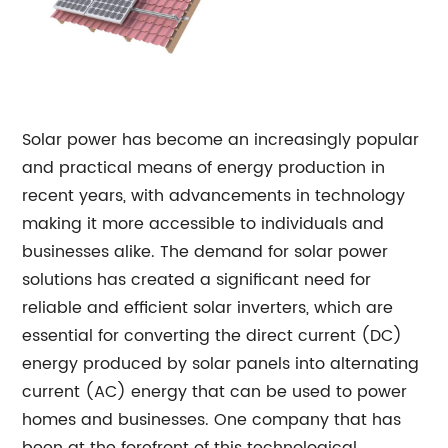
Solar power has become an increasingly popular
and practical means of energy production in
recent years, with advancements in technology
making it more accessible to individuals and
businesses alike. The demand for solar power
solutions has created a significant need for
reliable and efficient solar inverters, which are
essential for converting the direct current (DC)
energy produced by solar panels into alternating
current (AC) energy that can be used to power
homes and businesses. One company that has