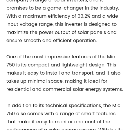
company's range of solar inverters, and it
promises to be a game-changer in the industry.
With a maximum efficiency of 99.2% and a wide
input voltage range, this inverter is designed to
maximize the power output of solar panels and
ensure smooth and efficient operation.
One of the most impressive features of the Mic
750 is its compact and lightweight design. This
makes it easy to install and transport, and it also
takes up minimal space, making it ideal for
residential and commercial solar energy systems.
In addition to its technical specifications, the Mic
750 also comes with a range of smart features
that make it easy to monitor and control the