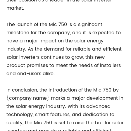
their position as a leader in the solar inverter
market.
The launch of the Mic 750 is a significant
milestone for the company, and it is expected to
have a major impact on the solar energy
industry. As the demand for reliable and efficient
solar inverters continues to grow, this new
product promises to meet the needs of installers
and end-users alike.
In conclusion, the introduction of the Mic 750 by
{company name} marks a major development in
the solar energy industry. With its advanced
technology, smart features, and dedication to
quality, the Mic 750 is set to raise the bar for solar