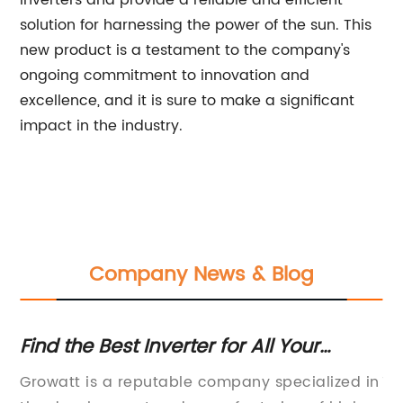
inverters and provide a reliable and efficient
solution for harnessing the power of the sun. This
new product is a testament to the company's
ongoing commitment to innovation and
excellence, and it is sure to make a significant
impact in the industry.
Company News & Blog
Find the Best Inverter for All Your
Hi
Needs
In
Growatt is a reputable company specialized in
12