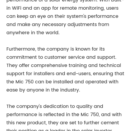
performance of a solar energy system. With built-
in WiFi and an app for remote monitoring, users
can keep an eye on their system's performance
and make any necessary adjustments from
anywhere in the world.
Furthermore, the company is known for its
commitment to customer service and support.
They offer comprehensive training and technical
support for installers and end-users, ensuring that
the Mic 750 can be installed and operated with
ease by anyone in the industry.
The company's dedication to quality and
performance is reflected in the Mic 750, and with
this new product, they are set to further cement