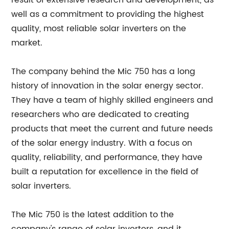
result of extensive research and development, as
well as a commitment to providing the highest
quality, most reliable solar inverters on the
market.
The company behind the Mic 750 has a long
history of innovation in the solar energy sector.
They have a team of highly skilled engineers and
researchers who are dedicated to creating
products that meet the current and future needs
of the solar energy industry. With a focus on
quality, reliability, and performance, they have
built a reputation for excellence in the field of
solar inverters.
The Mic 750 is the latest addition to the