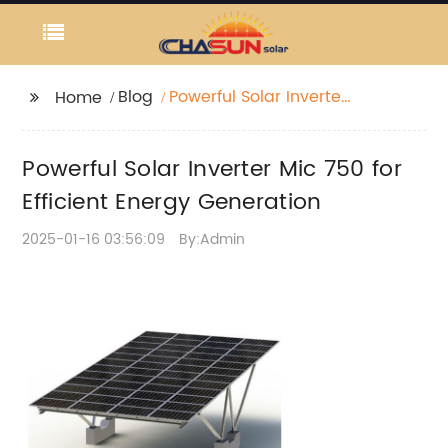
Blog
Powerful Solar Inverter
Home
Mic 750 for Efficient
Energy Generation
Powerful Solar Inverter Mic 750 for
Efficient Energy Generation
2025-01-16 03:56:09
By:Admin