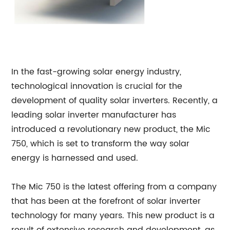
In the fast-growing solar energy industry,
technological innovation is crucial for the
development of quality solar inverters. Recently, a
leading solar inverter manufacturer has
introduced a revolutionary new product, the Mic
750, which is set to transform the way solar
energy is harnessed and used.
The Mic 750 is the latest offering from a company
that has been at the forefront of solar inverter
technology for many years. This new product is a