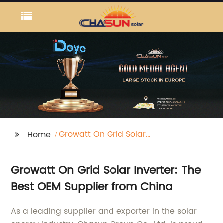
Growatt On Grid Solar
Home
Inverter Dc Ac
Growatt On Grid Solar Inverter: The
Best OEM Supplier from China
As a leading supplier and exporter in the solar