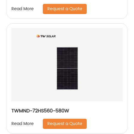
Request a Quote
Read More
TWMND-72HS560-580W
Request a Quote
Read More