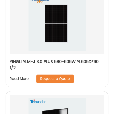
YINGLI YLM-J 3.0 PLUS 580-605W YL605DF60
f/2
Request a Quote
Read More