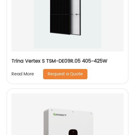
Trina Vertex S TSM-DE09R.05 405-425W
Request a Quote
Read More