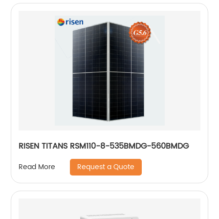
RISEN TITANS RSM110-8-535BMDG-560BMDG
Request a Quote
Read More