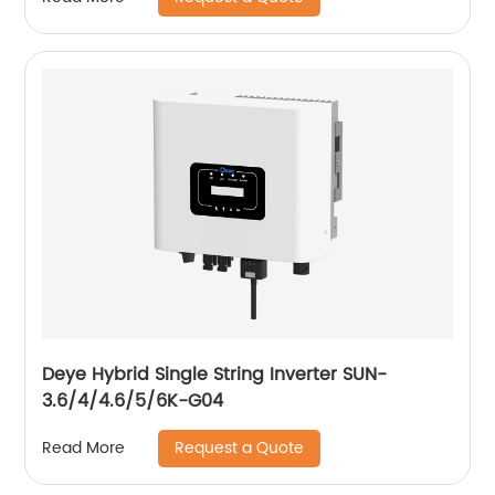
Deye Hybrid Single String Inverter SUN-
3.6/4/4.6/5/6K-G04
Request a Quote
Read More