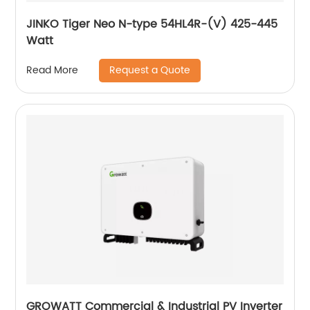
JINKO Tiger Neo N-type 54HL4R-(V) 425-445
Watt
Request a Quote
Read More
GROWATT Commercial & Industrial PV Inverter