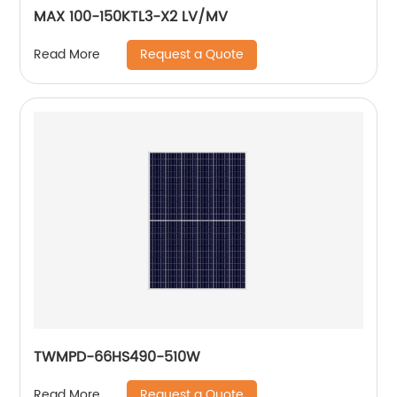
MAX 100-150KTL3-X2 LV/MV
Request a Quote
Read More
TWMPD-66HS490-510W
Request a Quote
Read More