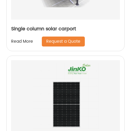
Single column solar carport
Request a Quote
Read More