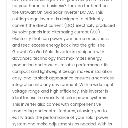
for your home or business? Look no further than
Solar
the Growatt On Grid Solar Inverter DC AC. This
cutting-edge inverter is designed to efficiently
Inverter
convert the direct current (DC) electricity produced
by solar panels into alternating current (AC)
Dc Ac |
electricity that can power your home or business
and feed excess energy back into the grid. The
Growatt On Grid Solar Inverter is equipped with
Manufacturer
advanced technology that maximizes energy
production and ensures reliable performance. Its
compact and lightweight design makes installation
easy, and its sleek appearance ensures a seamless
integration into any environment. With a wide input
voltage range and high efficiency, this inverter is
ideal for use in a variety of solar power systems.
This inverter also comes with comprehensive
monitoring and control features, allowing you to
easily track the performance of your solar power
system and make adjustments as needed. With its