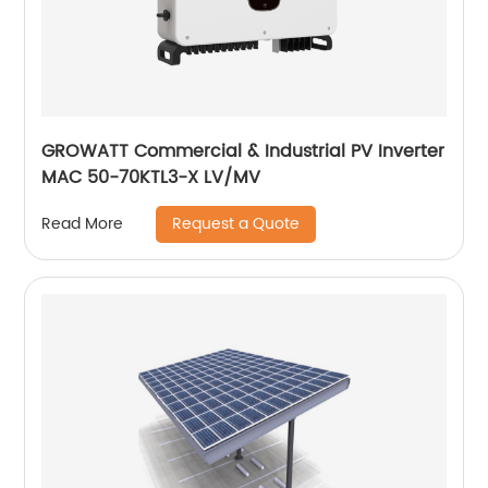
GROWATT Commercial & Industrial PV Inverter
MAC 50-70KTL3-X LV/MV
Request a Quote
Read More