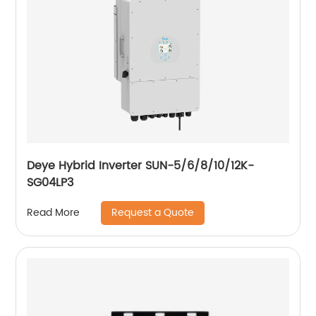
Deye Hybrid Inverter SUN-5/6/8/10/12K-
SG04LP3
Request a Quote
Read More