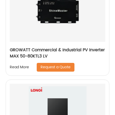
GROWATT Commercial & Industrial PV Inverter
MAX 50-80KTL3 LV
Request a Quote
Read More