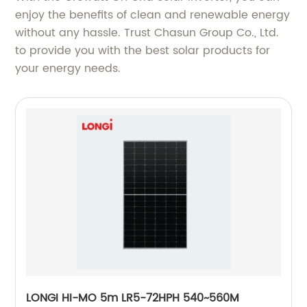
enjoy the benefits of clean and renewable energy
without any hassle. Trust Chasun Group Co., Ltd.
to provide you with the best solar products for
your energy needs.
LONGI HI-MO 5m LR5-72HPH 540~560M