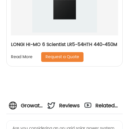
LONGI HI-MO 6 Scientist LR5-54HTH 440~450M
Request a Quote
Read More
Growatt
Reviews
Related
On Grid
Videos
Are you considering an on-grid solar power system