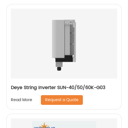
Deye String Inverter SUN-40/50/60K-G03
Request a Quote
Read More