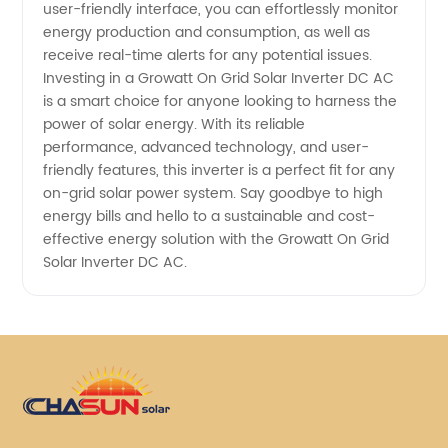
user-friendly interface, you can effortlessly monitor
energy production and consumption, as well as
receive real-time alerts for any potential issues.
Investing in a Growatt On Grid Solar Inverter DC AC
is a smart choice for anyone looking to harness the
power of solar energy. With its reliable
performance, advanced technology, and user-
friendly features, this inverter is a perfect fit for any
on-grid solar power system. Say goodbye to high
energy bills and hello to a sustainable and cost-
effective energy solution with the Growatt On Grid
Solar Inverter DC AC.