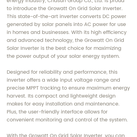
energy industry, Chasun Group Co., Ltd. is proud
to introduce the Growatt On Grid Solar Inverter.
This state-of-the-art inverter converts DC power
generated by solar panels into AC power for use
in homes and businesses. With its high efficiency
and advanced technology, the Growatt On Grid
Solar Inverter is the best choice for maximizing
the power output of your solar energy system.
Designed for reliability and performance, this
inverter offers a wide input voltage range and
precise MPPT tracking to ensure maximum energy
harvest. Its compact and lightweight design
makes for easy installation and maintenance.
Plus, the user-friendly interface allows for
convenient monitoring and control of the system.
With the Growatt On Grid Solar Inverter, you can