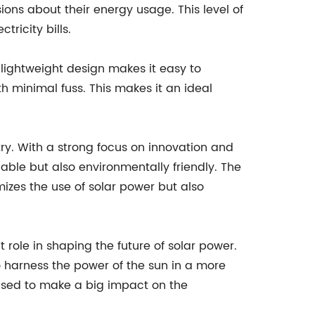
ons about their energy usage. This level of
ricity bills.
 lightweight design makes it easy to
th minimal fuss. This makes it an ideal
try. With a strong focus on innovation and
able but also environmentally friendly. The
mizes the use of solar power but also
t role in shaping the future of solar power.
o harness the power of the sun in a more
poised to make a big impact on the