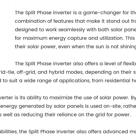
The Split Phase inverter is a game-changer for the
combination of features that make it stand out fro
designed to work seamlessly with both solar pane
for maximum energy capture and utilization. Thi
their solar power, even when the sun is not shinin
The Split Phase inverter also offers a level of flexi
rid-tie, off-grid, and hybrid modes, depending on their
d to suit a wide range of applications, from residentia
verter is its ability to maximize the use of solar power. 
 energy generated by solar panels is used on-site, rathe
as well as reducing their reliance on the grid for power.
lities, the Split Phase inverter also offers advanced m