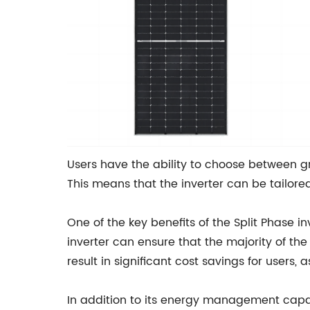
Users have the ability to choose between g
This means that the inverter can be tailore
One of the key benefits of the Split Phase in
inverter can ensure that the majority of the
result in significant cost savings for users, 
In addition to its energy management capabi