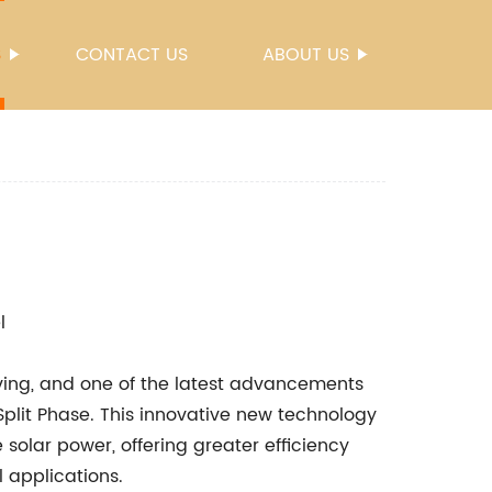
S
CONTACT US
ABOUT US
l
ving, and one of the latest advancements
plit Phase. This innovative new technology
 solar power, offering greater efficiency
l applications.