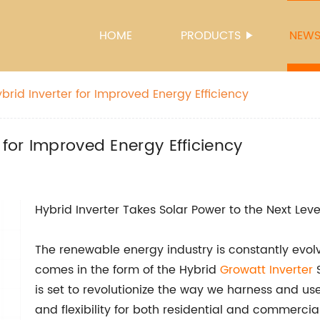
HOME
PRODUCTS
NEW
brid Inverter for Improved Energy Efficiency
 for Improved Energy Efficiency
Hybrid Inverter Takes Solar Power to the Next Leve
The renewable energy industry is constantly evol
comes in the form of the Hybrid
Growatt Inverter
S
is set to revolutionize the way we harness and use
and flexibility for both residential and commercia