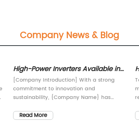
Company News & Blog
High-Power Inverters Available in
H
20kw, 25kw, 30kw, and 40kw Sizes
I
[Company Introduction] With a strong
T
E
e
commitment to innovation and
m
d
sustainability, {Company Name} has
r
been a leading manufacturer of solar
S
inverters for over two decades. The
t
Read More
company's dedication to creating high-
w
quality, reliable, and efficient products
p