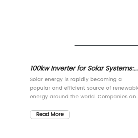
 for
100kw Inverter for Solar Systems:
t
Everything You Need to Know
n
Solar energy is rapidly becoming a
popular and efficient source of renewabl
g to
energy around the world. Companies an
lower
individuals are increasingly opting for
nts in
solar power as a cost-effective and
Read More
ver to
sustainable energy solution. In line with
 and
this growing trend, a renowned company