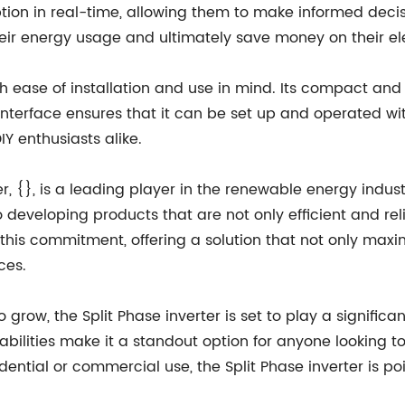
ion in real-time, allowing them to make informed decisi
heir energy usage and ultimately save money on their elect
ith ease of installation and use in mind. Its compact and
ly interface ensures that it can be set up and operated wi
IY enthusiasts alike.
, {}, is a leading player in the renewable energy indus
 developing products that are not only efficient and reli
f this commitment, offering a solution that not only maxi
ces.
grow, the Split Phase inverter is set to play a significan
bilities make it a standout option for anyone looking t
idential or commercial use, the Split Phase inverter is 