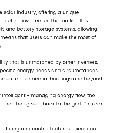
 solar industry, offering a unique
m other inverters on the market. It is
ls and battery storage systems, allowing
s means that users can make the most of
g.
bility that is unmatched by other inverters.
 specific energy needs and circumstances.
l homes to commercial buildings and beyond.
By intelligently managing energy flow, the
r than being sent back to the grid. This can
onitoring and control features. Users can