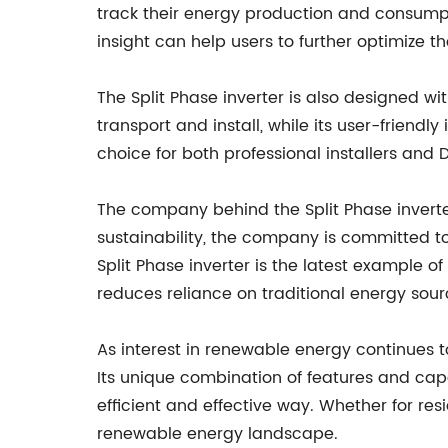
track their energy production and consumpt
insight can help users to further optimize t
The Split Phase inverter is also designed w
transport and install, while its user-friend
choice for both professional installers and D
The company behind the Split Phase inverter
sustainability, the company is committed to
Split Phase inverter is the latest example o
reduces reliance on traditional energy sour
As interest in renewable energy continues to 
Its unique combination of features and capa
efficient and effective way. Whether for res
renewable energy landscape.