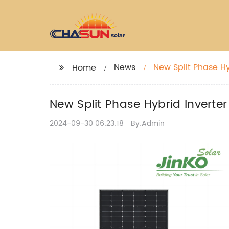
News
New Split Phase Hy
Home
New Split Phase Hybrid Inverter
2024-09-30 06:23:18
By:Admin