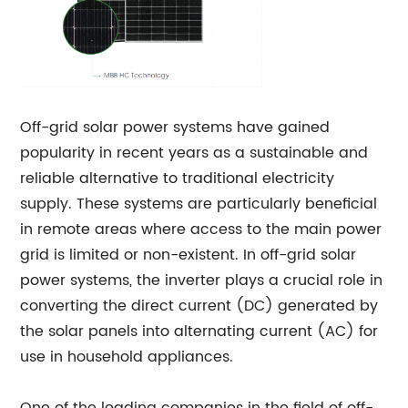
Off-grid solar power systems have gained
popularity in recent years as a sustainable and
reliable alternative to traditional electricity
supply. These systems are particularly beneficial
in remote areas where access to the main power
grid is limited or non-existent. In off-grid solar
power systems, the inverter plays a crucial role in
converting the direct current (DC) generated by
the solar panels into alternating current (AC) for
use in household appliances.