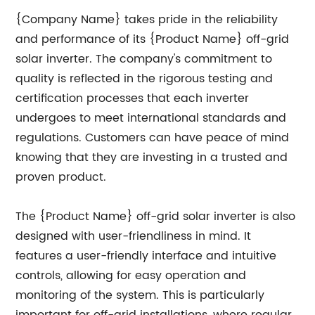
{Company Name} takes pride in the reliability
and performance of its {Product Name} off-grid
solar inverter. The company's commitment to
quality is reflected in the rigorous testing and
certification processes that each inverter
undergoes to meet international standards and
regulations. Customers can have peace of mind
knowing that they are investing in a trusted and
proven product.
The {Product Name} off-grid solar inverter is also
designed with user-friendliness in mind. It
features a user-friendly interface and intuitive
controls, allowing for easy operation and
monitoring of the system. This is particularly