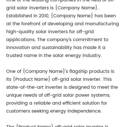
One of the leading companies in the field of off-
grid solar inverters is {Company Name}.
Established in 2010, {Company Name} has been
at the forefront of developing and manufacturing
high-quality solar inverters for off-grid
applications. The company's commitment to
innovation and sustainability has made it a
trusted name in the solar energy industry.
One of {Company Name}'s flagship products is
its {Product Name} off-grid solar inverter. This
state-of-the-art inverter is designed to meet the
unique needs of off-grid solar power systems,
providing a reliable and efficient solution for
customers seeking energy independence.