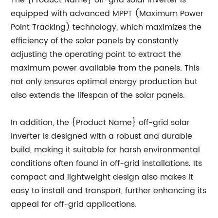
The {Product Name} off-grid solar inverter is
equipped with advanced MPPT (Maximum Power
Point Tracking) technology, which maximizes the
efficiency of the solar panels by constantly
adjusting the operating point to extract the
maximum power available from the panels. This
not only ensures optimal energy production but
also extends the lifespan of the solar panels.
In addition, the {Product Name} off-grid solar
inverter is designed with a robust and durable
build, making it suitable for harsh environmental
conditions often found in off-grid installations. Its
compact and lightweight design also makes it
easy to install and transport, further enhancing its
appeal for off-grid applications.