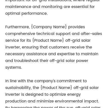
important for off-grid installations, where regular
maintenance and monitoring are essential for
optimal performance.
Furthermore, {Company Name} provides
comprehensive technical support and after-sales
service for its {Product Name} off-grid solar
inverter, ensuring that customers receive the
necessary assistance and expertise to maintain
and troubleshoot their off-grid solar power
systems.
In line with the company's commitment to
sustainability, the {Product Name} off-grid solar
inverter is designed to optimize energy
production and minimize environmental impact.