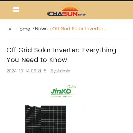
News
Off Grid Solar Inverter:
Home
Everything You Need to
Know
Off Grid Solar Inverter: Everything
You Need to Know
2024-10-14 06:21:15
By:Admin