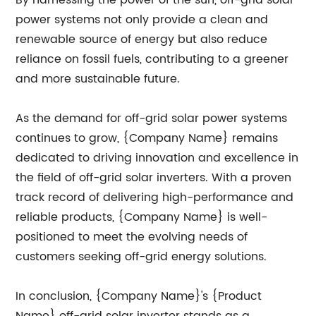
By harnessing the power of the sun, off-grid solar
power systems not only provide a clean and
renewable source of energy but also reduce
reliance on fossil fuels, contributing to a greener
and more sustainable future.
As the demand for off-grid solar power systems
continues to grow, {Company Name} remains
dedicated to driving innovation and excellence in
the field of off-grid solar inverters. With a proven
track record of delivering high-performance and
reliable products, {Company Name} is well-
positioned to meet the evolving needs of
customers seeking off-grid energy solutions.
In conclusion, {Company Name}'s {Product