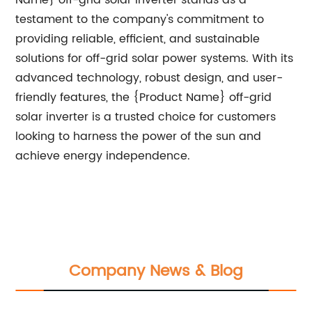
Name} off-grid solar inverter stands as a
testament to the company's commitment to
providing reliable, efficient, and sustainable
solutions for off-grid solar power systems. With its
advanced technology, robust design, and user-
friendly features, the {Product Name} off-grid
solar inverter is a trusted choice for customers
looking to harness the power of the sun and
achieve energy independence.
Company News & Blog