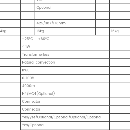
Optional
425/387/178mm
14kg
16kg
16kg
–25°C ... +60°C
< 1W
Transformerless
Natural convection
IP66
0~100%
4000m
H4/MC4(Optional)
Connector
Connector
Yes/yes/Optional/Optional/Optional/Optional
Yes/Optional