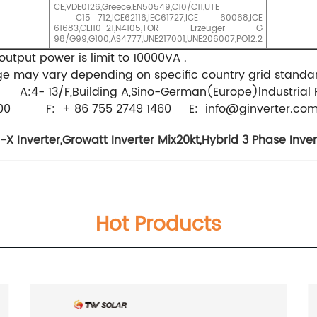
CE,VDE0126,Greece,EN50549,C10/C11,UTE
C15_712,ICE62116,IEC61727,ICE 60068,ICE
61683,CEI10-21,N4105,TOR Erzeuger G
98/G99,G100,AS4777,UNE217001,UNE206007,PO12.2
output power is limit to 10000VA .
 may vary depending on specific country grid standard .
 A:4- 13/F,Building A,Sino-German(Europe)lndustrial 
47 1900 F: + 86 755 2749 1460 E:
info@ginverter.co
-X Inverter
,
Growatt Inverter Mix20kt
,
Hybrid 3 Phase Inve
Hot Products