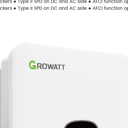
ackers ● Type II SPD on DC and AC side ● AFCI function 
ackers ● Type II SPD on DC and AC side ● AFCI function 