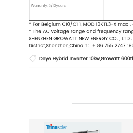
Warranty:5/10years
* For Belgium C10/C1 1, MOD 10KTL3-X max . 
* The AC voltage range and frequency range
SHENZHEN GROWATT NEW ENERGY CO. , LTD .
District,Shenzhen,China T: + 86 755 27
Deye Hybrid Inverter 10kw
,
Growatt 600tl