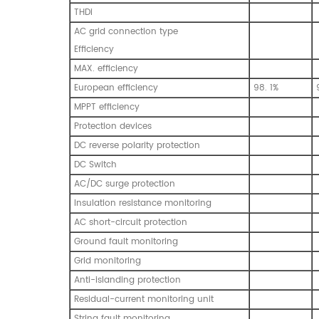
THDi
AC grid connection type
Efficiency
MAX. efficiency
European efficiency
98. 1%
MPPT efficiency
Protection devices
DC reverse polarity protection
DC Switch
AC/DC surge protection
Insulation resistance monitoring
AC short-circuit protection
Ground fault monitoring
Grid monitoring
Anti-islanding protection
Residual-current monitoring unit
String fault monitoring