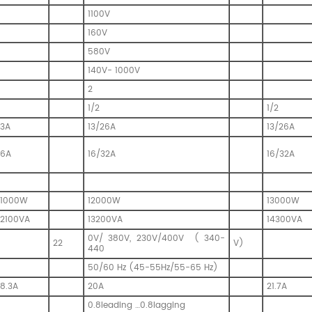
1100V
160V
580V
140V- 1000V
2
1/2
1/2
13A
13/26A
13/26A
16A
16/32A
16/32A
11000W
12000W
13000W
12100VA
13200VA
14300VA
0V/ 380V, 230V/400V ( 340-
22
V)
440
50/60 Hz (45-55Hz/55-65 Hz)
18.3A
20A
21.7A
0.8leading …0.8lagging