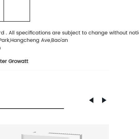
 All specifications are subject to change without noti
Park,Hangcheng Ave,Bao'an
m
rter Growatt