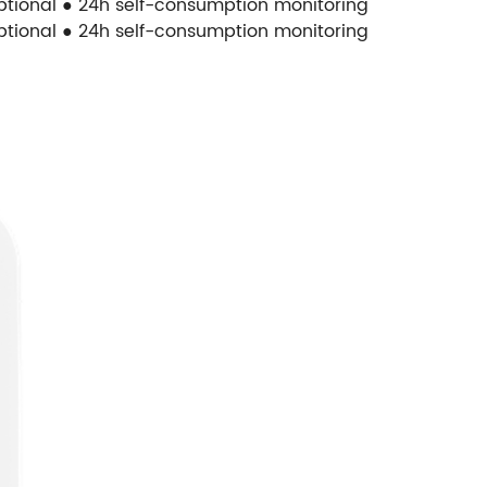
optional ● 24h self-consumption monitoring
optional ● 24h self-consumption monitoring