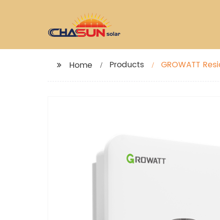
Products
GROWATT Resid
Home