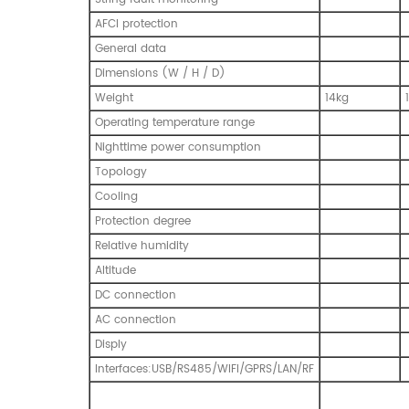
AFCI protection
General data
Dimensions (W / H / D)
Weight
14kg
Operating temperature range
Nighttime power consumption
Topology
Cooling
Protection degree
Relative humidity
Altitude
DC connection
AC connection
Disply
Interfaces:USB/RS485/WIFI/GPRS/LAN/RF