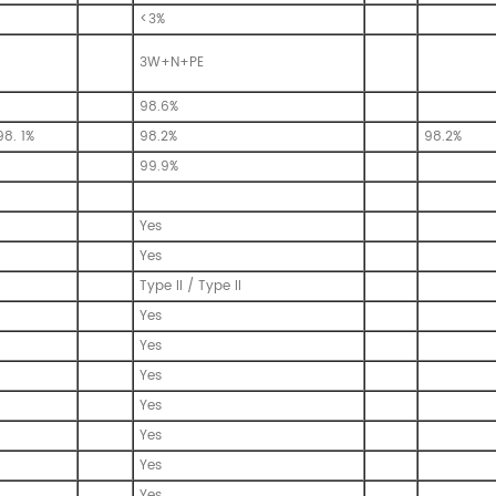
<3%
3W+N+PE
98.6%
98. 1%
98.2%
98.2%
99.9%
Yes
Yes
Type II / Type II
Yes
Yes
Yes
Yes
Yes
Yes
Yes