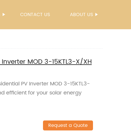
S
CONTACT US
ABOUT US
 Inverter MOD 3-15KTL3-X/XH
dential PV Inverter MOD 3-15KTL3-
d efficient for your solar energy
Request a Quote