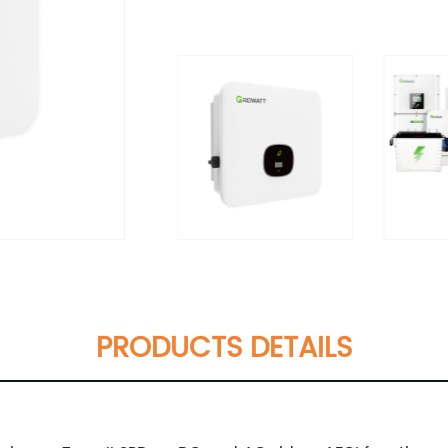
PRODUCTS DETAILS