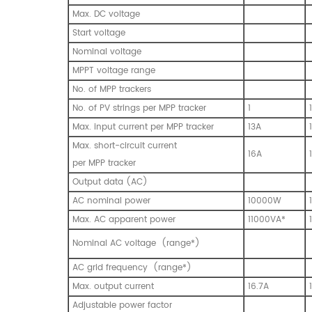
Max. DC voltage
Start voltage
Nominal voltage
MPPT voltage range
No. of MPP trackers
No. of PV strings per MPP tracker
1
1
Max. input current per MPP tracker
13A
Max. short-circuit current
16A
per MPP tracker
Output data (AC)
AC nominal power
10000W
Max. AC apparent power
11000VA*
Nominal AC voltage (range*)
AC grid frequency (range*)
Max. output current
16.7A
Adjustable power factor