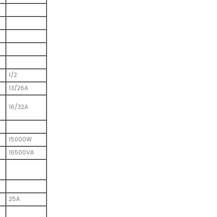
1/2
13/26A
16/32A
15000W
16500VA
25A