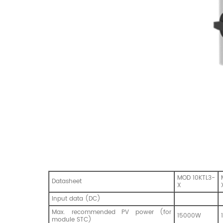
MOD 10KTL3-
Datasheet
X
Input data (DC)
Max. recommended PV power (for
15000W
module STC)