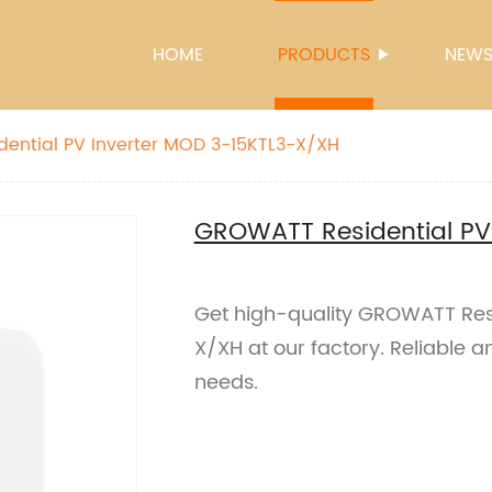
HOME
PRODUCTS
NEW
ential PV Inverter MOD 3-15KTL3-X/XH
GROWATT Residential PV
Get high-quality GROWATT Resi
X/XH at our factory. Reliable an
needs.