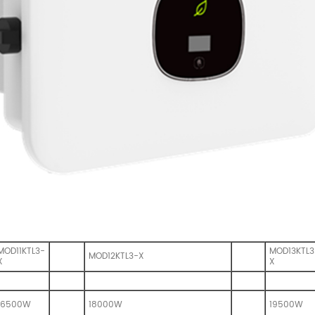
MOD11KTL3-
MOD13KTL3
MOD12KTL3-X
X
X
16500W
18000W
19500W