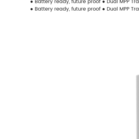
● Battery ready, future proof ● Dual MPP Tr
● Battery ready, future proof ● Dual MPP Tr