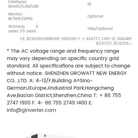
Interfaces:
间
RS485/CAN/USB
Monitor:
Optional
RF/WIFI/GPRS
Warraniy: 5
Vtes/Optional
years /10 years
CE, IEC62109,G9fiiG99, VDE0126-1 -1, AS4777, CEI0-21, VD&ARWlO
IEC61727, IEC62116, IE
* The AC voltage range and frequency range
may vary depending on specific country grid
standard. All speclflcafions are subject to change
without notice. SHENZHEN GROWATT NEW ENERGY
CO. ,LTD. A: 4-13/F,Building A^Sino-
GermanJEuropeJIndustrial Park,Hangcheng
Ave,Bao'an District,Shenzhen,China T: + 86 755
2747 1900 F: 4- 86 755 2749 1460 E:
info@ginverter.com