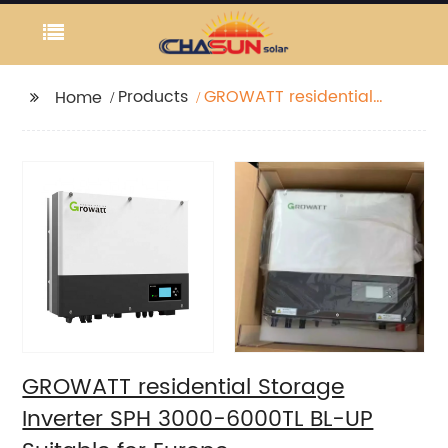
Products
GROWATT residential
Home
Storage Inverter SPH
3000-6000TL BL-UP
Suitable for Europe
GROWATT residential Storage
Inverter SPH 3000-6000TL BL-UP