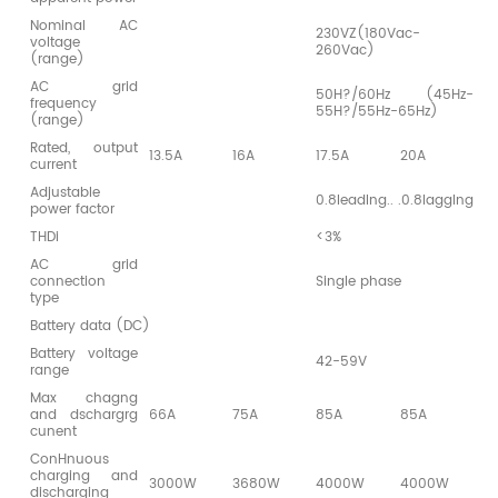
Nominal AC
230VZ(180Vac-
voltage
260Vac)
(range)
AC grid
50H?/60Hz (45Hz-
frequency
55H?/55Hz-65Hz)
(range)
Rated, output
13.5A
16A
17.5A
20A
2
current
Adjustable
0.8leadlng.. .0.8lagglng
power factor
THDi
<3%
AC grid
connection
Single phase
type
Battery data (DC)
Battery voltage
42-59V
range
Max chagng
and dschargrg
66A
75A
85A
85A
8
cunent
ConHnuous
charging and
3000W
3680W
4000W
4000W
4
discharging