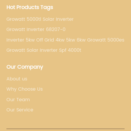
Hot Products Tags
Growatt 5000tl Solar Inverter
Growatt Inverter 68207-0
Inverter 5kw Off Grid 4kw 5kw 6kw Growatt 5000es
Growatt Solar Inverter Spf 4000t
Our Company
About us
Why Choose Us
Our Team
Our Service