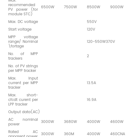
Max.
recommended
6500W
7500W
8500W
9000W
9
PV power (for
module STC)
Max. DC voltage
550V
Start voltage
120V
MPP vottage
range/ Nominal
120-550W370V
\fortage
No. of MPP
2
trackers
No. of PV strings
per MPP tracker
Max. Input
current per MPP
13.5A
tracker
Max. short-
cfcdt curent per
16.9A
LPP tracker
Output data(AC)
AC nominal
3000W
3680W
4000W
4600W
5
power
Rated AC
3000W
360M
4000W
460CNA
5
apparent power