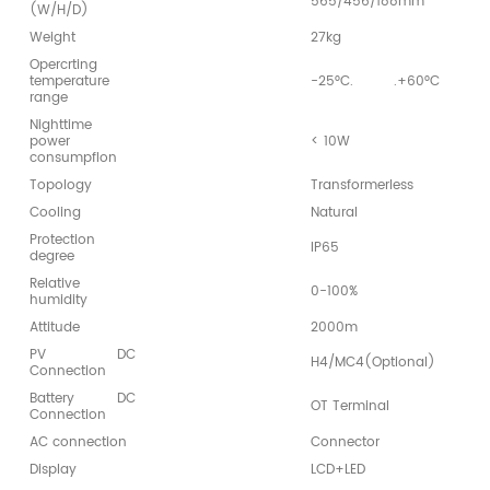
565/456/188mm
(W/H/D)
Weight
27kg
Opercrting
temperature
-25°C.
.+60°C
range
Nighttime
power
< 10W
consumpflon
Topology
Transformerless
Cooling
Natural
Protection
IP65
degree
Relative
0-100%
humidity
Attitude
2000m
PV DC
H4/MC4(Optional)
Connection
Battery DC
OT Terminal
Connection
AC connection
Connector
Display
LCD+LED