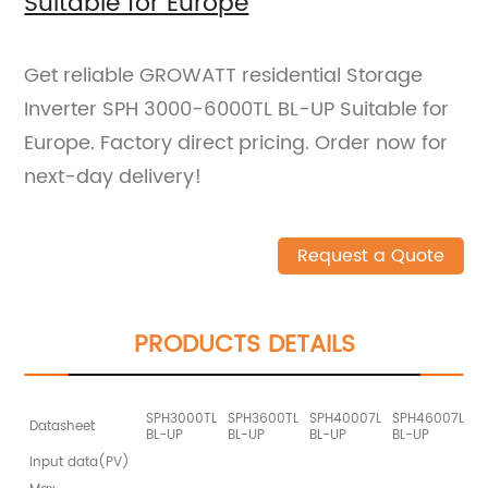
Suitable for Europe
Get reliable GROWATT residential Storage
Inverter SPH 3000-6000TL BL-UP Suitable for
Europe. Factory direct pricing. Order now for
next-day delivery!
Request a Quote
PRODUCTS DETAILS
SPH3000TL
SPH3600TL
SPH40007L
SPH46007L
S
Datasheet
BL-UP
BL-UP
BL-UP
BL-UP
B
Input data(PV)