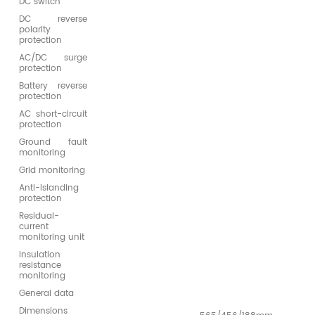
DC switch
DC reverse
polarity
protection
AC/DC surge
protection
Battery reverse
protection
AC short-circuit
protection
Ground fault
monitoring
Grid monitoring
Anti-islanding
protection
Residual-
current
monitoring unit
Insulation
resistance
monitoring
General data
Dimensions