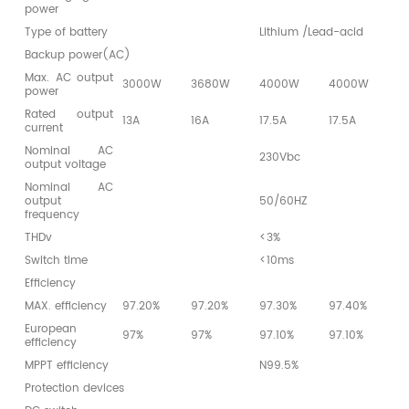
power
Type of battery
Lithium /Lead-acid
Backup power(AC)
Max. AC output
3000W
3680W
4000W
4000W
4
power
Rated output
13A
16A
17.5A
17.5A
1
current
Nominal AC
230Vbc
output voltage
Nominal AC
output
50/60HZ
frequency
THDv
<3%
Switch time
<10ms
Efficiency
MAX. efficiency
97.20%
97.20%
97.30%
97.40%
9
European
97%
97%
97.10%
97.10%
9
efficiency
MPPT efficiency
N99.5%
Protection devices