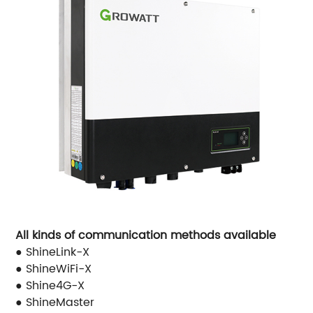
All kinds of communication methods available
● ShineLink-X
● ShineWiFi-X
● Shine4G-X
● ShineMaster