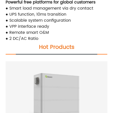
Powerful free platforms for global customers
● Smart load management via dry contact
● UPS function, 10ms transition
● Scalable system configuration
● VPP interface ready
● Remote smart O&M
● 2 DC/AC Ratio
Hot Products