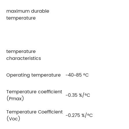
maximum durable
temperature
temperature
characteristics
Operating temperature
-40~85 °C
Temperature coefficient
-0.35 %/°C
(Pmax)
Temperature Coefficient
-0.275 %/°C
(Voc)