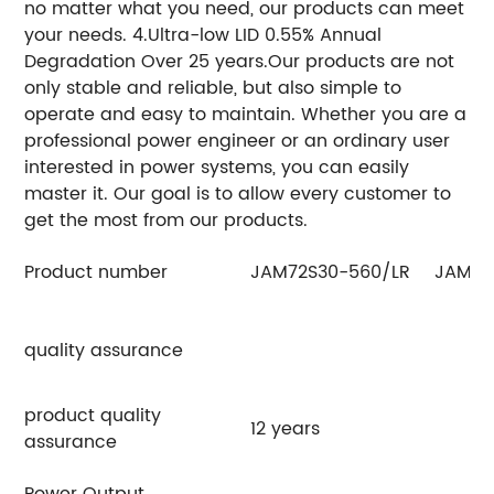
no matter what you need, our products can meet
your needs. 4.Ultra-low LID 0.55% Annual
Degradation Over 25 years.Our products are not
only stable and reliable, but also simple to
operate and easy to maintain. Whether you are a
professional power engineer or an ordinary user
interested in power systems, you can easily
master it. Our goal is to allow every customer to
get the most from our products.
Product number
JAM72S30-560/LR
JAM72
quality assurance
product quality
12 years
assurance
Power Output