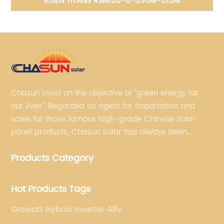
RISEN TITANS RSM120-8-590M-615M
Chasun insist on the objective of “green energy for
our lives”. Regarded as agent for importation and
sales for those famous high-grade Chinese Solar
panel products, Chasun Solar has always been
committed to continually offering qualified senior
Products Category
brands.
Hot Products Tags
Growatt Hybrid Inverter 48v