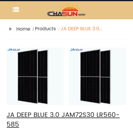
Products
JA DEEP BLUE 3.0
Home
JAM72S30 LR560-585
JA DEEP BLUE 3.0 JAM72S30 LR560-
585