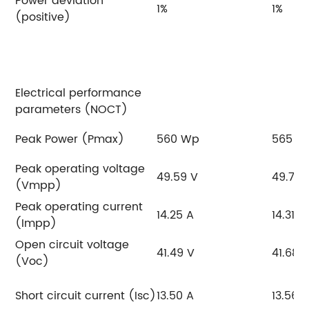
Power deviation
1%
1%
(positive)
Electrical performance
parameters (NOCT)
Peak Power (Pmax)
560 Wp
565 W
Peak operating voltage
49.59 V
49.77 
(Vmpp)
Peak operating current
14.25 A
14.31 A
(Impp)
Open circuit voltage
41.49 V
41.68 
(Voc)
Short circuit current (Isc)
13.50 A
13.56 