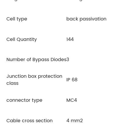
Cell type
back passivation
Cell Quantity
144
Number of Bypass Diodes
3
Junction box protection
IP 68
class
connector type
MC4
Cable cross section
4 mm2