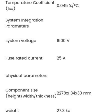
Temperature Coefficient
0.045 %/°C
(Isc)
System Integration
Parameters
system voltage
1500 V
Fuse rated current
25 A
physical parameters
Component size
2278x1134x30 mm
(height/width/thickness)
weight
27.3 kg