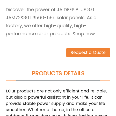
Discover the power of JA DEEP BLUE 3.0
JAM72S30 LR560-585 solar panels. As a
factory, we offer high-quality, high-
performance solar products. Shop now!
Request a Quote
PRODUCTS DETAILS
1.Our products are not only efficient and reliable,
but also a powerful assistant in your life. It can
provide stable power supply and make your life
smoother. Whether at home, in the office or
outdoors, it provides you with long-lasting power.