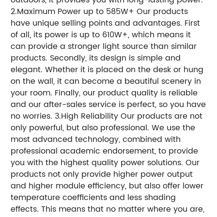
2.Maximum Power up to 585W+ Our products
have unique selling points and advantages. First
of all, its power is up to 610W+, which means it
can provide a stronger light source than similar
products. Secondly, its design is simple and
elegant. Whether it is placed on the desk or hung
on the wall, it can become a beautiful scenery in
your room. Finally, our product quality is reliable
and our after-sales service is perfect, so you have
no worries. 3.High Reliability Our products are not
only powerful, but also professional. We use the
most advanced technology, combined with
professional academic endorsement, to provide
you with the highest quality power solutions. Our
products not only provide higher power output
and higher module efficiency, but also offer lower
temperature coefficients and less shading
effects. This means that no matter where you are,