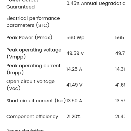
0.45% Annual Degradation
Guaranteed
Electrical performance
parameters (STC)
Peak Power (Pmax)
560 Wp
565 W
Peak operating voltage
49.59 V
49.77 
(Vmpp)
Peak operating current
14.25 A
14.31 A
(Impp)
Open circuit voltage
41.49 V
41.68 
(Voc)
Short circuit current (Isc)
13.50 A
13.56 
Component efficiency
21.20%
21.40%