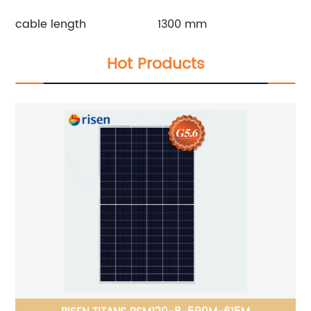
cable length
1300 mm
Hot Products