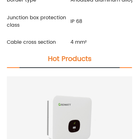
Junction box protection
IP 68
class
Cable cross section
4 mm²
Hot Products