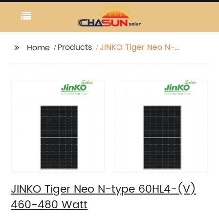
Products
JINKO Tiger Neo N-
Home
type 60HL4-(V) 460-
480 Watt
JINKO Tiger Neo N-type 60HL4-(V)
460-480 Watt