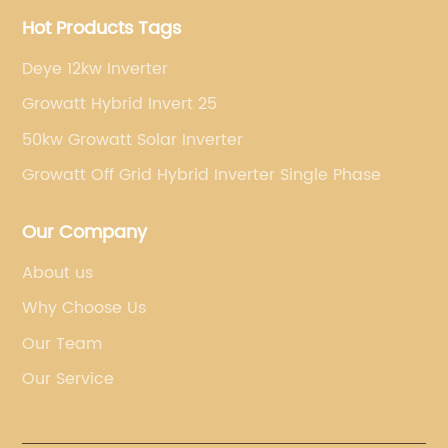
Hot Products Tags
Deye 12kw Inverter
Growatt Hybrid Invert 25
50kw Growatt Solar Inverter
Growatt Off Grid Hybrid Inverter Single Phase
Our Company
About us
Why Choose Us
Our Team
Our Service