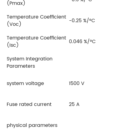
(Pmax)
Temperature Coefficient
-0.25 %/°C
(Voc)
Temperature Coefficient
0.046 %/°C
(Isc)
System Integration
Parameters
system voltage
1500 V
Fuse rated current
25 A
physical parameters