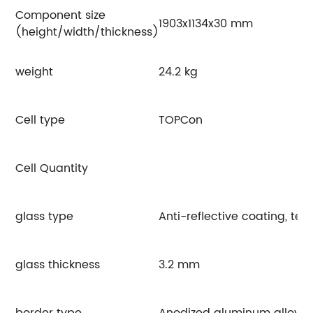
Component size
1903x1134x30 mm
(height/width/thickness)
weight
24.2 kg
Cell type
TOPCon
Cell Quantity
glass type
Anti-reflective coating, te
glass thickness
3.2 mm
border type
Anodized aluminum alloy