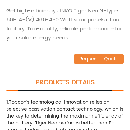
Get high-efficiency JINKO Tiger Neo N-type
60HL4-(V) 460-480 Watt solar panels at our
factory. Top-quality, reliable performance for
your solar energy needs.
Request a Quote
PRODUCTS DETAILS
1.Topcon's technological innovation relies on
selective passivation contact technology, which is
the key to determining the maximum efficiency of
the battery. Tiger Neo performs better than P-
type batteries under high temperature