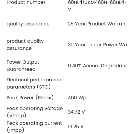
Product number
60HL4/JKM460N-60HL4-
6
V
V
quality assurance
25 Year Product Warranty
product quality
30 Year Linear Power Warra
assurance
Power Output
0.40% Annual Degradation 
Guaranteed
Electrical performance
parameters (STC)
Peak Power (Pmax)
460 Wp
4
Peak operating voltage
34.72 V
3
(Vmpp)
Peak operating current
13.25 A
13
(Impp)