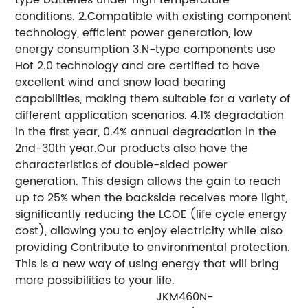
conditions. 2.Compatible with existing component
technology, efficient power generation, low
energy consumption 3.N-type components use
Hot 2.0 technology and are certified to have
excellent wind and snow load bearing
capabilities, making them suitable for a variety of
different application scenarios. 4.1% degradation
in the first year, 0.4% annual degradation in the
2nd-30th year.Our products also have the
characteristics of double-sided power
generation. This design allows the gain to reach
up to 25% when the backside receives more light,
significantly reducing the LCOE (life cycle energy
cost), allowing you to enjoy electricity while also
providing Contribute to environmental protection.
This is a new way of using energy that will bring
more possibilities to your life.
JKM460N-
J