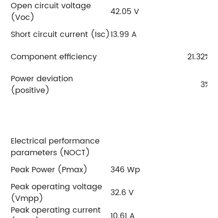
Open circuit voltage
42.05 V
4
(Voc)
Short circuit current (Isc)
13.99 A
14
Component efficiency
21.32%
Power deviation
3%
(positive)
Electrical performance
parameters (NOCT)
Peak Power (Pmax)
346 Wp
3
Peak operating voltage
32.6 V
3
(Vmpp)
Peak operating current
10.61 A
10