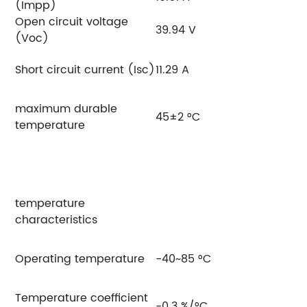
(Impp)
Open circuit voltage
39.94 V
40
(Voc)
Short circuit current (Isc)
11.29 A
11
maximum durable
45±2 °C
temperature
temperature
characteristics
Operating temperature
-40~85 °C
Temperature coefficient
-0.3 %/°C