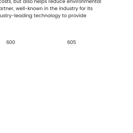
 costs, but also helps reduce environmental
tner, well-known in the industry for its
dustry-leading technology to provide
600
605