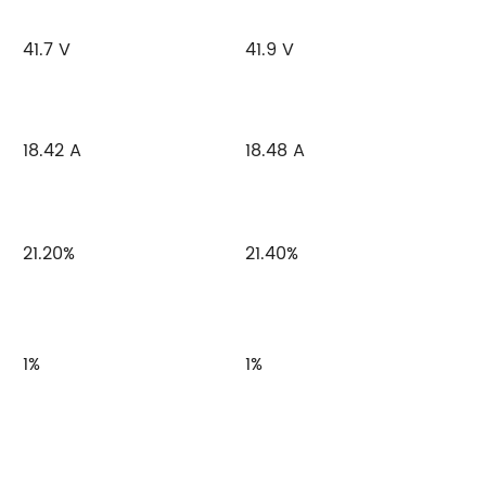
41.7 V
41.9 V
18.42 A
18.48 A
21.20%
21.40%
1%
1%