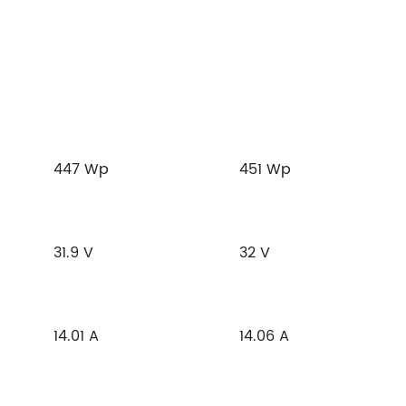
447 Wp
451 Wp
31.9 V
32 V
14.01 A
14.06 A