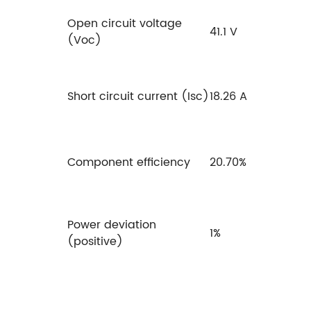
Open circuit voltage
41.1 V
(Voc)
Short circuit current (Isc)
18.26 A
Component efficiency
20.70%
Power deviation
1%
(positive)