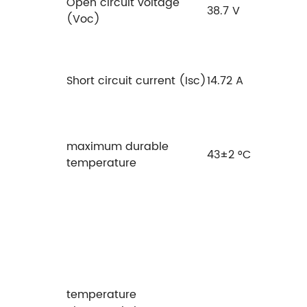
Open circuit voltage
38.7 V
(Voc)
Short circuit current (Isc)
14.72 A
maximum durable
43±2 °C
temperature
temperature