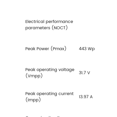
Electrical performance
parameters (NOCT)
Peak Power (Pmax)
443 Wp
Peak operating voltage
31.7 V
(Vmpp)
Peak operating current
13.97 A
(Impp)