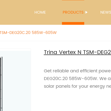
HOME
PRODUCTS
NEW
Trina Vertex N TSM-DEG20C.20 585W-605W
Trina Vertex N TSM-DE
Get reliable and efficient pow
DEG20C.20 585W-605W. We are 
solar panels for your energy n