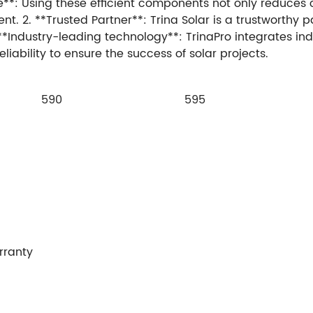
le**: Using these efficient components not only reduces
2. **Trusted Partner**: Trina Solar is a trustworthy par
**Industry-leading technology**: TrinaPro integrates in
iability to ensure the success of solar projects.
590
595
rranty