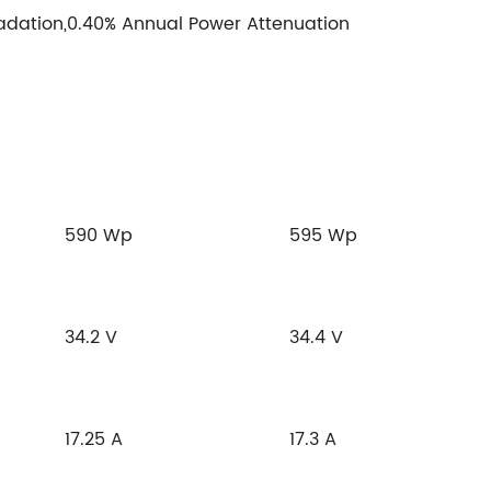
adation,0.40% Annual Power Attenuation
590 Wp
595 Wp
34.2 V
34.4 V
17.25 A
17.3 A