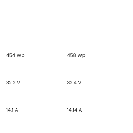
454 Wp
458 Wp
32.2 V
32.4 V
14.1 A
14.14 A