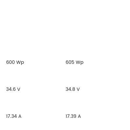
600 Wp
605 Wp
34.6 V
34.8 V
17.34 A
17.39 A