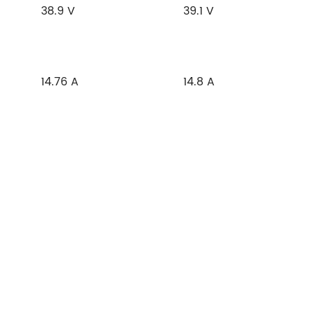
38.9 V
39.1 V
14.76 A
14.8 A