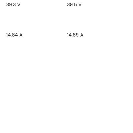
39.3 V
39.5 V
14.84 A
14.89 A