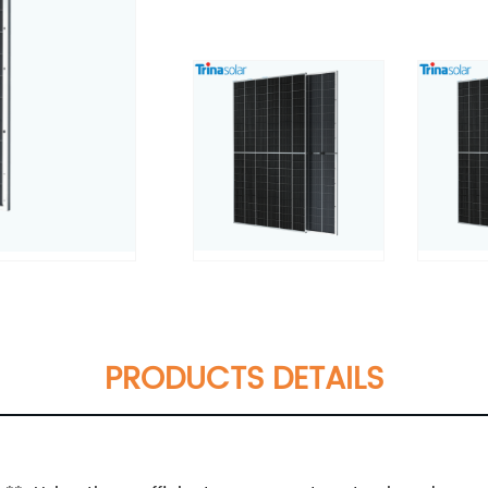
PRODUCTS DETAILS