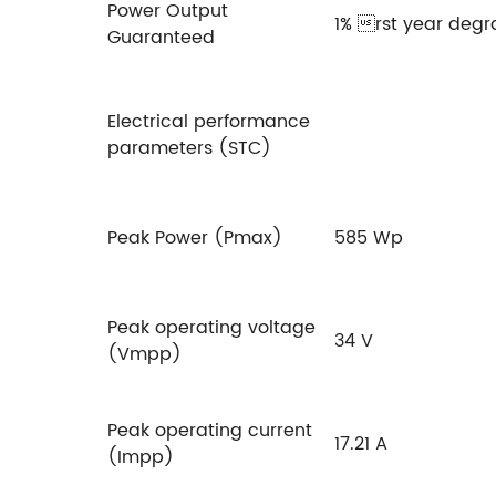
Power Output
1% rst year degr
Guaranteed
Electrical performance
parameters (STC)
Peak Power (Pmax)
585 Wp
Peak operating voltage
34 V
(Vmpp)
Peak operating current
17.21 A
(Impp)