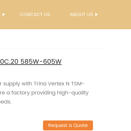
S
CONTACT US
ABOUT US
G20C.20 585W-605W
er supply with Trina Vertex N TSM-
a factory providing high-quality
eeds.
Request a Quote