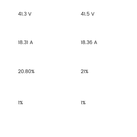
41.3 V
41.5 V
18.31 A
18.36 A
20.80%
21%
1%
1%