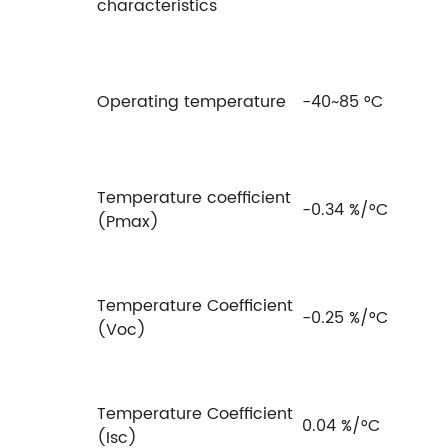
characteristics
Operating temperature
-40~85 °C
Temperature coefficient
-0.34 %/°C
(Pmax)
Temperature Coefficient
-0.25 %/°C
(Voc)
Temperature Coefficient
0.04 %/°C
(Isc)