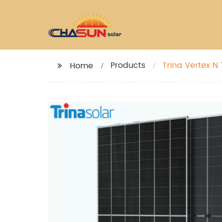
Products
Home