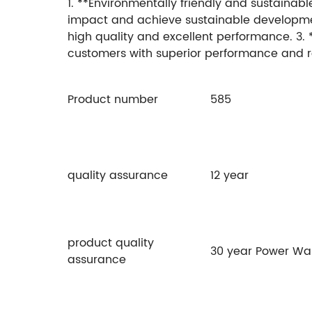
1. **Environmentally friendly and sustainab
impact and achieve sustainable development. 
high quality and excellent performance. 3. 
customers with superior performance and rel
Product number
585
quality assurance
12 year
product quality
30 year Power Wa
assurance