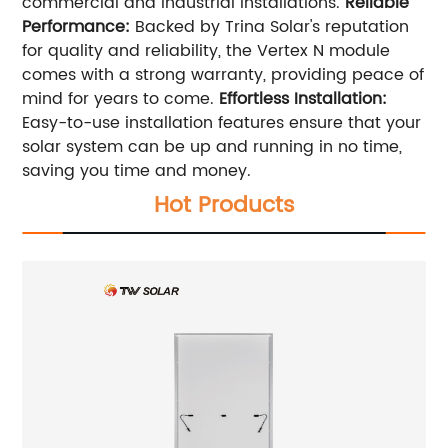
commercial and industrial installations.
Reliable
Performance:
Backed by Trina Solar's reputation
for quality and reliability, the Vertex N module
comes with a strong warranty, providing peace of
mind for years to come.
Effortless Installation:
Easy-to-use installation features ensure that your
solar system can be up and running in no time,
saving you time and money.
Hot Products