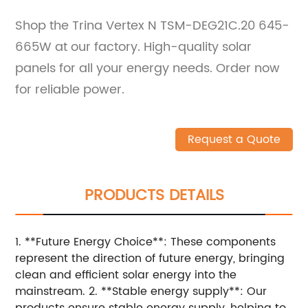
Shop the Trina Vertex N TSM-DEG21C.20 645-
665W at our factory. High-quality solar
panels for all your energy needs. Order now
for reliable power.
Request a Quote
PRODUCTS DETAILS
1. **Future Energy Choice**: These components
represent the direction of future energy, bringing
clean and efficient solar energy into the
mainstream. 2. **Stable energy supply**: Our
products ensure stable energy supply, helping to