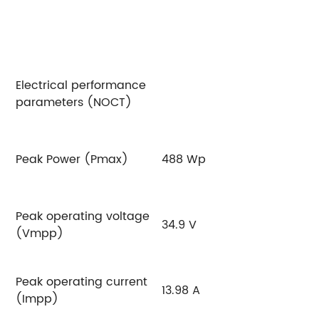
Electrical performance
parameters (NOCT)
Peak Power (Pmax)
488 Wp
4
Peak operating voltage
34.9 V
35
(Vmpp)
Peak operating current
13.98 A
14
(Impp)