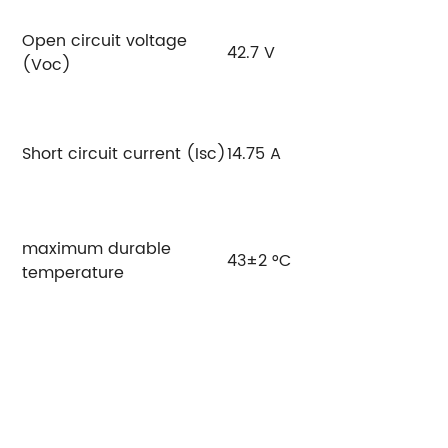
Open circuit voltage
42.7 V
4
(Voc)
Short circuit current (Isc)
14.75 A
14
maximum durable
43±2 °C
temperature