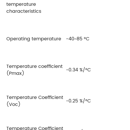
temperature
characteristics
Operating temperature
-40~85 °C
Temperature coefficient
-0.34 %/°C
(Pmax)
Temperature Coefficient
-0.25 %/°C
(Voc)
Temperature Coefficient