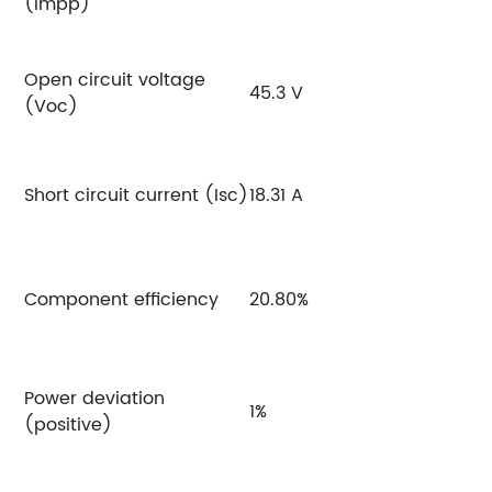
(Impp)
Open circuit voltage
45.3 V
4
(Voc)
Short circuit current (Isc)
18.31 A
18
Component efficiency
20.80%
2
Power deviation
1%
1
(positive)