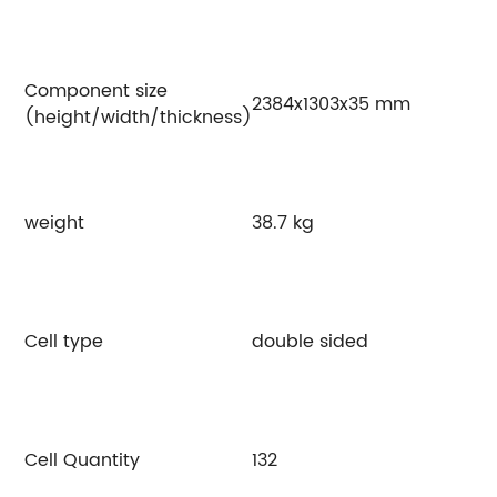
Component size
2384x1303x35 mm
(height/width/thickness)
weight
38.7 kg
Cell type
double sided
Cell Quantity
132