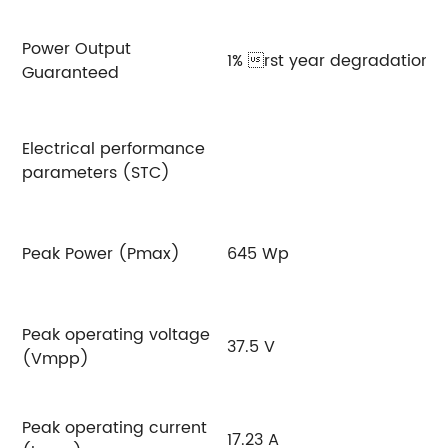
Power Output
1% rst year degradation,0
Guaranteed
Electrical performance
parameters (STC)
Peak Power (Pmax)
645 Wp
6
Peak operating voltage
37.5 V
3
(Vmpp)
Peak operating current
17.23 A
17