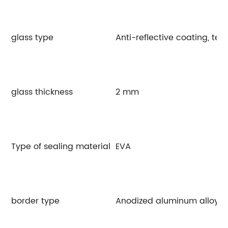
glass type
Anti-reflective coating, te
glass thickness
2 mm
Type of sealing material
EVA
border type
Anodized aluminum alloy