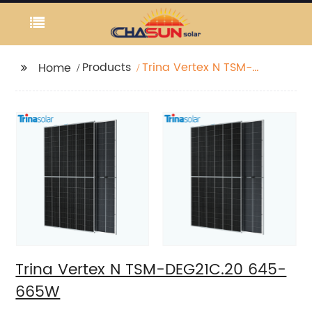
Products
Trina Vertex N TSM-
Home
DEG21C.20 645-665W
Trina Vertex N TSM-DEG21C.20 645-
665W