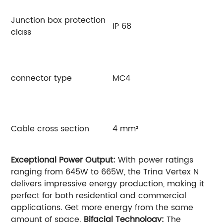
Junction box protection
IP 68
class
connector type
MC4
Cable cross section
4 mm²
Exceptional Power Output:
With power ratings
ranging from 645W to 665W, the Trina Vertex N
delivers impressive energy production, making it
perfect for both residential and commercial
applications. Get more energy from the same
amount of space.
Bifacial Technology:
The