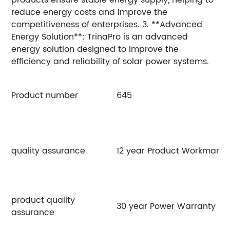
reduce energy costs and improve the
competitiveness of enterprises. 3. **Advanced
Energy Solution**: TrinaPro is an advanced
energy solution designed to improve the
efficiency and reliability of solar power systems.
Product number
645
6
quality assurance
12 year Product Workmansh
product quality
30 year Power Warranty
assurance