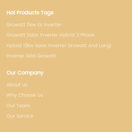
Hot Products Tags
Growatt 5kw Es Inverter
Growatt Solar Inverter Hybrid 3 Phase
Hybrid 12kw Solar Inverter Growatt And Longi
Inverter Grid Growatt
Our Company
About us
Why Choose Us
Our Team
Our Service