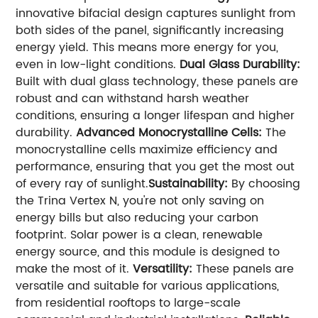
innovative bifacial design captures sunlight from
both sides of the panel, significantly increasing
energy yield. This means more energy for you,
even in low-light conditions.
Dual Glass Durability:
Built with dual glass technology, these panels are
robust and can withstand harsh weather
conditions, ensuring a longer lifespan and higher
durability.
Advanced Monocrystalline Cells:
The
monocrystalline cells maximize efficiency and
performance, ensuring that you get the most out
of every ray of sunlight.
Sustainability:
By choosing
the Trina Vertex N, you're not only saving on
energy bills but also reducing your carbon
footprint. Solar power is a clean, renewable
energy source, and this module is designed to
make the most of it.
Versatility:
These panels are
versatile and suitable for various applications,
from residential rooftops to large-scale