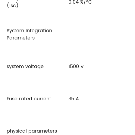
0.04 %/°C
(Isc)
System Integration
Parameters
system voltage
1500 V
Fuse rated current
35 A
physical parameters