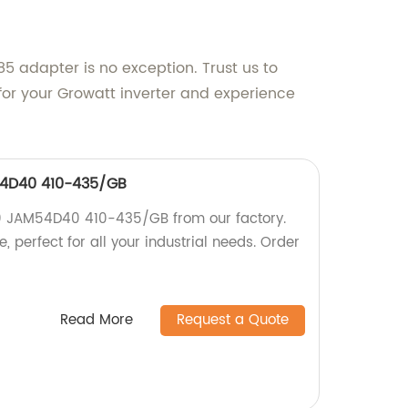
5 adapter is no exception. Trust us to
for your Growatt inverter and experience
54D40 410-435/GB
.0 JAM54D40 410-435/GB from our factory.
, perfect for all your industrial needs. Order
Read More
Request a Quote