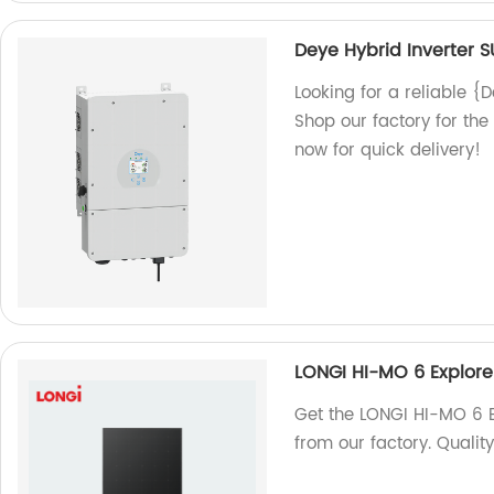
Deye Hybrid Inverter 
Looking for a reliable 
Shop our factory for the
now for quick delivery!
LONGI HI-MO 6 Explor
Get the LONGI HI-MO 6 
from our factory. Qualit