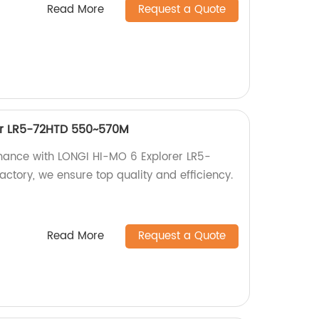
Read More
Request a Quote
er LR5-72HTD 550~570M
mance with LONGI HI-MO 6 Explorer LR5-
ctory, we ensure top quality and efficiency.
Read More
Request a Quote