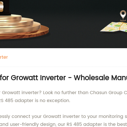
rter
for Growatt Inverter - Wholesale Man
r Growatt inverter? Look no further than Chasun Group C
RS 485 adapter is no exception.
ssly connect your Growatt inverter to your monitoring s
 and user-friendly design, our RS 485 adapter is the bes