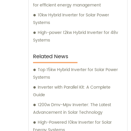
for efficient energy management
10kw Hybrid Inverter for Solar Power
Systems
High-power 12kw Hybrid Inverter for 48v
Systems
Related News
Top 15kw Hybrid Inverter for Solar Power
Systems
Inverter with Parallel Kit: A Complete
Guide
1200w Dmv-Mpv Inverter: The Latest
Advancement in Solar Technology
High-Powered 10kw Inverter for Solar
Energy Systems