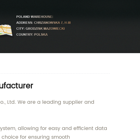
ufacturer
o., Ltd. We are a leading supplier and
ystem, allowing for easy and efficient data
t choice for ensuring smooth