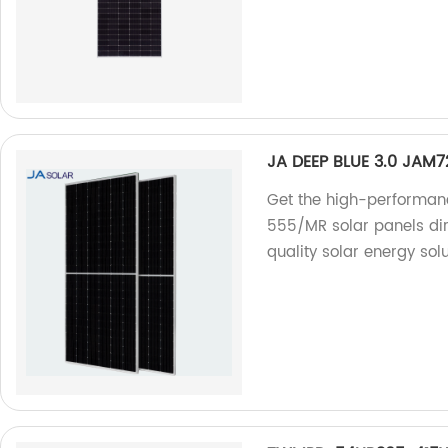
JA DEEP BLUE 3.0 JAM
Get the high-performan
555/MR solar panels dir
quality solar energy solu