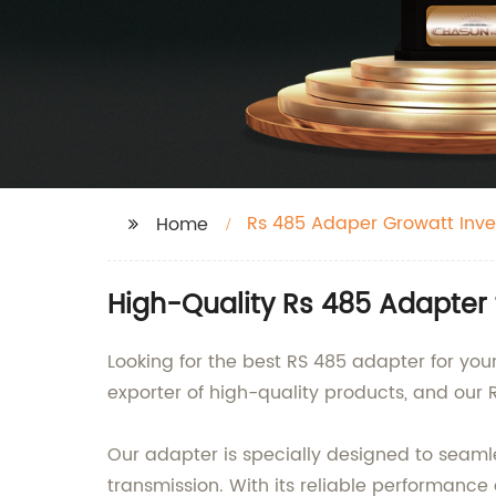
Rs 485 Adaper Growatt Inve
Home
High-Quality Rs 485 Adapter 
Looking for the best RS 485 adapter for you
exporter of high-quality products, and our 
Our adapter is specially designed to seamle
transmission. With its reliable performance