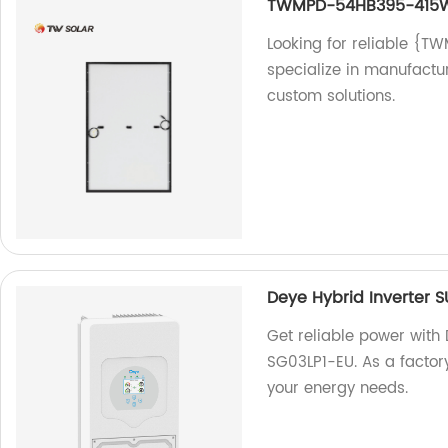
TWMPD-54HB395-415
Looking for reliable 
specialize in manufactur
custom solutions.
Deye Hybrid Inverter 
Get reliable power with
SG03LP1-EU. As a factor
your energy needs.