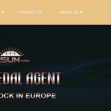
S
CONTACT US
ABOUT US