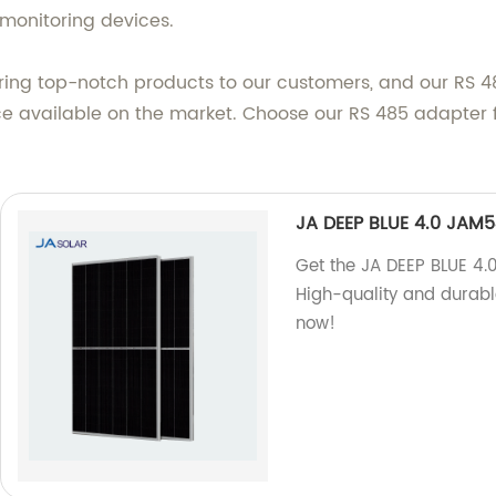
monitoring devices.
ering top-notch products to our customers, and our RS 48
ice available on the market. Choose our RS 485 adapter 
JA DEEP BLUE 4.0 JAM
Get the JA DEEP BLUE 4
High-quality and durable
now!