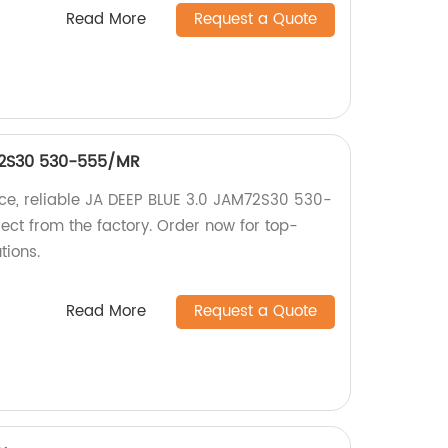
Read More
Request a Quote
72S30 530-555/MR
ce, reliable JA DEEP BLUE 3.0 JAM72S30 530-
ect from the factory. Order now for top-
tions.
Read More
Request a Quote