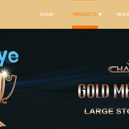
HOME
PRODUCTS
NEW