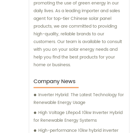
promoting the use of green energy in our
daily lives. As a leading importer and sales
agent for top-tier Chinese solar panel
products, we are committed to providing
high-quality, reliable brands to our
customers. Our team is available to consult
with you on your solar energy needs and
help you find the best products for your
home or business.
Company News
Inverter Hybrid: The Latest Technology for
Renewable Energy Usage
High Voltage Lifepo4 10kw Inverter Hybrid
for Renewable Energy Systems
High-performance 10kw hybrid inverter