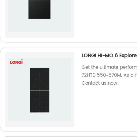
LONGI HI-MO 6 Explor
Get the ultimate perfor
72HTD 550~570M. As a fa
Contact us now!