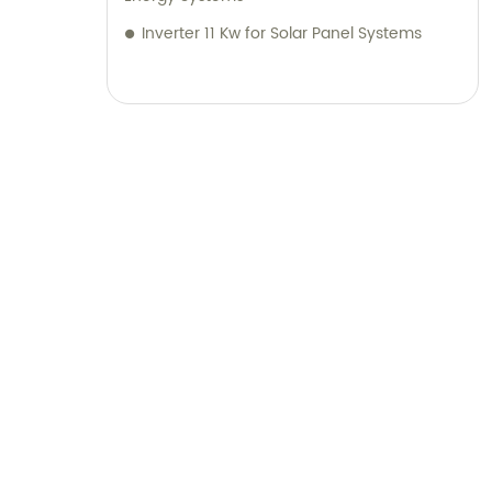
Inverter 11 Kw for Solar Panel Systems