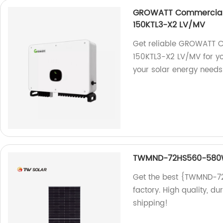
GROWATT Commercial &
150KTL3-X2 LV/MV
Get reliable GROWATT C
150KTL3-X2 LV/MV for yo
your solar energy needs
TWMND-72HS560-58
Get the best {TWMND-7
factory. High quality, du
shipping!