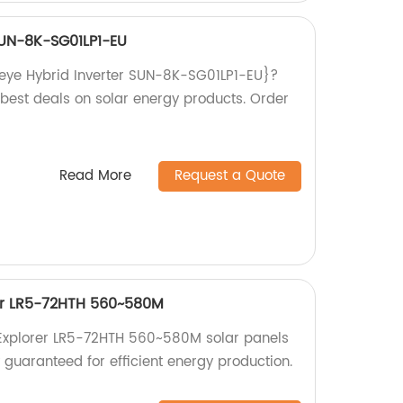
SUN-8K-SG01LP1-EU
{Deye Hybrid Inverter SUN-8K-SG01LP1-EU}?
 best deals on solar energy products. Order
Read More
Request a Quote
er LR5-72HTH 560~580M
Explorer LR5-72HTH 560~580M solar panels
y guaranteed for efficient energy production.