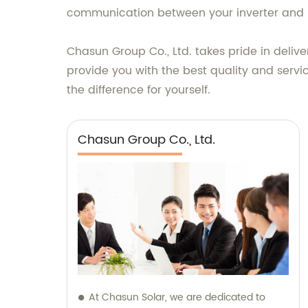
communication between your inverter and 
Chasun Group Co., Ltd. takes pride in deliv
provide you with the best quality and serv
the difference for yourself.
Chasun Group Co., Ltd.
At Chasun Solar, we are dedicated to