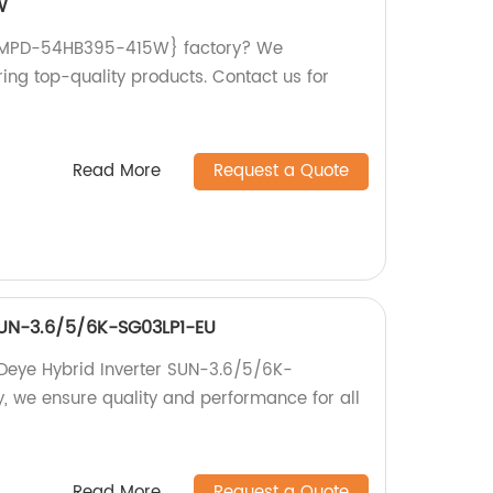
W
{TWMPD-54HB395-415W} factory? We
ing top-quality products. Contact us for
Read More
Request a Quote
SUN-3.6/5/6K-SG03LP1-EU
 Deye Hybrid Inverter SUN-3.6/5/6K-
y, we ensure quality and performance for all
Read More
Request a Quote