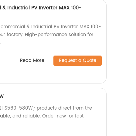
 Industrial PV Inverter MAX 100-
ommercial & Industrial PV Inverter MAX 100-
ur factory. High-performance solution for
.
Read More
Request a Quote
0W
2HS560-580W} products direct from the
rable, and reliable. Order now for fast