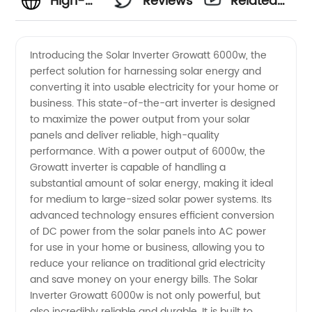
High-
Reviews
Related
Quality
Videos
Introducing the Solar Inverter Growatt 6000w, the
perfect solution for harnessing solar energy and
Solar
converting it into usable electricity for your home or
business. This state-of-the-art inverter is designed
Inverter
to maximize the power output from your solar
panels and deliver reliable, high-quality
Growatt
performance. With a power output of 6000w, the
Growatt inverter is capable of handling a
substantial amount of solar energy, making it ideal
6000w
for medium to large-sized solar power systems. Its
advanced technology ensures efficient conversion
from
of DC power from the solar panels into AC power
for use in your home or business, allowing you to
China
reduce your reliance on traditional grid electricity
and save money on your energy bills. The Solar
Inverter Growatt 6000w is not only powerful, but
Manufacturer
also incredibly reliable and durable. It is built to