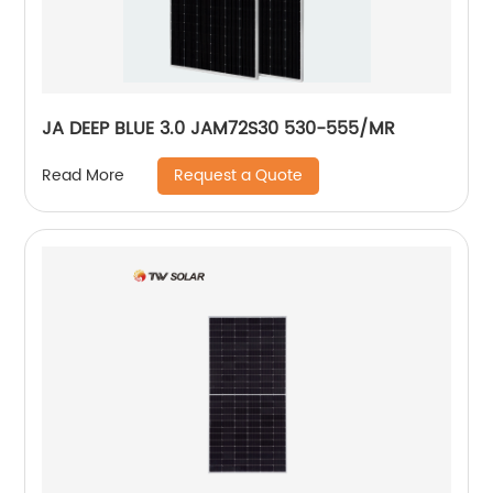
JA DEEP BLUE 3.0 JAM72S30 530-555/MR
Request a Quote
Read More