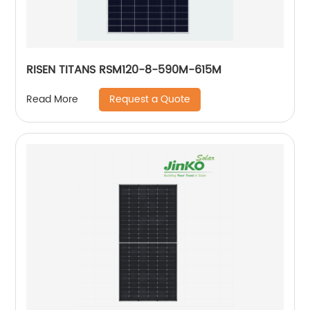
RISEN TITANS RSM120-8-590M-615M
Request a Quote
Read More