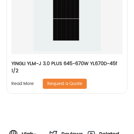
YINGLI YLM-J 3.0 PLUS 645-670W YL670D-45f
1/2
Request a Quote
Read More