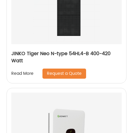
JINKO Tiger Neo N-type 54HL4-B 400-420
Watt
Request a Quote
Read More