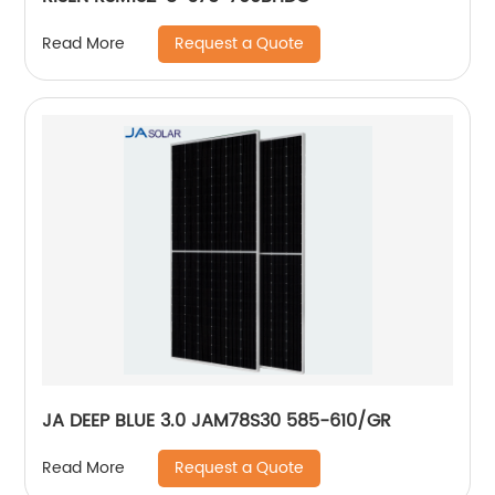
Request a Quote
Read More
JA DEEP BLUE 3.0 JAM78S30 585-610/GR
Request a Quote
Read More