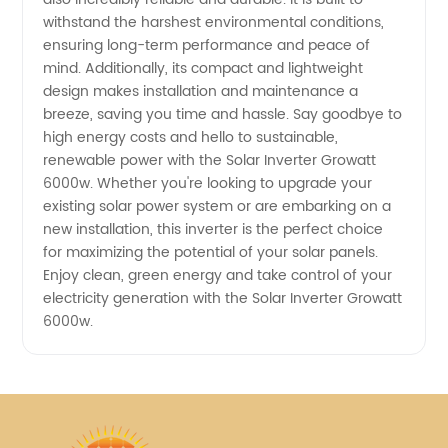
withstand the harshest environmental conditions,
ensuring long-term performance and peace of
mind. Additionally, its compact and lightweight
design makes installation and maintenance a
breeze, saving you time and hassle. Say goodbye to
high energy costs and hello to sustainable,
renewable power with the Solar Inverter Growatt
6000w. Whether you're looking to upgrade your
existing solar power system or are embarking on a
new installation, this inverter is the perfect choice
for maximizing the potential of your solar panels.
Enjoy clean, green energy and take control of your
electricity generation with the Solar Inverter Growatt
6000w.