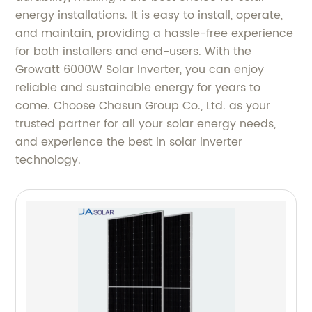
energy installations. It is easy to install, operate,
and maintain, providing a hassle-free experience
for both installers and end-users. With the
Growatt 6000W Solar Inverter, you can enjoy
reliable and sustainable energy for years to
come. Choose Chasun Group Co., Ltd. as your
trusted partner for all your solar energy needs,
and experience the best in solar inverter
technology.