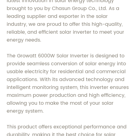
latest innovation in solar energy technology
brought to you by Chasun Group Co., Ltd. As a
leading supplier and exporter in the solar
industry, we are proud to offer this high-quality,
reliable, and efficient solar inverter to meet your
energy needs.
The Growatt 6000W Solar Inverter is designed to
provide seamless conversion of solar energy into
usable electricity for residential and commercial
applications. With its advanced technology and
intelligent monitoring system, this inverter ensures
maximum power production and high efficiency,
allowing you to make the most of your solar
energy system.
This product offers exceptional performance and
durability, making it the best choice for solar