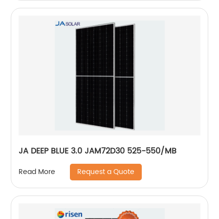
JA DEEP BLUE 3.0 JAM72D30 525-550/MB
Request a Quote
Read More