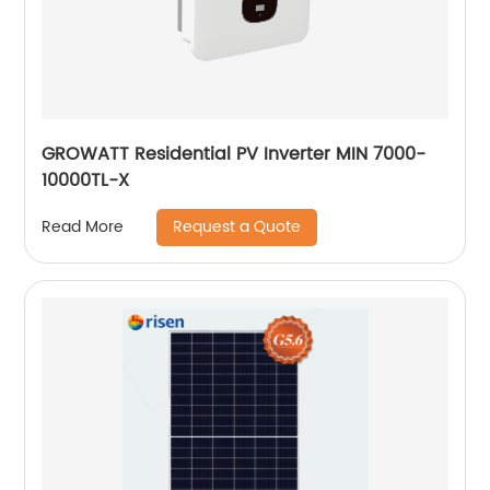
GROWATT Residential PV Inverter MIN 7000-
10000TL-X
Request a Quote
Read More