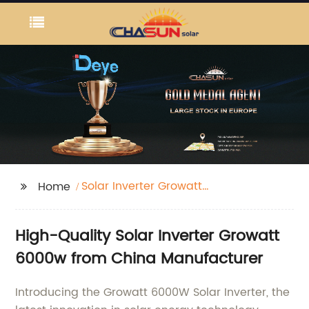
Solar Inverter Growatt
Home
6000w
High-Quality Solar Inverter Growatt
6000w from China Manufacturer
Introducing the Growatt 6000W Solar Inverter, the