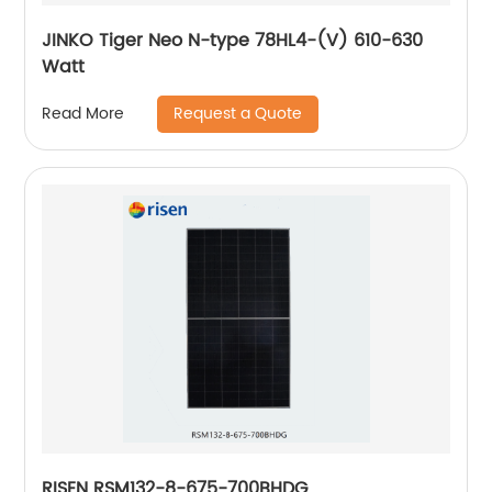
JINKO Tiger Neo N-type 78HL4-(V) 610-630
Watt
Request a Quote
Read More
RISEN RSM132-8-675-700BHDG