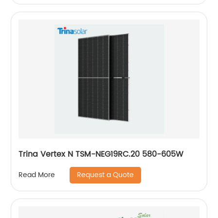
Trina Vertex N TSM-NEG19RC.20 580-605W
Request a Quote
Read More