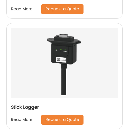
Request a Quote
Read More
Stick Logger
Request a Quote
Read More