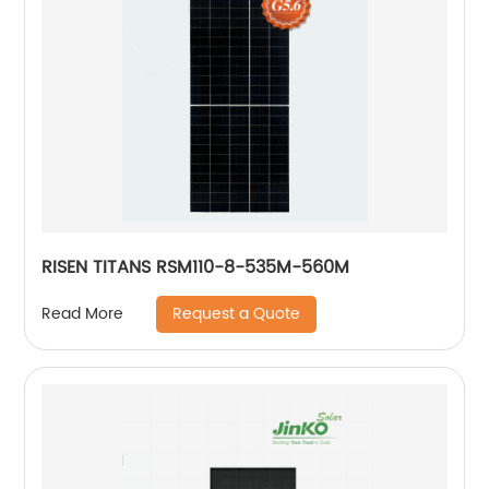
RISEN TITANS RSM110-8-535M-560M
Request a Quote
Read More