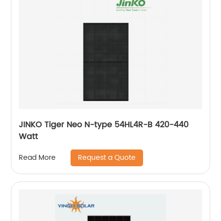
JINKO Tiger Neo N-type 54HL4R-B 420-440
Watt
Request a Quote
Read More