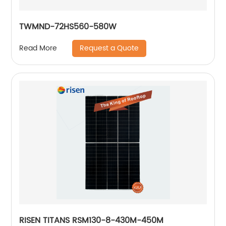
TWMND-72HS560-580W
Request a Quote
Read More
RISEN TITANS RSM130-8-430M-450M