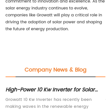
commitment to innovation and excellence. As the
solar energy industry continues to evolve,
companies like Growatt will play a critical role in
driving the adoption of solar power and shaping
the future of energy production.
Company News & Blog
High-Power 10 Kw Inverter for Solar
10
Systems
So
ed
Growatt 10 Kw Inverter has recently been
Gr
S
making waves in the renewable energy
is