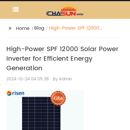
Blog
High-Power SPF 12000
Home
Solar Power Inverter for
Efficient Energy
High-Power SPF 12000 Solar Power
Generation
Inverter for Efficient Energy
Generation
2024-10-24 04:05:38
By:Admin