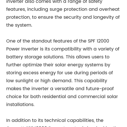
inverter also comes with a range of safety
features, including surge protection and overheat
protection, to ensure the security and longevity of
the system.
One of the standout features of the SPF 12000
Power Inverter is its compatibility with a variety of
battery storage solutions. This allows users to
further optimize their solar energy systems by
storing excess energy for use during periods of
low sunlight or high demand. This capability
makes the inverter a versatile and future-proof
choice for both residential and commercial solar
installations.
In addition to its technical capabilities, the