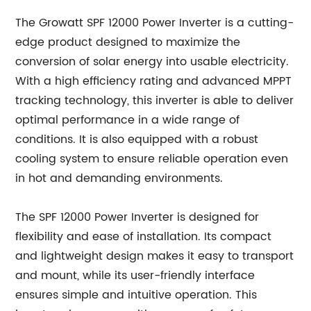
The Growatt SPF 12000 Power Inverter is a cutting-
edge product designed to maximize the
conversion of solar energy into usable electricity.
With a high efficiency rating and advanced MPPT
tracking technology, this inverter is able to deliver
optimal performance in a wide range of
conditions. It is also equipped with a robust
cooling system to ensure reliable operation even
in hot and demanding environments.
The SPF 12000 Power Inverter is designed for
flexibility and ease of installation. Its compact
and lightweight design makes it easy to transport
and mount, while its user-friendly interface
ensures simple and intuitive operation. This