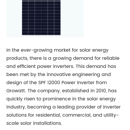
In the ever-growing market for solar energy
products, there is a growing demand for reliable
and efficient power inverters. This demand has
been met by the innovative engineering and
design of the SPF 12000 Power Inverter from
Growatt. The company, established in 2010, has
quickly risen to prominence in the solar energy
industry, becoming a leading provider of inverter
solutions for residential, commercial, and utility-
scale solar installations.