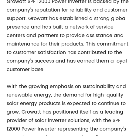
Growatt SPF 12000 Power Inverter is backed by the
company's reputation for reliability and customer
support. Growatt has established a strong global
presence and has built a network of service
centers and partners to provide assistance and
maintenance for their products. This commitment
to customer satisfaction has contributed to the
company's success and has earned them a loyal
customer base.
With the growing emphasis on sustainability and
renewable energy, the demand for high-quality
solar energy products is expected to continue to
grow. Growatt has positioned itself as a leading
provider of solar inverter solutions, with the SPF
12000 Power Inverter representing the company's