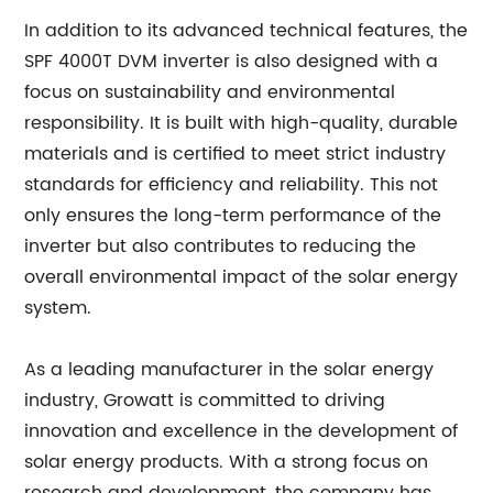
In addition to its advanced technical features, the
SPF 4000T DVM inverter is also designed with a
focus on sustainability and environmental
responsibility. It is built with high-quality, durable
materials and is certified to meet strict industry
standards for efficiency and reliability. This not
only ensures the long-term performance of the
inverter but also contributes to reducing the
overall environmental impact of the solar energy
system.
As a leading manufacturer in the solar energy
industry, Growatt is committed to driving
innovation and excellence in the development of
solar energy products. With a strong focus on