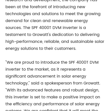
research and development, the company has
been at the forefront of introducing new
technologies and solutions to meet the growing
demand for clean and renewable energy
sources. The SPF 4000T DVM inverter is a
testament to Growatt's dedication to delivering
high-performance, reliable, and sustainable solar
energy solutions to their customers.
"We are proud to introduce the SPF 4000T DVM
inverter to the market, as it represents a
significant advancement in solar energy
technology," said a spokesperson from Growatt.
"With its advanced features and robust design,
this inverter is set to make a positive impact on
the efficiency and performance of solar energy