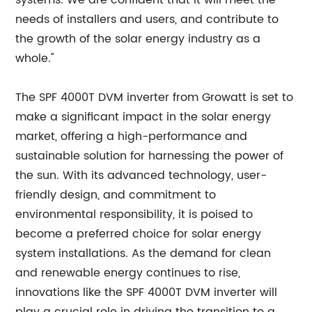
systems. We are confident that it will meet the
needs of installers and users, and contribute to
the growth of the solar energy industry as a
whole."
The SPF 4000T DVM inverter from Growatt is set to
make a significant impact in the solar energy
market, offering a high-performance and
sustainable solution for harnessing the power of
the sun. With its advanced technology, user-
friendly design, and commitment to
environmental responsibility, it is poised to
become a preferred choice for solar energy
system installations. As the demand for clean
and renewable energy continues to rise,
innovations like the SPF 4000T DVM inverter will