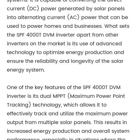
systems. It is capable of converting the direct
current (DC) power generated by solar panels
into alternating current (AC) power that can be
used to power homes and businesses. What sets
the SPF 4000T DVM inverter apart from other
inverters on the market is its use of advanced
technology to optimize energy production and
ensure the reliability and longevity of the solar
energy system.
One of the key features of the SPF 4000T DVM
inverter is its dual MPPT (Maximum Power Point
Tracking) technology, which allows it to
effectively track and utilize the maximum power
output from multiple solar panels. This results in
increased energy production and overall system