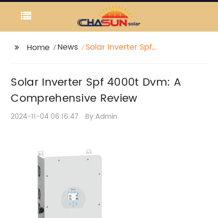
News
Solar Inverter Spf
Home
4000t Dvm: A
Comprehensive
Solar Inverter Spf 4000t Dvm: A
Review
Comprehensive Review
2024-11-04 06:16:47
By:Admin