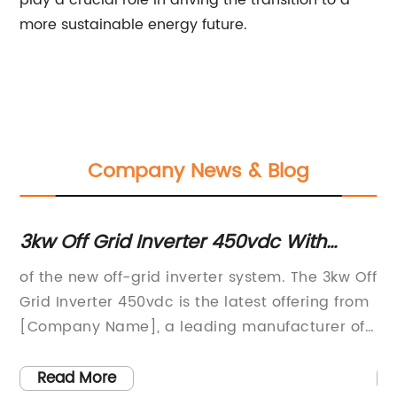
play a crucial role in driving the transition to a
more sustainable energy future.
Company News & Blog
3kw Off Grid Inverter 450vdc With
Hi
Advanced Features
So
een
of the new off-grid inverter system. The 3kw Off
. 
s,
Grid Inverter 450vdc is the latest offering from
si
[Company Name], a leading manufacturer of
re
solar inverters and energy storage solutions.
po
This new inverter system is designed to
in
Read More