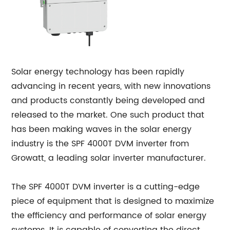
Solar energy technology has been rapidly
advancing in recent years, with new innovations
and products constantly being developed and
released to the market. One such product that
has been making waves in the solar energy
industry is the SPF 4000T DVM inverter from
Growatt, a leading solar inverter manufacturer.
The SPF 4000T DVM inverter is a cutting-edge
piece of equipment that is designed to maximize
the efficiency and performance of solar energy