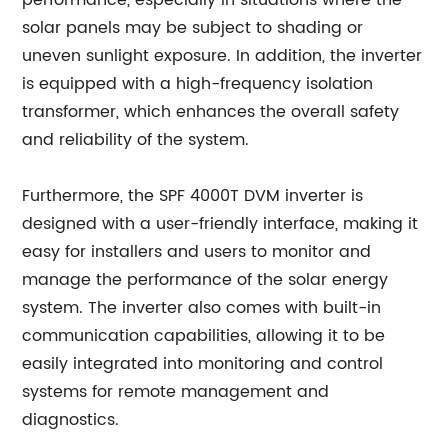
performance, especially in situations where the
solar panels may be subject to shading or
uneven sunlight exposure. In addition, the inverter
is equipped with a high-frequency isolation
transformer, which enhances the overall safety
and reliability of the system.
Furthermore, the SPF 4000T DVM inverter is
designed with a user-friendly interface, making it
easy for installers and users to monitor and
manage the performance of the solar energy
system. The inverter also comes with built-in
communication capabilities, allowing it to be
easily integrated into monitoring and control
systems for remote management and
diagnostics.