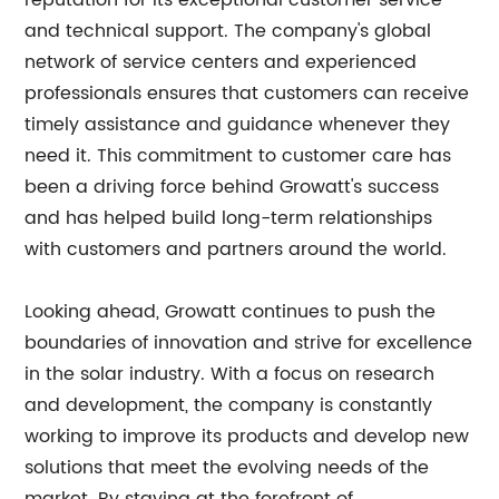
reputation for its exceptional customer service
and technical support. The company's global
network of service centers and experienced
professionals ensures that customers can receive
timely assistance and guidance whenever they
need it. This commitment to customer care has
been a driving force behind Growatt's success
and has helped build long-term relationships
with customers and partners around the world.
Looking ahead, Growatt continues to push the
boundaries of innovation and strive for excellence
in the solar industry. With a focus on research
and development, the company is constantly
working to improve its products and develop new
solutions that meet the evolving needs of the