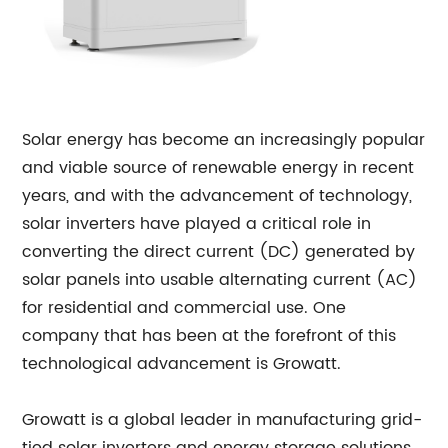
Solar energy has become an increasingly popular
and viable source of renewable energy in recent
years, and with the advancement of technology,
solar inverters have played a critical role in
converting the direct current (DC) generated by
solar panels into usable alternating current (AC)
for residential and commercial use. One
company that has been at the forefront of this
technological advancement is Growatt.
Growatt is a global leader in manufacturing grid-