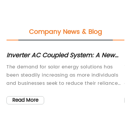
Company News & Blog
Inverter AC Coupled System: A New
In
Solution for Solar Integration
Co
The demand for solar energy solutions has
Th
E
been steadily increasing as more individuals
re
and businesses seek to reduce their reliance
co
on traditional power sources. In response to
in
one
this growing demand, {company introduction}
re
Read More
h
has developed an innovative new product in
pr
the form of an AC coupled inverter, designed
ov
to enhance the efficiency and effectiveness of
po