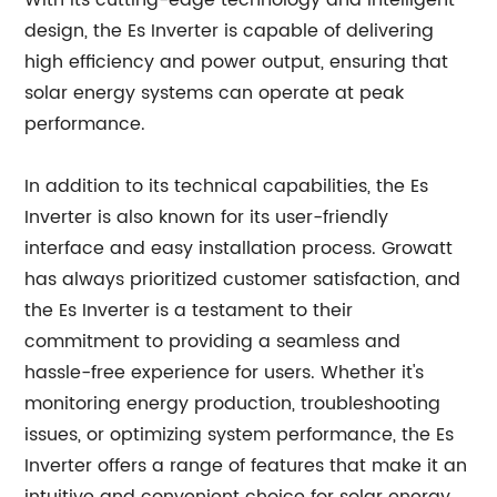
With its cutting-edge technology and intelligent
design, the Es Inverter is capable of delivering
high efficiency and power output, ensuring that
solar energy systems can operate at peak
performance.
In addition to its technical capabilities, the Es
Inverter is also known for its user-friendly
interface and easy installation process. Growatt
has always prioritized customer satisfaction, and
the Es Inverter is a testament to their
commitment to providing a seamless and
hassle-free experience for users. Whether it's
monitoring energy production, troubleshooting
issues, or optimizing system performance, the Es
Inverter offers a range of features that make it an