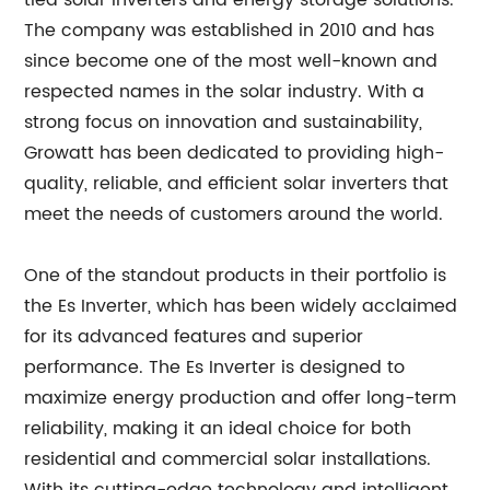
tied solar inverters and energy storage solutions.
The company was established in 2010 and has
since become one of the most well-known and
respected names in the solar industry. With a
strong focus on innovation and sustainability,
Growatt has been dedicated to providing high-
quality, reliable, and efficient solar inverters that
meet the needs of customers around the world.
One of the standout products in their portfolio is
the Es Inverter, which has been widely acclaimed
for its advanced features and superior
performance. The Es Inverter is designed to
maximize energy production and offer long-term
reliability, making it an ideal choice for both
residential and commercial solar installations.