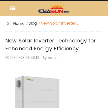
Blog
New Solar Inverter
Home
Technology for
Enhanced Energy
New Solar Inverter Technology for
Efficiency
Enhanced Energy Efficiency
2025-01-23 03:50:19
By:Admin