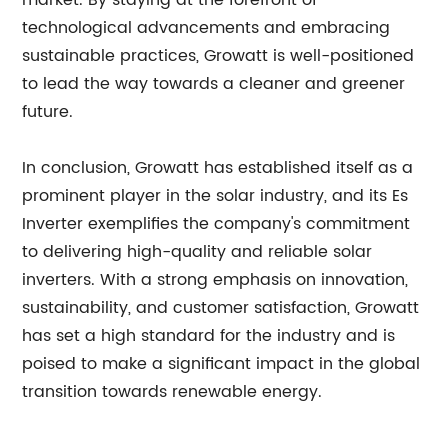
market. By staying at the forefront of
technological advancements and embracing
sustainable practices, Growatt is well-positioned
to lead the way towards a cleaner and greener
future.
In conclusion, Growatt has established itself as a
prominent player in the solar industry, and its Es
Inverter exemplifies the company's commitment
to delivering high-quality and reliable solar
inverters. With a strong emphasis on innovation,
sustainability, and customer satisfaction, Growatt
has set a high standard for the industry and is
poised to make a significant impact in the global
transition towards renewable energy.