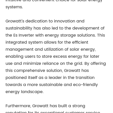
intuitive and convenient choice for solar energy
systems.
Growatt's dedication to innovation and
sustainability has also led to the development of
the Es Inverter with energy storage solutions. This
integrated system allows for the efficient
management and utilization of solar energy,
enabling users to store excess energy for later
use and minimize reliance on the grid. By offering
this comprehensive solution, Growatt has
positioned itself as a leader in the transition
towards a more sustainable and eco-friendly
energy landscape.
Furthermore, Growatt has built a strong