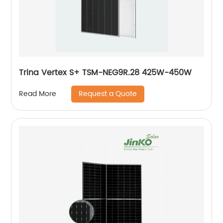
Trina Vertex S+ TSM-NEG9R.28 425W-450W
Request a Quote
Read More