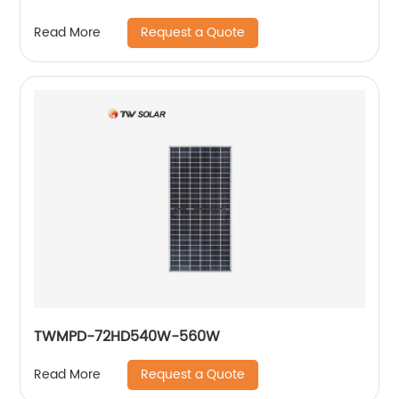
Request a Quote
Read More
TWMPD-72HD540W-560W
Request a Quote
Read More