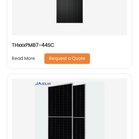
THxxxPMB7-44SC
Request a Quote
Read More