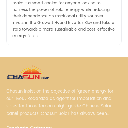
make it a smart choice for anyone looking to
harness the power of solar energy while reducing
their dependence on traditional utility sources.
Invest in the Growatt Hybrid Inverter 8kw and take a
step towards a more sustainable and cost-effective
energy future.
Chasun insist on the objective of “green energy for
our lives”. Regarded as agent for importation and
sales for those famous high-grade Chinese Solar
panel products, Chasun Solar has always been
committed to continually offering qualified senior