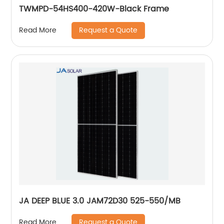
TWMPD-54HS400-420W-Black Frame
Request a Quote
Read More
JA DEEP BLUE 3.0 JAM72D30 525-550/MB
Request a Quote
Read More