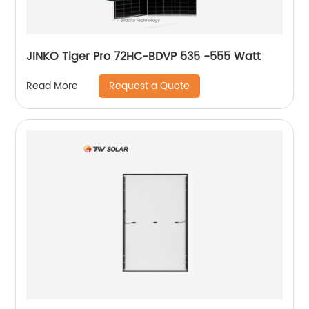
JINKO Tiger Pro 72HC-BDVP 535 -555 Watt
Request a Quote
Read More