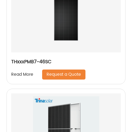
THxxxPMB7-46SC
Request a Quote
Read More