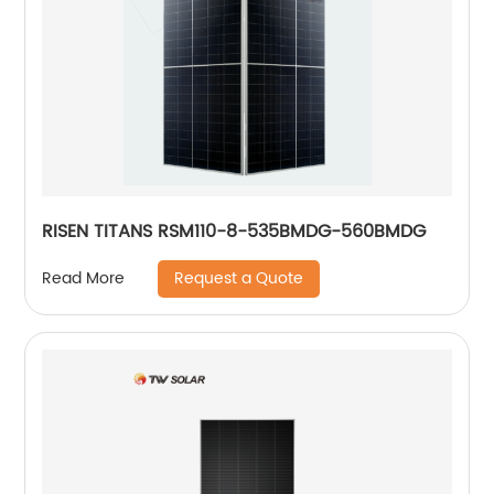
RISEN TITANS RSM110-8-535BMDG-560BMDG
Request a Quote
Read More