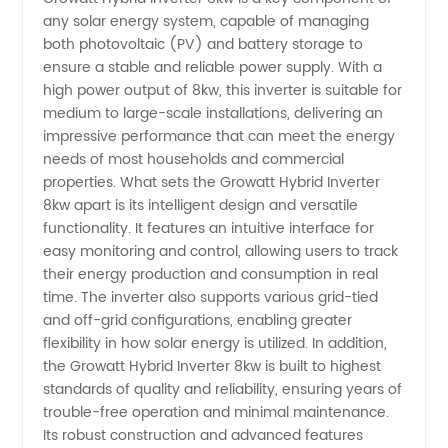
any solar energy system, capable of managing
both photovoltaic (PV) and battery storage to
from
ensure a stable and reliable power supply. With a
high power output of 8kw, this inverter is suitable for
China
medium to large-scale installations, delivering an
impressive performance that can meet the energy
Manufacturer
needs of most households and commercial
properties. What sets the Growatt Hybrid Inverter
8kw apart is its intelligent design and versatile
for
functionality. It features an intuitive interface for
easy monitoring and control, allowing users to track
Wholesale
their energy production and consumption in real
time. The inverter also supports various grid-tied
and off-grid configurations, enabling greater
flexibility in how solar energy is utilized. In addition,
the Growatt Hybrid Inverter 8kw is built to highest
standards of quality and reliability, ensuring years of
trouble-free operation and minimal maintenance.
Its robust construction and advanced features