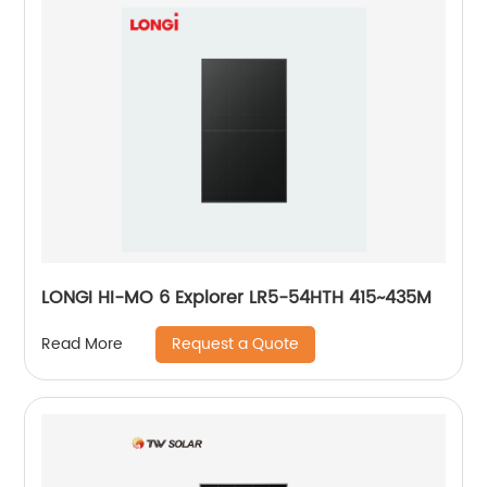
LONGI HI-MO 6 Explorer LR5-54HTH 415~435M
Request a Quote
Read More