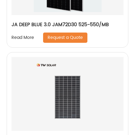
JA DEEP BLUE 3.0 JAM72D30 525-550/MB
Request a Quote
Read More