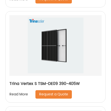
Trina Vertex S TSM-DE09 390-405W
Request a Quote
Read More