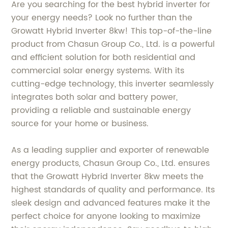
Are you searching for the best hybrid inverter for
your energy needs? Look no further than the
Growatt Hybrid Inverter 8kw! This top-of-the-line
product from Chasun Group Co., Ltd. is a powerful
and efficient solution for both residential and
commercial solar energy systems. With its
cutting-edge technology, this inverter seamlessly
integrates both solar and battery power,
providing a reliable and sustainable energy
source for your home or business.
As a leading supplier and exporter of renewable
energy products, Chasun Group Co., Ltd. ensures
that the Growatt Hybrid Inverter 8kw meets the
highest standards of quality and performance. Its
sleek design and advanced features make it the
perfect choice for anyone looking to maximize