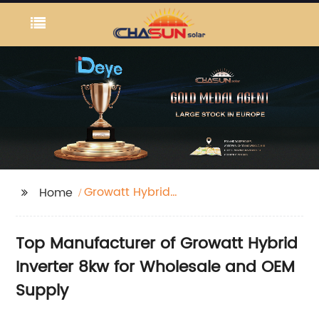
Growatt Hybrid
Home
Inverter 8kw
Top Manufacturer of Growatt Hybrid
Inverter 8kw for Wholesale and OEM
Supply