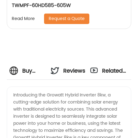
TWMPF-60HD585-605W
Request a Quote
Read More
Buy
Reviews
Related
Growatt
Videos
Introducing the Growatt Hybrid Inverter 8kw, a
cutting-edge solution for combining solar energy
Hybrid
with traditional electricity sources. This advanced
inverter is designed to seamlessly integrate solar
Inverter
power into your home or business, using the latest
technology to maximize efficiency and savings. The
8kw
Growatt Hybrid Inverter 8kw is a key component of