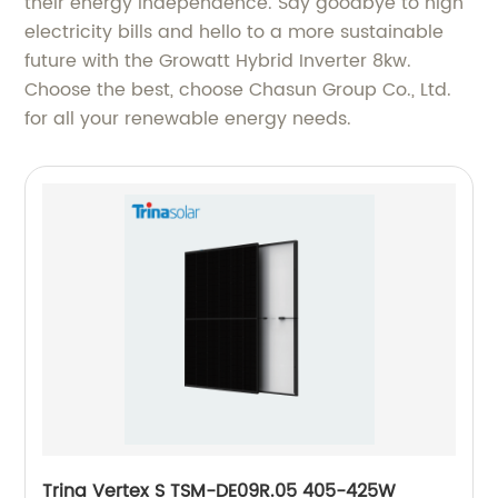
their energy independence. Say goodbye to high
electricity bills and hello to a more sustainable
future with the Growatt Hybrid Inverter 8kw.
Choose the best, choose Chasun Group Co., Ltd.
for all your renewable energy needs.
Trina Vertex S TSM-DE09R.05 405-425W