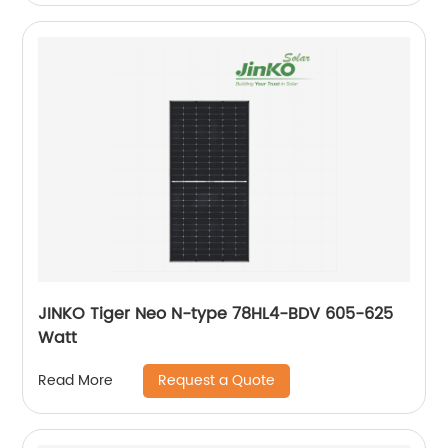
JINKO Tiger Neo N-type 78HL4-BDV 605-625
Watt
Request a Quote
Read More