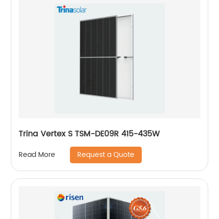
Trina Vertex S TSM-DE09R 415-435W
Request a Quote
Read More