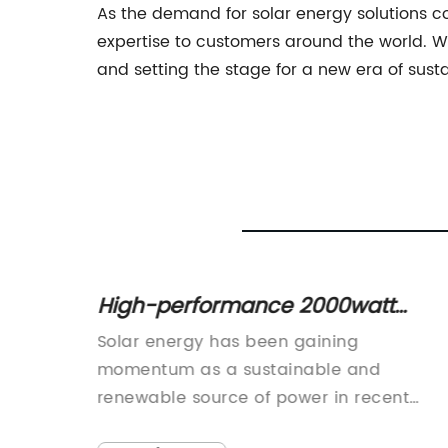
As the demand for solar energy solutions co
expertise to customers around the world. Wit
and setting the stage for a new era of sust
ent
High-performance 2000watt
Inverter for Efficient Energy
Solar energy has been gaining
Conversion
, with
momentum as a sustainable and
ing
renewable source of power in recent
 the
years. As more and more households an