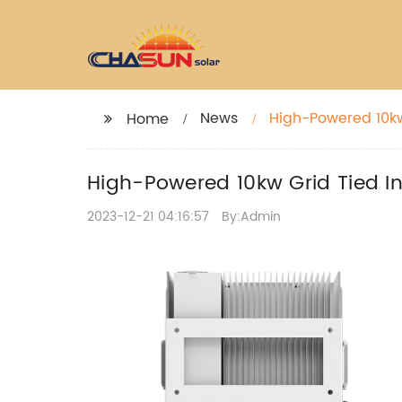
News
High-Powered 10kw 
Home
High-Powered 10kw Grid Tied Inv
2023-12-21 04:16:57
By:Admin