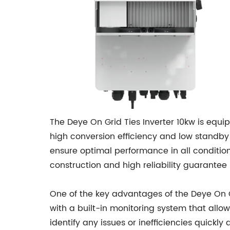
The Deye On Grid Ties Inverter 10kw is equi
high conversion efficiency and low standby
ensure optimal performance in all conditions
construction and high reliability guarantee
One of the key advantages of the Deye On Gr
with a built-in monitoring system that allo
identify any issues or inefficiencies quic