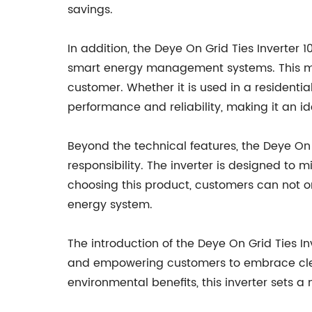
savings.
In addition, the Deye On Grid Ties Inverter
smart energy management systems. This make
customer. Whether it is used in a residential
performance and reliability, making it an id
Beyond the technical features, the Deye On 
responsibility. The inverter is designed to 
choosing this product, customers can not on
energy system.
The introduction of the Deye On Grid Ties I
and empowering customers to embrace clean
environmental benefits, this inverter sets a