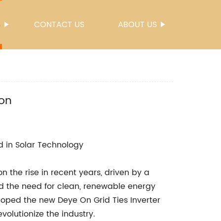
S
CONTACT US
ABOUT US
ion
 in Solar Technology
 the rise in recent years, driven by a
d the need for clean, renewable energy
loped the new Deye On Grid Ties Inverter
evolutionize the industry.