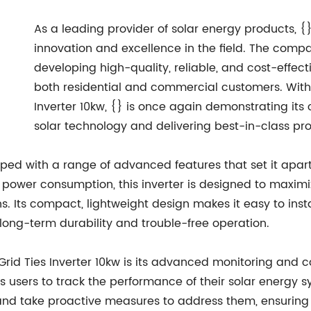
As a leading provider of solar energy products, {}
innovation and excellence in the field. The comp
developing high-quality, reliable, and cost-effect
both residential and commercial customers. With 
Inverter 10kw, {} is once again demonstrating it
solar technology and delivering best-in-class pr
pped with a range of advanced features that set it apart
 power consumption, this inverter is designed to maximi
. Its compact, lightweight design makes it easy to insta
 long-term durability and trouble-free operation.
id Ties Inverter 10kw is its advanced monitoring and con
ws users to track the performance of their solar energy 
kly and take proactive measures to address them, ensur