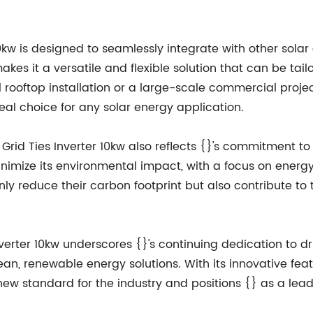
 10kw is designed to seamlessly integrate with other sol
s it a versatile and flexible solution that can be tail
 rooftop installation or a large-scale commercial project
eal choice for any solar energy application.
Grid Ties Inverter 10kw also reflects {}'s commitment to
minimize its environmental impact, with a focus on energ
ly reduce their carbon footprint but also contribute to 
nverter 10kw underscores {}'s continuing dedication to 
, renewable energy solutions. With its innovative fea
 new standard for the industry and positions {} as a leade