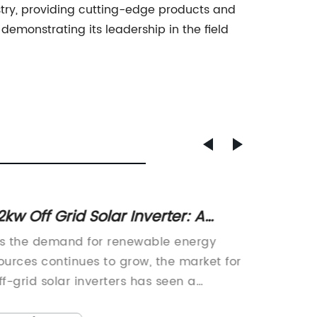
ustry, providing cutting-edge products and
demonstrating its leadership in the field
2kw Off Grid Solar Inverter: A
Invert
olution for Off-Grid Power Needs
Updat
s the demand for renewable energy
Growatt
ources continues to grow, the market for
of solar
ff-grid solar inverters has seen a
signifi
ignificant rise in recent years. One
energy 