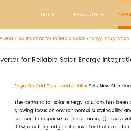
HOME
PRODUCTS
NEW
Grid Tied Inverter for Reliable Solar Energy Integration
erter for Reliable Solar Energy Integrat
Deye On Grid Ties Inverter 10kw
Sets New Standard
The demand for solar energy solutions has been on
growing focus on environmental sustainability an
sources. In response to this demand, {} has deve
10kw, a cutting-edge solar inverter that is set to r