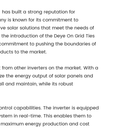
 has built a strong reputation for
any is known for its commitment to
ive solar solutions that meet the needs of
the introduction of the Deye On Grid Ties
s commitment to pushing the boundaries of
oducts to the market.
 from other inverters on the market. With a
ze the energy output of solar panels and
ll and maintain, while its robust
trol capabilities. The inverter is equipped
system in real-time. This enables them to
ing maximum energy production and cost