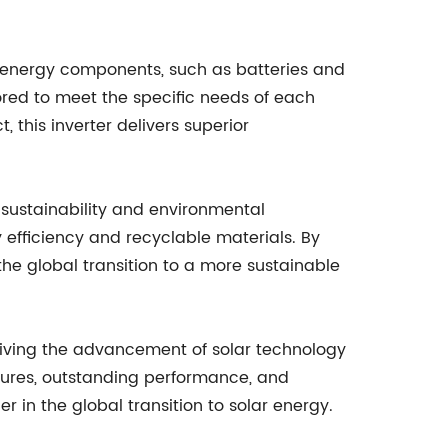
ar energy components, such as batteries and
ored to meet the specific needs of each
, this inverter delivers superior
 sustainability and environmental
y efficiency and recyclable materials. By
the global transition to a more sustainable
driving the advancement of solar technology
tures, outstanding performance, and
r in the global transition to solar energy.