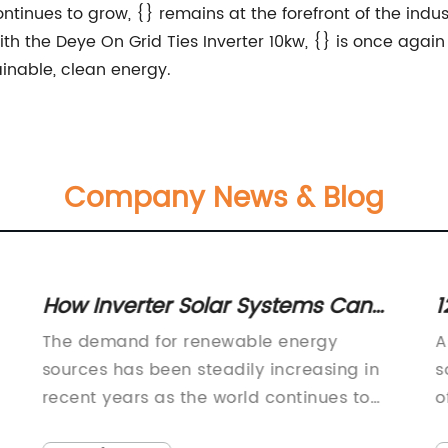
ntinues to grow, {} remains at the forefront of the ind
h the Deye On Grid Ties Inverter 10kw, {} is once again 
ainable, clean energy.
Company News & Blog
How Inverter Solar Systems Can
1
Benefit Your Home or Business
S
The demand for renewable energy
A
sources has been steadily increasing in
s
recent years as the world continues to
o
d
face the challenges of climate change
s