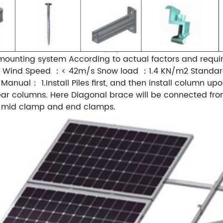
mounting system According to actual factors and requi
on： Wind Speed ：< 42m/s Snow load ：1.4 KN/m2 Standa
anual： 1.Install Piles first, and then install column upo
r columns. Here Diagonal brace will be connected from r
by mid clamp and end clamps.