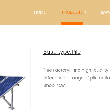
HOME
PRODUCTS
NEW
Base type:Pile
"Pile Factory: Find high-quality
offer a wide range of pile optio
Shop now!