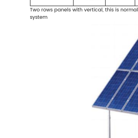
Two rows panels with vertical, this is norm
system