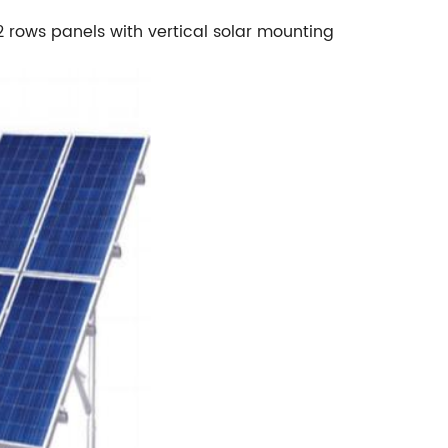
2 rows panels with vertical solar mounting