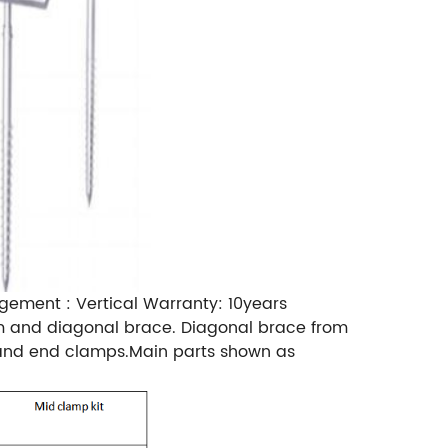
gement : Vertical Warranty: 10years
beam and diagonal brace. Diagonal brace from
p and end clamps.Main parts shown as