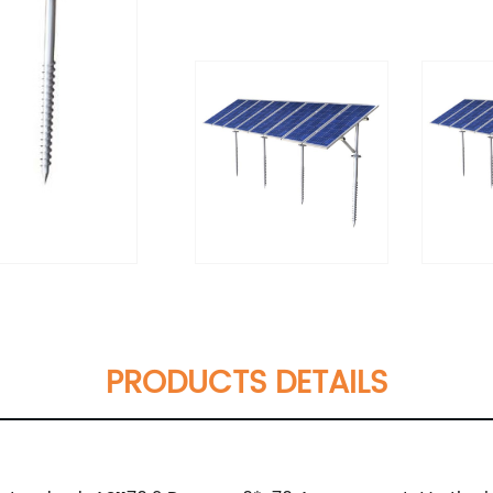
PRODUCTS DETAILS