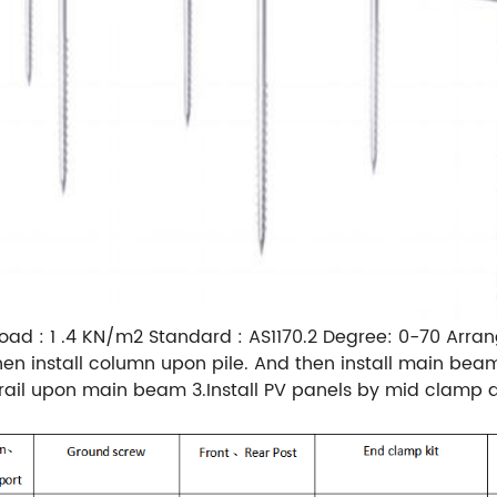
oad : 1 .4 KN/m2 Standard : AS1170.2 Degree: 0-70 Arran
and then install column upon pile. And then install main 
g rail upon main beam 3.Install PV panels by mid clam