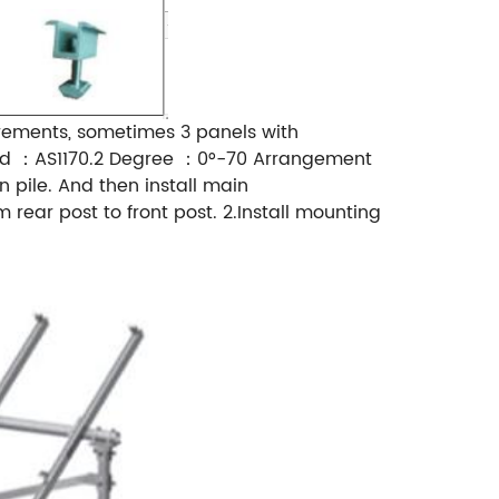
rements, sometimes 3 panels with
rd ：AS1170.2 Degree ：0°-70 Arrangement
n pile. And then install main
ear post to front post. 2.Install mounting