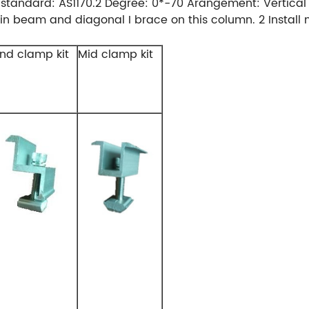
andard: AS1170.2 Degree: 0*-70 Arangement: Vertical War
main beam and diagonal I brace on this column. 2 Install
nd clamp kit
Mid clamp kit