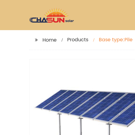
Products
Base type:Pile
Home