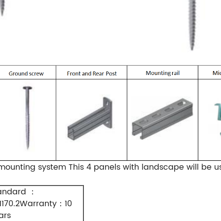
ounting system This 4 panels with landscape will be u
andard
：
1170.2Warranty
10
：
ars