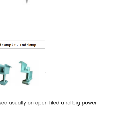
sed usually on open filed and big power