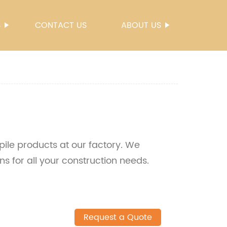
S
CONTACT US
ABOUT US
 pile products at our factory. We
ns for all your construction needs.
Request a Quote