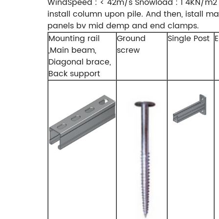
WindSpeed : < 42m/s Snowload : 1 4KN/m2 st
install column upon pile. And then, istall 
panels bv mid demp and end clamps.
Mounting rail
Ground
Single Post
E
,Main beam,
screw
Diagonal brace,
Back support