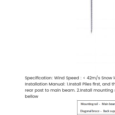
Specification: Wind Speed : < 42m/s Snow l
Installation Manual: 1.Install Piles first, 
rear post to main beam. 2.Install mountin
bellow