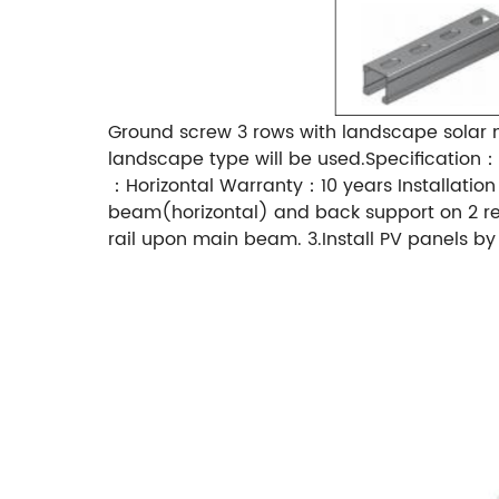
Ground screw 3 rows with landscape solar 
landscape type will be used.Specificati
：Horizontal Warranty：10 years Installation M
beam(horizontal) and back support on 2 rea
rail upon main beam. 3.Install PV panels 