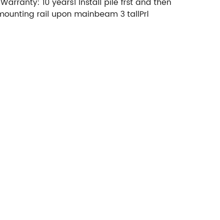
ranty: 10 years1 Install pile frst and then
 mounting rail upon mainbeam 3 tallPrl