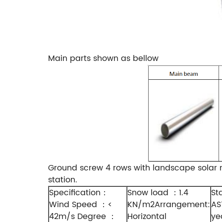
Main parts shown as bellow
Ground screw 4 rows with landscape solar m
station.
Specification
Snow load
1.4
St
：
：
Wind Speed
<
KN/m2Arrangement:
AS
：
42m/s Degree
Horizontal
ye
：