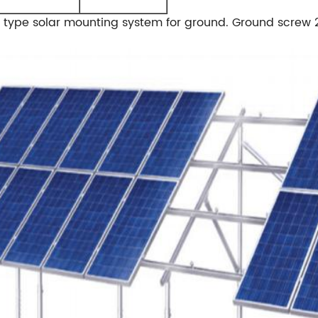
al type solar mounting system for ground. Ground screw 