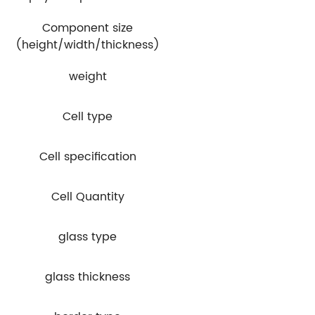
Component size
(height/width/thickness)
weight
Cell type
Cell specification
Cell Quantity
glass type
glass thickness