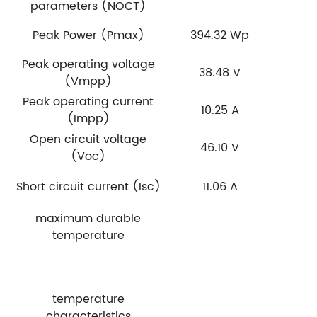
parameters (NOCT)
Peak Power (Pmax)
394.32 Wp
3
Peak operating voltage
38.48 V
(Vmpp)
Peak operating current
10.25 A
(Impp)
Open circuit voltage
46.10 V
(Voc)
Short circuit current (Isc)
11.06 A
maximum durable
temperature
temperature
characteristics