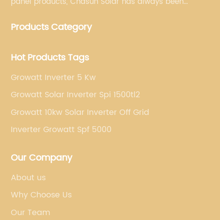
panel products, Chasun Solar has always been
committed to continually offering qualified senior
Products Category
brands.
Hot Products Tags
Growatt Inverter 5 Kw
Growatt Solar Inverter Spi 1500tl2
Growatt 10kw Solar Inverter Off Grid
Inverter Growatt Spf 5000
Our Company
About us
Why Choose Us
Our Team