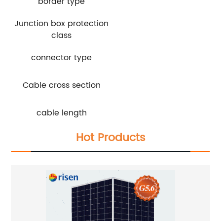
border type
Junction box protection
class
connector type
Cable cross section
cable length
Hot Products