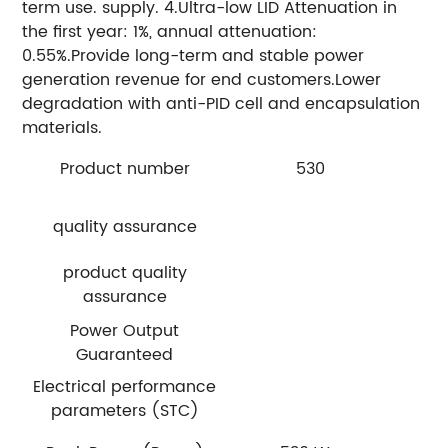
term use. supply. 4.Ultra-low LID Attenuation in
the first year: 1%, annual attenuation:
0.55%.Provide long-term and stable power
generation revenue for end customers.Lower
degradation with anti-PID cell and encapsulation
materials.
Product number
530
quality assurance
product quality
assurance
Power Output
Guaranteed
Electrical performance
parameters (STC)