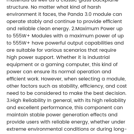
structure. No matter what kind of harsh
environment it faces, the Panda 3.0 module can
operate stably and continue to provide efficient
and reliable clean energy. 2.Maximum Power up
to 555W+ Modules with a maximum power of up
to 555W+ have powerful output capabilities and
are suitable for various scenarios that require
high power support. Whether it is industrial
equipment or a gaming computer, this kind of
power can ensure its normal operation and
efficient work. However, when selecting a module,
other factors such as stability, efficiency, and cost
need to be considered to make the best decision.
3.High Reliability In general, with its high reliability
and excellent performance, this component can
maintain stable power generation effects and
provide users with reliable energy, whether under
extreme environmental conditions or during long-