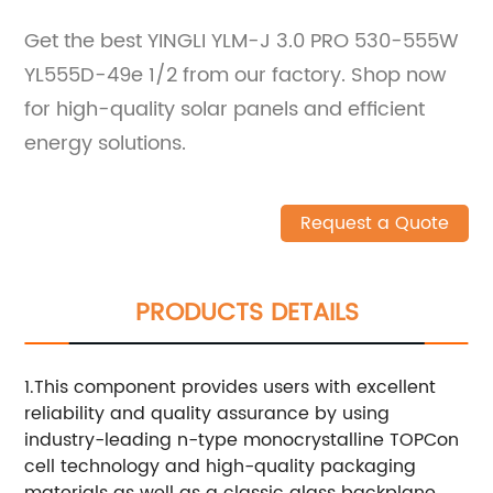
Get the best YINGLI YLM-J 3.0 PRO 530-555W
YL555D-49e 1/2 from our factory. Shop now
for high-quality solar panels and efficient
energy solutions.
Request a Quote
PRODUCTS DETAILS
1.This component provides users with excellent
reliability and quality assurance by using
industry-leading n-type monocrystalline TOPCon
cell technology and high-quality packaging
materials as well as a classic glass backplane