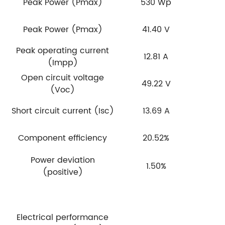
Peak Power (Pmax)
530 Wp
Peak Power (Pmax)
41.40 V
Peak operating current
12.81 A
(Impp)
Open circuit voltage
49.22 V
(Voc)
Short circuit current (Isc)
13.69 A
Component efficiency
20.52%
Power deviation
1.50%
(positive)
Electrical performance