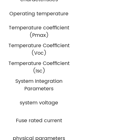
Operating temperature
Temperature coefficient
(Pmax)
Temperature Coefficient
(Voc)
Temperature Coefficient
(Isc)
System Integration
Parameters
system voltage
Fuse rated current
physical parameters