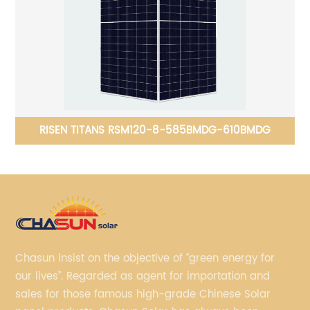
RISEN TITANS RSM120-8-585BMDG-610BMDG
Chasun insist on the objective of “green energy for
our lives”. Regarded as agent for importation and
sales for those famous high-grade Chinese Solar