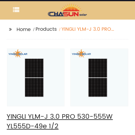
Products
YINGLI YLM-J 3.0 PRO
Home
530-555W YL555D-49e
1/2
YINGLI YLM-J 3.0 PRO 530-555W
YL555D-49e 1/2