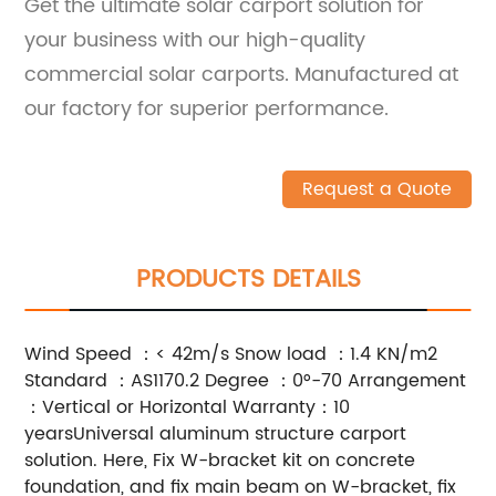
Get the ultimate solar carport solution for
your business with our high-quality
commercial solar carports. Manufactured at
our factory for superior performance.
Request a Quote
PRODUCTS DETAILS
Wind Speed ：< 42m/s Snow load ：1.4 KN/m2
Standard ：AS1170.2 Degree ：0°-70 Arrangement
：Vertical or Horizontal Warranty：10
yearsUniversal aluminum structure carport
solution. Here, Fix W-bracket kit on concrete
foundation, and fix main beam on W-bracket, fix