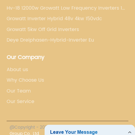
Hv-18 12000w Growatt Low Frequency Inverters 1
Phase
Growatt Inverter Hybrid 48v 4kw 150vdc
Growatt 5kw Off Grid Inverters
Deye Dreiphasen-Hybrid-Inverter Eu
Our Company
About us
Why Choose Us
Our Team
Our Service
@Copyright - 2023-2024 : All Rights Reserved.
Chasun
Group Co., Ltd.