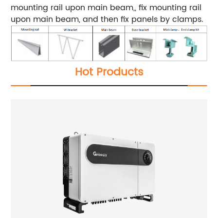
mounting rail upon main beam,, fix mounting rail
upon main beam, and then fix panels by clamps.
Hot Products