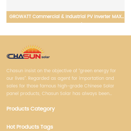
GROWATT Commercial & Industrial PV Inverter MAX
100-150KTL3-X LV/MV
Chasun insist on the objective of “green energy for
our lives”. Regarded as agent for importation and
sales for those famous high-grade Chinese Solar
panel products, Chasun Solar has always been
committed to continually offering qualified senior
Products Category
brands.
Hot Products Tags