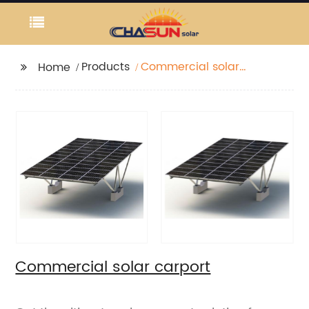
Products
Commercial solar
Home
carport
Commercial solar carport