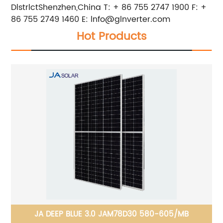
DlstrlctShenzhen,China T: + 86 755 2747 1900 F: +
86 755 2749 1460 E:
lnfo@glnverter.com
Hot Products
JA DEEP BLUE 3.0 JAM78D30 580-605/MB