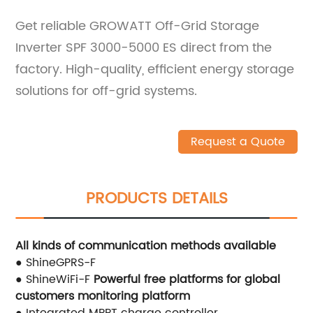
Get reliable GROWATT Off-Grid Storage
Inverter SPF 3000-5000 ES direct from the
factory. High-quality, efficient energy storage
solutions for off-grid systems.
Request a Quote
PRODUCTS DETAILS
All kinds of communication methods available
● ShineGPRS-F
● ShineWiFi-F
Powerful free platforms for global
customers
monitoring platform
● Integrated MPPT charge controller