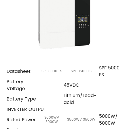
SPF 5000
Datasheet
SPF 3000 ES
SPF 3500 ES
ES
Battery
48VDC
Vbltage
Lithium/Lead-
Battery Type
acid
INVERTER OUTPUT
5000W/
3000WV
Rated Power
3500WV 3500W
3000W
5000W