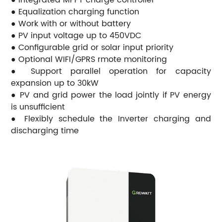
● Equalization charging function
● Work with or without battery
● PV input voltage up to 450VDC
● Configurable grid or solar input priority
● Optional WIFI/GPRS rmote monitoring
● Support parallel operation for capacity
expansion up to 30kW
● PV and grid power the load jointly if PV energy
is unsufficient
● Flexibly schedule the Inverter charging and
discharging time