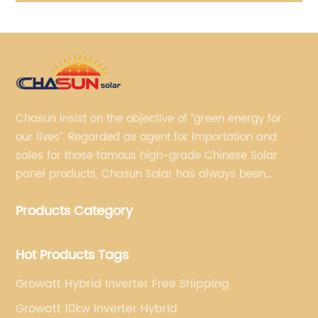
Chasun insist on the objective of “green energy for
our lives”. Regarded as agent for importation and
sales for those famous high-grade Chinese Solar
panel products, Chasun Solar has always been
committed to continually offering qualified senior
Products Category
brands.
Hot Products Tags
Growatt Hybrid Inverter Free Shipping
Growatt 10kw Inverter Hybrid