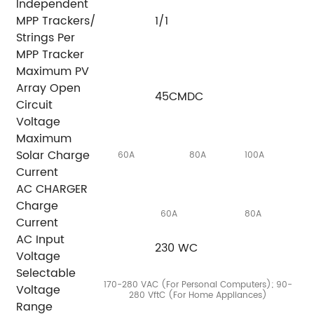
Independent
MPP Trackers/
1/1
Strings Per
MPP Tracker
Maximum PV
Array Open
45CMDC
Circuit
Voltage
Maximum
Solar Charge
60A
80A
100A
Current
AC CHARGER
Charge
60A
80A
Current
AC Input
230 WC
Voltage
Selectable
170-280 VAC (For Personal Computers); 90-
Voltage
280 VftC (For Home Appliances)
Range