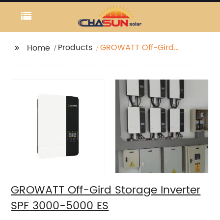
Products
GROWATT Off-Gird
Home
Storage Inverter SPF
3000-5000 ES
GROWATT Off-Gird Storage Inverter
SPF 3000-5000 ES