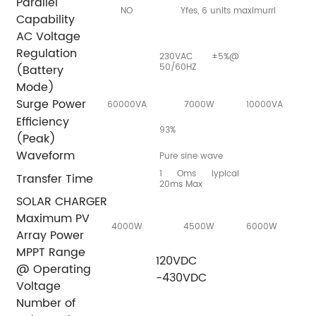
Parallel
NO
Yfes, 6 units maximurri
Capability
AC Voltage
Regulation
230VAC ±5%@
50/60HZ
(Battery
Mode)
Surge Power
60000VA
7000W
10000VA
Efficiency
93%
(Peak)
Waveform
Pure sine wave
1 Oms iypical
Transfer Time
20ms Max
SOLAR CHARGER
Maximum PV
4000W
4500W
6000W
Array Power
MPPT Range
120VDC
@ Operating
-430VDC
Voltage
Number of