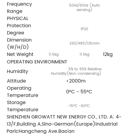
Frequency
50Hz/60Hz (Auto
sensing)
Range
PHYSICAL
Protection
IP20
Degree
Dimension
330/485/135mm
(W/H/D)
Net Weight
12kg
11.5kg
11.5kg
OPERATING ENVIRONMENT
5% to 95% Relative
Humidity
Humldlty(Non-condenslng)
Attitude
<2000m
Operating
0°C - 55°C
Temperature
Storage
-15°C -60°C
Temperature
SHENZHEN GROWATT NEW ENERGY CO., LTD. A: 4-
13/F,Building A,Slno-German(Europe)lndustrial
ParlcHangcheng Ave.Bao'an