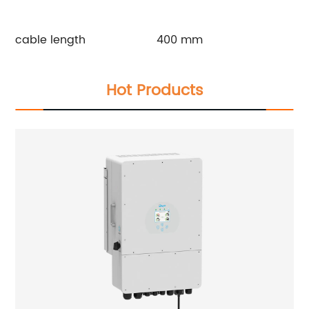
cable length
400 mm
Hot Products