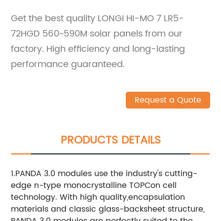
Get the best quality LONGI HI-MO 7 LR5-
72HGD 560~590M solar panels from our
factory. High efficiency and long-lasting
performance guaranteed.
Request a Quote
PRODUCTS DETAILS
1.PANDA 3.0 modules use the industry's cutting-
edge n-type monocrystalline TOPCon cell
technology. With high quality,encapsulation
materials and classic glass-backsheet structure,
PANDA 3.0 modules are perfectly suited to the