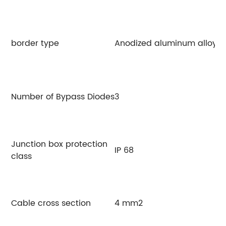
border type
Anodized aluminum alloy
Number of Bypass Diodes
3
Junction box protection
IP 68
class
Cable cross section
4 mm2