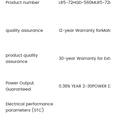
Product number
LR5-72HGD-560M
LR5-72H
quality assurance
12-year Warranty forMateri
product quality
30-year Warranty for Extra
assurance
Power Output
0.38% YEAR 2-30POWER DE
Guaranteed
Electrical performance
parameters (STC)