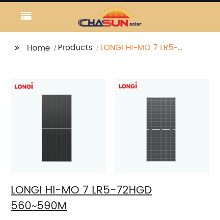
Products
LONGI HI-MO 7 LR5-
Home
72HGD 560~590M
LONGI HI-MO 7 LR5-72HGD
560~590M