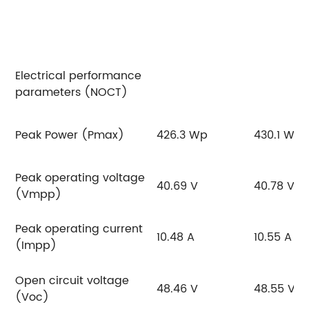
Electrical performance
parameters (NOCT)
Peak Power (Pmax)
426.3 Wp
430.1 Wp
Peak operating voltage
40.69 V
40.78 V
(Vmpp)
Peak operating current
10.48 A
10.55 A
(Impp)
Open circuit voltage
48.46 V
48.55 V
(Voc)