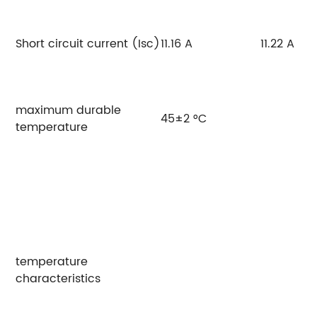
Short circuit current (Isc)
11.16 A
11.22 A
maximum durable
45±2 °C
temperature
temperature
characteristics