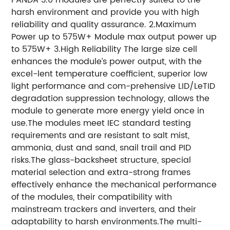
harsh environment and provide you with high
reliability and quality assurance. 2.Maximum
Power up to 575W+ Module max output power up
to 575W+ 3.High Reliability The large size cell
enhances the module’s power output, with the
excel-lent temperature coefficient, superior low
light performance and com-prehensive LID/LeTID
degradation suppression technology, allows the
module to generate more energy yield once in
use.The modules meet IEC standard testing
requirements and are resistant to salt mist,
ammonia, dust and sand, snail trail and PID
risks.The glass-backsheet structure, special
material selection and extra-strong frames
effectively enhance the mechanical performance
of the modules, their compatibility with
mainstream trackers and inverters, and their
adaptability to harsh environments.The multi-