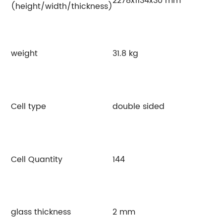
2278x1134x30 mm
(height/width/thickness)
weight
31.8 kg
Cell type
double sided
Cell Quantity
144
glass thickness
2 mm