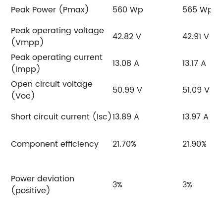
Peak Power (Pmax)
560 Wp
565 Wp
Peak operating voltage
42.82 V
42.91 V
(Vmpp)
Peak operating current
13.08 A
13.17 A
(Impp)
Open circuit voltage
50.99 V
51.09 V
(Voc)
Short circuit current (Isc)
13.89 A
13.97 A
Component efficiency
21.70%
21.90%
Power deviation
3%
3%
(positive)