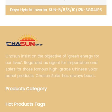
-SG04LP3
Deye Single Inverter SUN-1/1.5/2/2.5/3/3.6/4
G04P1-EU
Chasun insist on the objective of “green energy for
our lives”. Regarded as agent for importation and
sales for those famous high-grade Chinese Solar
panel products, Chasun Solar has always been
committed to continually offering qualified senior
Products Category
brands.
Hot Products Tags