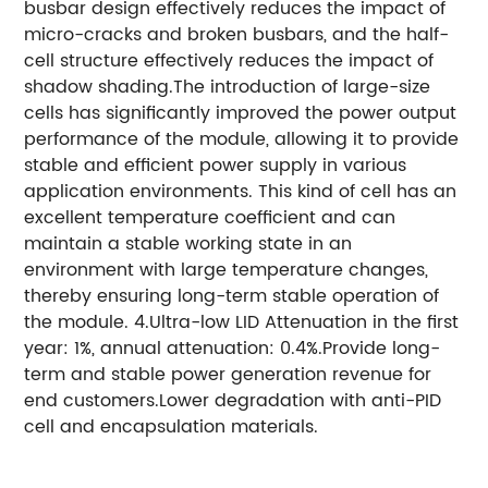
busbar design effectively reduces the impact of
micro-cracks and broken busbars, and the half-
cell structure effectively reduces the impact of
shadow shading.The introduction of large-size
cells has significantly improved the power output
performance of the module, allowing it to provide
stable and efficient power supply in various
application environments. This kind of cell has an
excellent temperature coefficient and can
maintain a stable working state in an
environment with large temperature changes,
thereby ensuring long-term stable operation of
the module. 4.Ultra-low LID Attenuation in the first
year: 1%, annual attenuation: 0.4%.Provide long-
term and stable power generation revenue for
end customers.Lower degradation with anti-PID
cell and encapsulation materials.