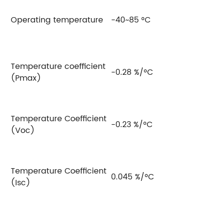
Operating temperature
-40~85 °C
Temperature coefficient
-0.28 %/°C
(Pmax)
Temperature Coefficient
-0.23 %/°C
(Voc)
Temperature Coefficient
0.045 %/°C
(Isc)