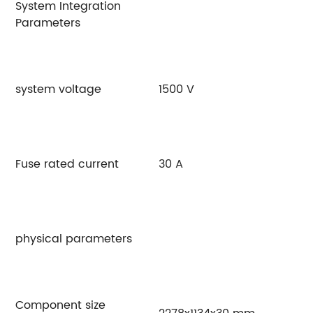
System Integration
Parameters
system voltage
1500 V
Fuse rated current
30 A
physical parameters
Component size