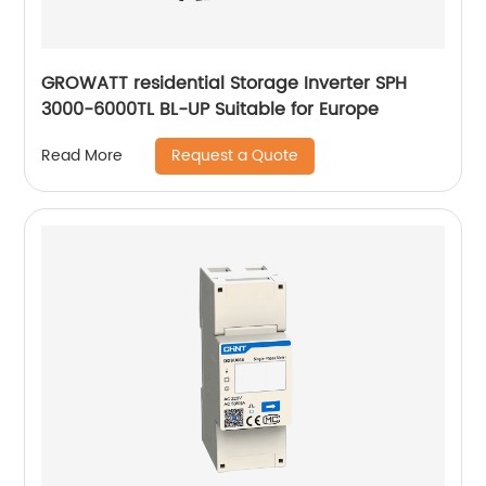
GROWATT residential Storage Inverter SPH
3000-6000TL BL-UP Suitable for Europe
Request a Quote
Read More