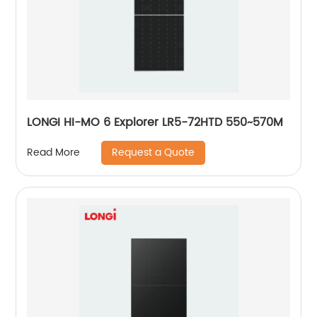
LONGI HI-MO 6 Explorer LR5-72HTD 550~570M
Request a Quote
Read More