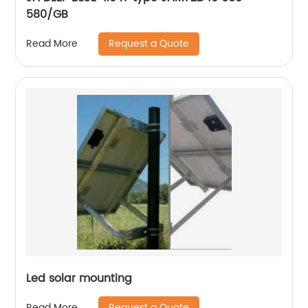
580/GB
Request a Quote
Read More
Led solar mounting
Request a Quote
Read More