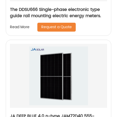
The DDSU666 Single-phase electronic type
guide rail mounting electric energy meters.
Request a Quote
Read More
JA DEEP BLUE 4.0 n-type JAM72D40 555-