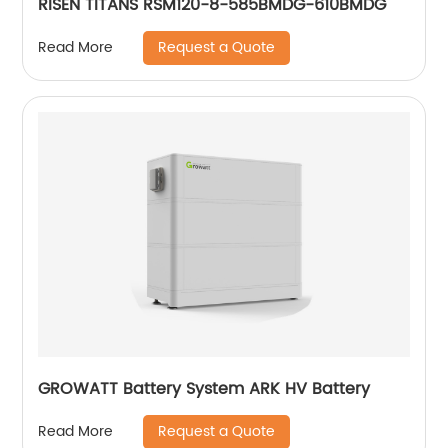
RISEN TITANS RSM120-8-585BMDG-610BMDG
Request a Quote
Read More
GROWATT Battery System ARK HV Battery
Request a Quote
Read More