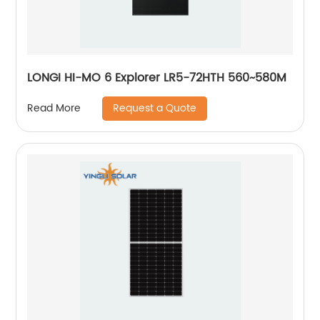
LONGI HI-MO 6 Explorer LR5-72HTH 560~580M
Request a Quote
Read More