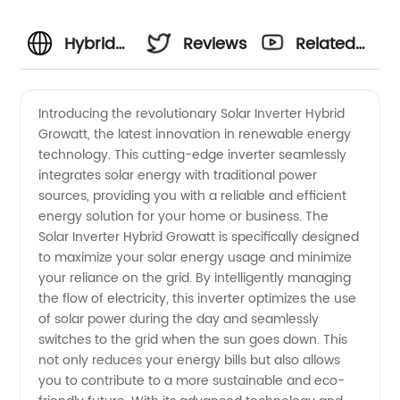
Hybrid
Reviews
Related
Growatt
Videos
Introducing the revolutionary Solar Inverter Hybrid
Growatt, the latest innovation in renewable energy
Solar
technology. This cutting-edge inverter seamlessly
integrates solar energy with traditional power
Inverter
sources, providing you with a reliable and efficient
energy solution for your home or business. The
Manufacturer
Solar Inverter Hybrid Growatt is specifically designed
to maximize your solar energy usage and minimize
your reliance on the grid. By intelligently managing
in China
the flow of electricity, this inverter optimizes the use
of solar power during the day and seamlessly
switches to the grid when the sun goes down. This
not only reduces your energy bills but also allows
you to contribute to a more sustainable and eco-