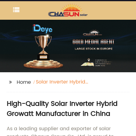
Solar Inverter Hybrid
Home
Growatt
High-Quality Solar Inverter Hybrid
Growatt Manufacturer in China
As a leading supplier and exporter of solar