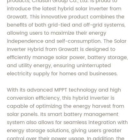
products, Chasun Group Co., Ltd. is proud to
introduce the latest hybrid solar inverter from
Growatt. This innovative product combines the
benefits of both grid-tied and off-grid systems,
allowing users to maximize their energy
independence and self-consumption. The Solar
Inverter Hybrid from Growatt is designed to
efficiently manage solar power, battery storage,
and utility energy, ensuring uninterrupted
electricity supply for homes and businesses.
With its advanced MPPT technology and high
conversion efficiency, this hybrid inverter is
capable of optimizing the energy harvest from
solar panels. Its smart battery management
system also allows for seamless integration with
energy storage solutions, giving users greater
control over their power usage. In addition, the