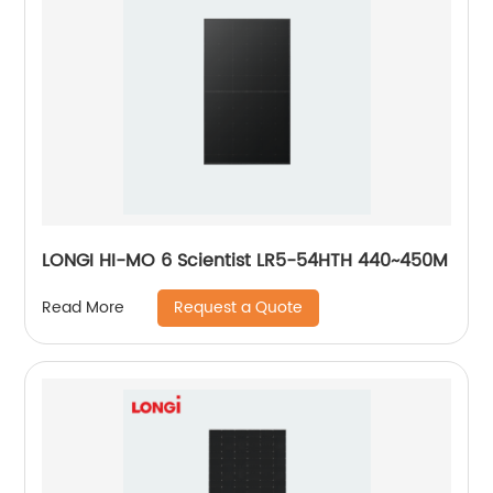
LONGI HI-MO 6 Scientist LR5-54HTH 440~450M
Request a Quote
Read More