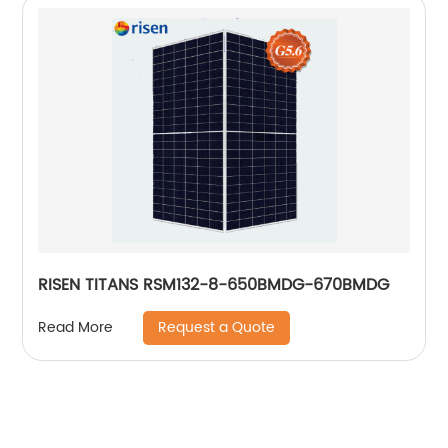
RISEN TITANS RSM132-8-650BMDG-670BMDG
Request a Quote
Read More