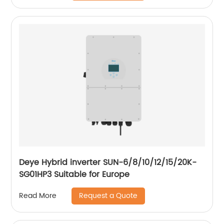
Deye Hybrid inverter SUN-6/8/10/12/15/20K-
SG01HP3 Suitable for Europe
Request a Quote
Read More