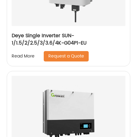
Deye Single Inverter SUN-
1/1.5/2/2.5/3/3.6/4K-G04P1-EU
Request a Quote
Read More