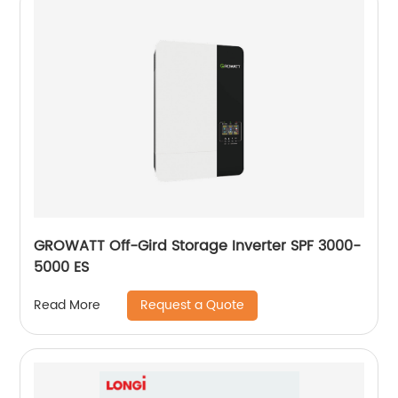
GROWATT Off-Gird Storage Inverter SPF 3000-
5000 ES
Request a Quote
Read More