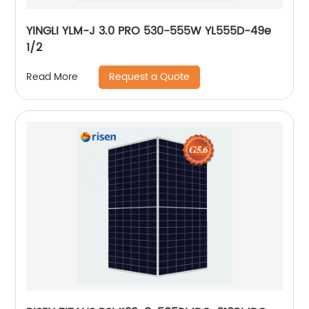
YINGLI YLM-J 3.0 PRO 530-555W YL555D-49e
1/2
Request a Quote
Read More