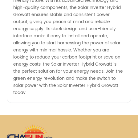
friendly future. With its advanced technology and
high-quality components, the Solar Inverter Hybrid
Growatt ensures stable and consistent power
output, giving you peace of mind and reliable
energy supply. Its sleek design and user-friendly
interface make it easy to install and operate,
allowing you to start harnessing the power of solar
energy with minimal hassle. Whether you are
looking to reduce your carbon footprint or save on
energy costs, the Solar Inverter Hybrid Growatt is
the perfect solution for your energy needs. Join the
green energy revolution and make the switch to
solar power with the Solar Inverter Hybrid Growatt
today.