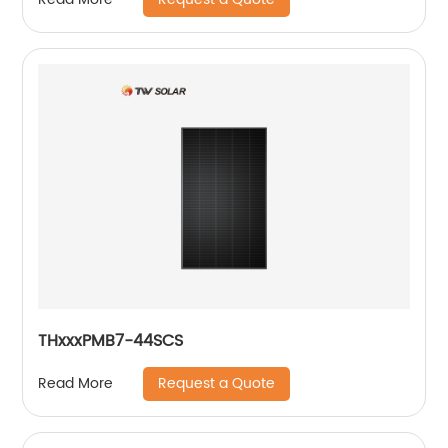
THxxxPMB7-44SCS
Request a Quote
Read More