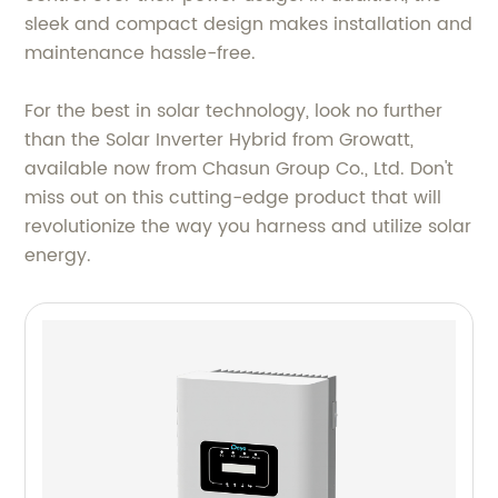
sleek and compact design makes installation and
maintenance hassle-free.
For the best in solar technology, look no further
than the Solar Inverter Hybrid from Growatt,
available now from Chasun Group Co., Ltd. Don't
miss out on this cutting-edge product that will
revolutionize the way you harness and utilize solar
energy.