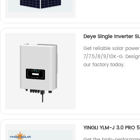
Deye Single Inverter 
Get reliable solar power
7/7.5/8/9/10K-G. Designe
our factory today.
YINGLI YLM-J 3.0 PRO
Get the high-performa