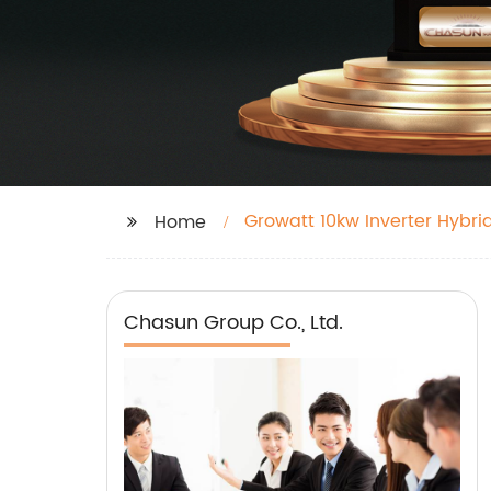
Growatt 10kw Inverter Hybri
Home
Chasun Group Co., Ltd.