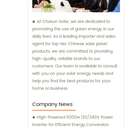
At Chasun Solar, we are dedicated to
promoting the use of green energy in our
daily lives. As a leading importer and sales
agent for top-tier Chinese solar panel
products, we are committed to providing
high-quality, reliable brands to our
customers. Our team is available to consult
with you on your solar energy needs and
help you find the best products for your
home or business.
Company News
High-Powered 5000w 120/240V Power
Inverter for Efficient Energy Conversion