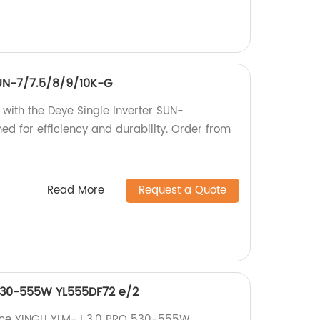
SUN-7/7.5/8/9/10K-G
 with the Deye Single Inverter SUN-
d for efficiency and durability. Order from
Read More
Request a Quote
 530-555W YL555DF72 e/2
nce YINGLI YLM-J 3.0 PRO 530-555W