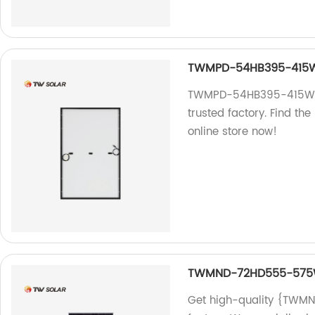
TWMPD-54HB395-415
TWMPD-54HB395-415W: H
trusted factory. Find th
online store now!
TWMND-72HD555-57
Get high-quality {TWM