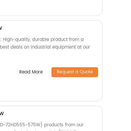
W
igh-quality, durable product from a
e best deals on industrial equipment at our
Read More
Request a Quote
5W
ND-72HD555-575W} products from our