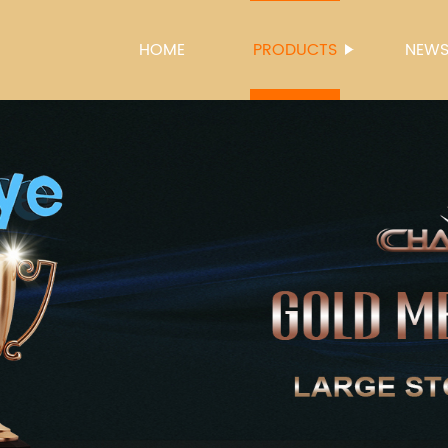
HOME
PRODUCTS
NEW