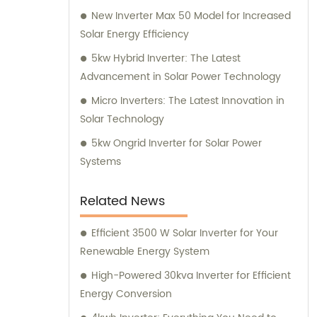
New Inverter Max 50 Model for Increased
Solar Energy Efficiency
5kw Hybrid Inverter: The Latest
Advancement in Solar Power Technology
Micro Inverters: The Latest Innovation in
Solar Technology
5kw Ongrid Inverter for Solar Power
Systems
Related News
Efficient 3500 W Solar Inverter for Your
Renewable Energy System
High-Powered 30kva Inverter for Efficient
Energy Conversion