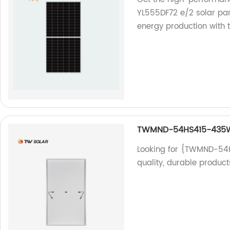
YL555DF72 e/2 solar pan
energy production with 
TWMND-54HS415-435
Looking for {TWMND-54H
quality, durable product