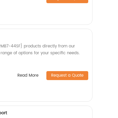
PMB7-44SF} products directly from our
 range of options for your specific needs.
Read More
Request a Quote
port