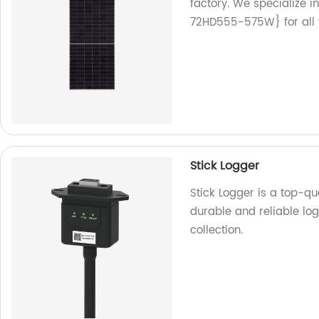
factory. We specialize
72HD555-575W} for all 
Stick Logger
Stick Logger is a top-q
durable and reliable l
collection.