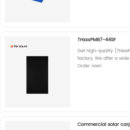
THxxxPMB7-44SF
Get high-quality {THxxx
factory. We offer a wide
Order now!
Commercial solar car