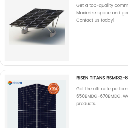
Get a top-quality comme
Maximize space and gene
Contact us today!
RISEN TITANS RSM132
Get the ultimate perfo
650BMDG-670BMDG. We ar
products.