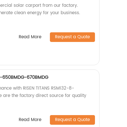
rcial solar carport from our factory.
rate clean energy for your business.
Read More
Request a Quote
-8-650BMDG-670BMDG
rmance with RISEN TITANS RSM132-8-
e the factory direct source for quality
Read More
Request a Quote