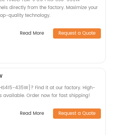
els directly from the factory. Maximize your
top-quality technology.
Read More
Request a Quote
W
S415-435W}? Find it at our factory. High-
s available. Order now for fast shipping!
Read More
Request a Quote