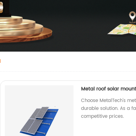
d
Metal roof solar moun
Choose MetalTech's meta
durable solution. As a f
competitive prices.