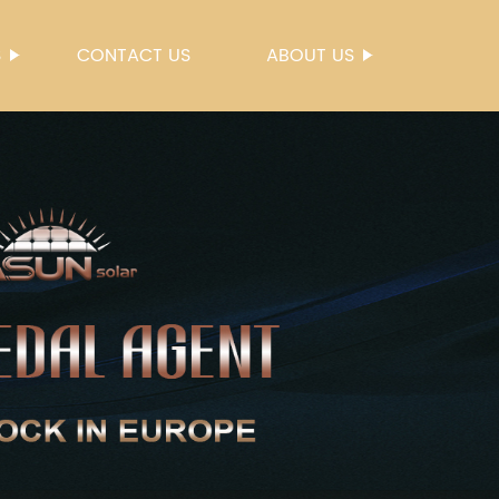
S
CONTACT US
ABOUT US