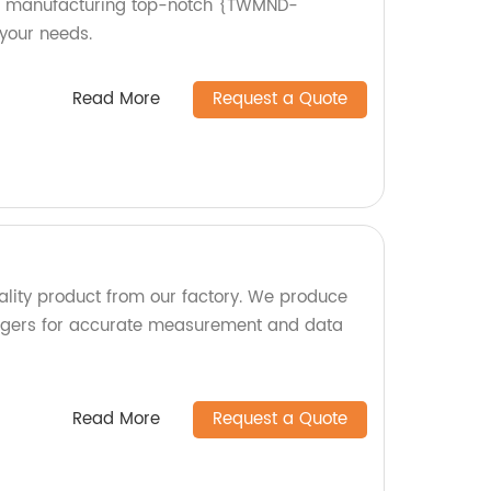
 in manufacturing top-notch {TWMND-
your needs.
Read More
Request a Quote
uality product from our factory. We produce
oggers for accurate measurement and data
Read More
Request a Quote