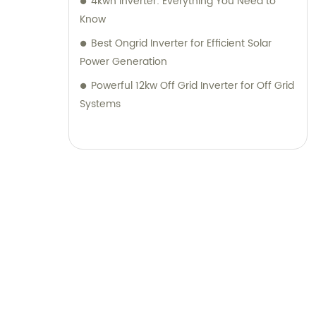
4kwh Inverter: Everything You Need to
Know
Best Ongrid Inverter for Efficient Solar
Power Generation
Powerful 12kw Off Grid Inverter for Off Grid
Systems