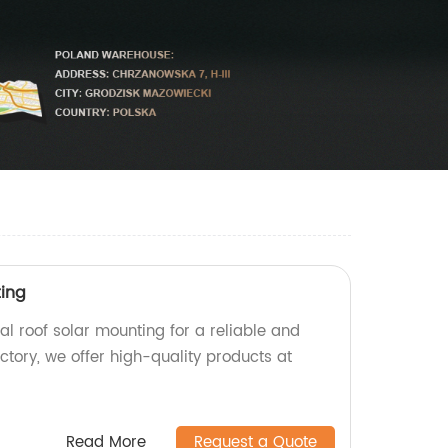
ting
l roof solar mounting for a reliable and
actory, we offer high-quality products at
Read More
Request a Quote