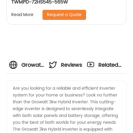
TWMPD-72HS545-565W
Request a Quote
Read More
Growatt
Reviews
Related
3kw
Videos
Are you looking for a reliable and efficient inverter
system for your home or business? Look no further
Hybrid
than the Growatt 3kw Hybrid Inverter. This cutting-
edge inverter is designed to seamlessly integrate
Inverter
with both solar panels and battery storage, offering
you the best of both worlds for your energy needs.
Manufacturer
The Growatt 3kw Hybrid Inverter is equipped with