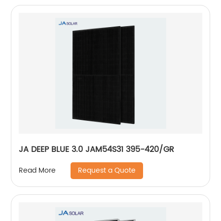
JA DEEP BLUE 3.0 JAM54S31 395-420/GR
Request a Quote
Read More