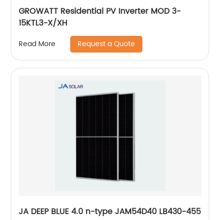
GROWATT Residential PV Inverter MOD 3-
15KTL3-X/XH
Request a Quote
Read More
JA DEEP BLUE 4.0 n-type JAM54D40 LB430-455