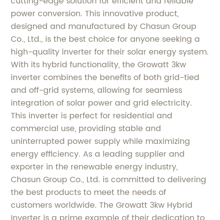
cutting-edge solution for efficient and reliable
power conversion. This innovative product,
designed and manufactured by Chasun Group
Co., Ltd., is the best choice for anyone seeking a
high-quality inverter for their solar energy system.
With its hybrid functionality, the Growatt 3kw
inverter combines the benefits of both grid-tied
and off-grid systems, allowing for seamless
integration of solar power and grid electricity.
This inverter is perfect for residential and
commercial use, providing stable and
uninterrupted power supply while maximizing
energy efficiency. As a leading supplier and
exporter in the renewable energy industry,
Chasun Group Co., Ltd. is committed to delivering
the best products to meet the needs of
customers worldwide. The Growatt 3kw Hybrid
Inverter is a prime example of their dedication to