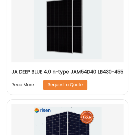
JA DEEP BLUE 4.0 n-type JAM54D40 LB430-455
Request a Quote
Read More