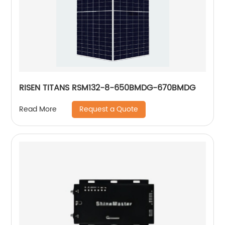
RISEN TITANS RSM132-8-650BMDG-670BMDG
Request a Quote
Read More