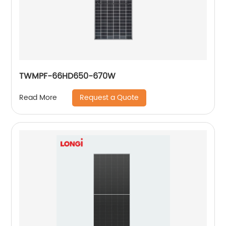
TWMPF-66HD650-670W
Request a Quote
Read More