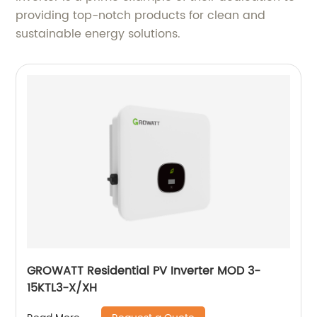
providing top-notch products for clean and
sustainable energy solutions.
GROWATT Residential PV Inverter MOD 3-
15KTL3-X/XH