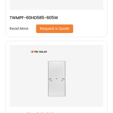
TWMPF-60HD585-605W
Request a Quote
Read More