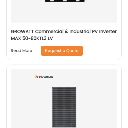
GROWATT Commercial & Industrial PV Inverter
MAX 50-80KTL3 LV
Request a Quote
Read More