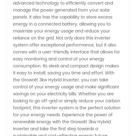
advanced technology to efficiently convert and
manage the power generated from your solar
in China
panels. It also has the capability to store excess
energy in a connected battery, allowing you to
maximize your energy usage and reduce your
reliance on the grid. Not only does this inverter
system offer exceptional performance, but it also
comes with a user-friendly interface that allows for
easy monitoring and control of your energy
consumption. Its sleek and compact design makes
it easy to install, saving you time and effort. With
the Growatt 3kw Hybrid Inverter, you can take
control of your energy usage and make significant
savings on your electricity bills. Whether you are
looking to go off-grid or simply reduce your carbon
footprint, this inverter system is the perfect solution
for your energy needs. Experience the power of
renewable energy with the Growatt 3kw Hybrid
Inverter and take the first step towards a
sustainable and cost-effective energy future.