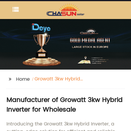
Growatt 3kw Hybrid
Home
Inverter
Manufacturer of Growatt 3kw Hybrid
Inverter for Wholesale
Introducing the Growatt 3kw Hybrid Inverter, a