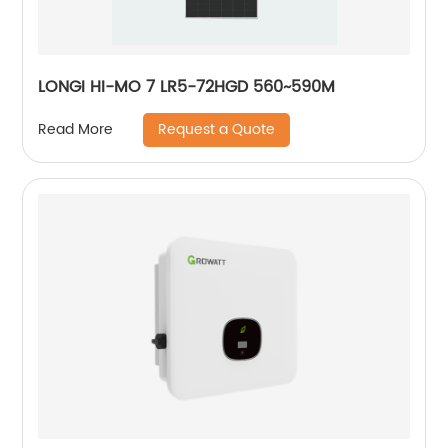
LONGI HI-MO 7 LR5-72HGD 560~590M
Request a Quote
Read More