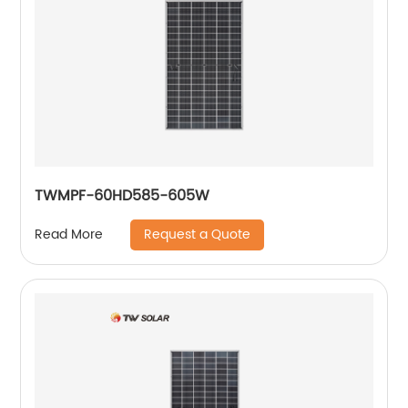
TWMPF-60HD585-605W
Request a Quote
Read More