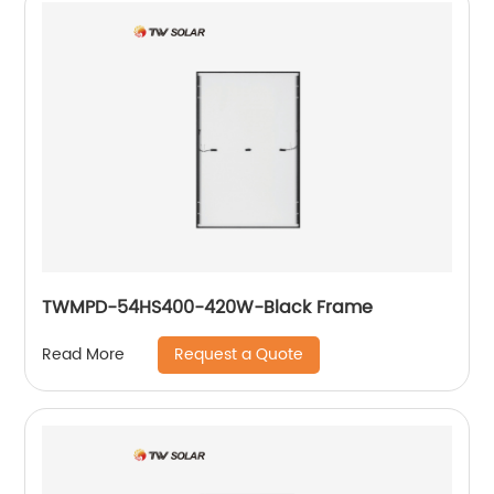
TWMPD-54HS400-420W-Black Frame
Request a Quote
Read More