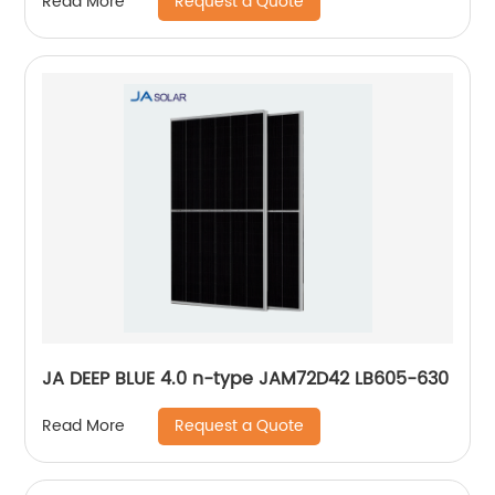
Request a Quote
Read More
JA DEEP BLUE 4.0 n-type JAM72D42 LB605-630
Request a Quote
Read More