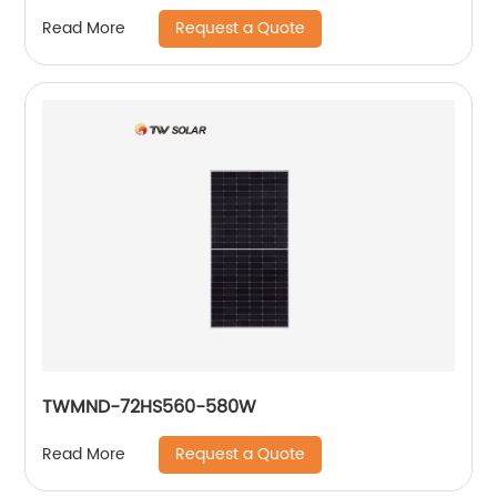
Request a Quote
Read More
TWMND-72HS560-580W
Request a Quote
Read More