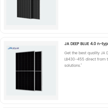
JA DEEP BLUE 4.0 n-t
Get the best quality JA
LB430-455 direct from th
solutions."