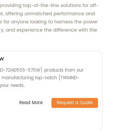
roviding top-of-the-line solutions for off-
ent, offering unmatched performance and
oice for anyone looking to harness the power
try, and experience the difference with the
5W
ND-72HD555-575W} products from our
 in manufacturing top-notch {TWMND-
your needs.
Read More
Request a Quote