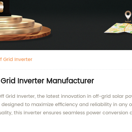
 Grid Inverter
 Grid Inverter Manufacturer
 Grid Inverter, the latest innovation in off-grid solar po
 designed to maximize efficiency and reliability in any o
ity, this inverter ensures seamless power conversion an