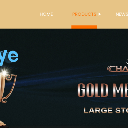
HOME
PRODUCTS
NEW