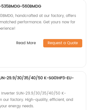
-8-535BMDG-560BMDG
DG, handcrafted at our factory, offers
matched performance. Get yours now for
perience!
Read More
Request a Quote
 SUN-29.9/30/35/40/50 K-SG01HP3-EU-
id Inverter SUN-29.9/30/35/40/50 K-
ur factory. High-quality, efficient, and
 your energy needs.