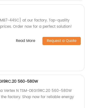
PMB7-44SC} at our factory. Top-quality
rices. Order now for a perfect solution!
Read More
Request a Quote
EG19RC.20 560-580W
rina Vertex N TSM-DEG19RC.20 560-580W
 the factory. Shop now for reliable energy