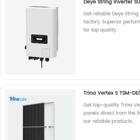
Deye String Inverter
Get reliable Deye Stri
factory. Superior perfo
for top quality.
Trina Vertex S TSM-D
Get top-quality Trina 
panels direct from the f
our reliable products.