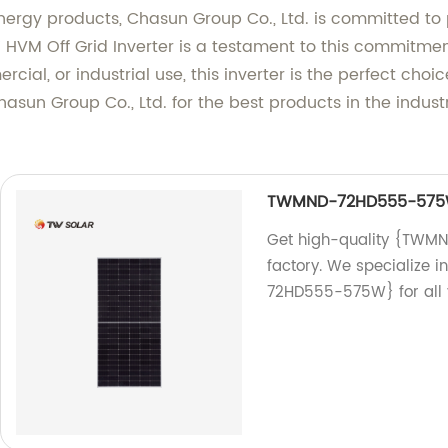
nergy products, Chasun Group Co., Ltd. is committed to p
T HVM Off Grid Inverter is a testament to this commitm
mercial, or industrial use, this inverter is the perfect ch
Chasun Group Co., Ltd. for the best products in the indus
TWMND-72HD555-57
Get high-quality {TWM
factory. We specialize
72HD555-575W} for all 