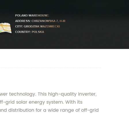
wer technology. This high-quality inverter,
ff-grid solar energy system. With its
d distribution for a wide range of off-grid