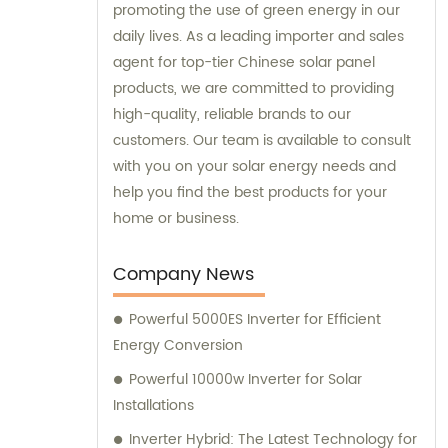
promoting the use of green energy in our
daily lives. As a leading importer and sales
agent for top-tier Chinese solar panel
products, we are committed to providing
high-quality, reliable brands to our
customers. Our team is available to consult
with you on your solar energy needs and
help you find the best products for your
home or business.
Company News
Powerful 5000ES Inverter for Efficient
Energy Conversion
Powerful 10000w Inverter for Solar
Installations
Inverter Hybrid: The Latest Technology for