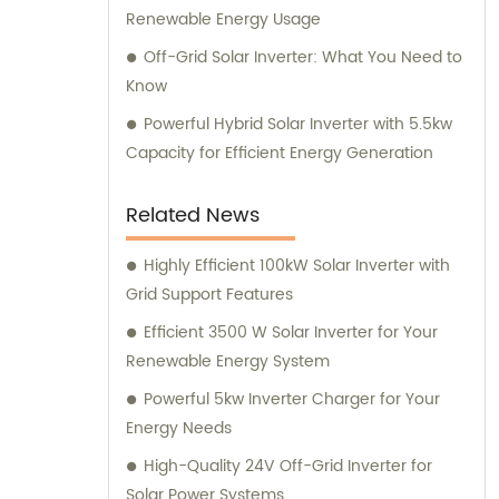
Renewable Energy Usage
Off-Grid Solar Inverter: What You Need to
Know
Powerful Hybrid Solar Inverter with 5.5kw
Capacity for Efficient Energy Generation
Related News
Highly Efficient 100kW Solar Inverter with
Grid Support Features
Efficient 3500 W Solar Inverter for Your
Renewable Energy System
Powerful 5kw Inverter Charger for Your
Energy Needs
High-Quality 24V Off-Grid Inverter for
Solar Power Systems