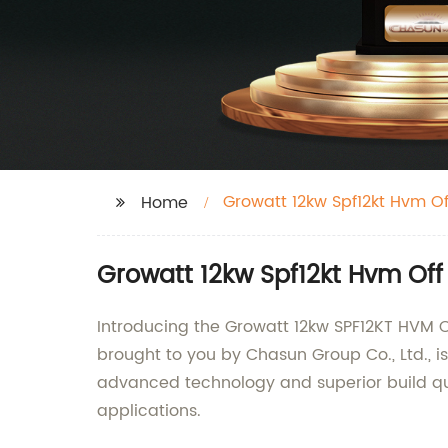
Growatt 12kw Spf12kt Hvm Off
Home
Growatt 12kw Spf12kt Hvm Off
Introducing the Growatt 12kw SPF12KT HVM Off
brought to you by Chasun Group Co., Ltd., is
advanced technology and superior build qual
applications.