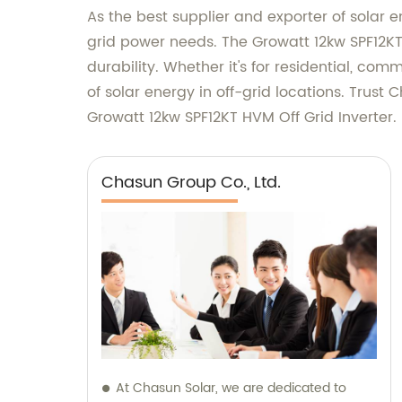
As the best supplier and exporter of solar e
grid power needs. The Growatt 12kw SPF12K
durability. Whether it's for residential, com
of solar energy in off-grid locations. Trust 
Growatt 12kw SPF12KT HVM Off Grid Inverter.
Chasun Group Co., Ltd.
At Chasun Solar, we are dedicated to