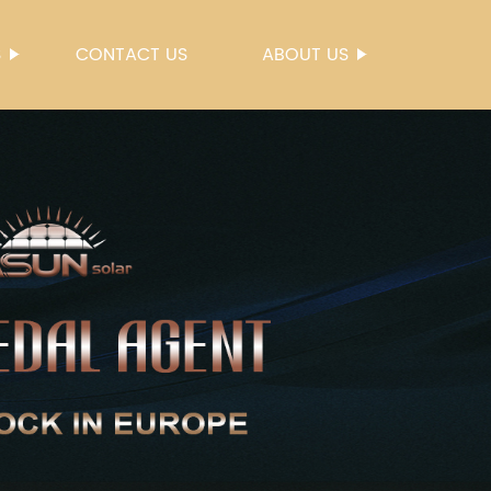
S
CONTACT US
ABOUT US