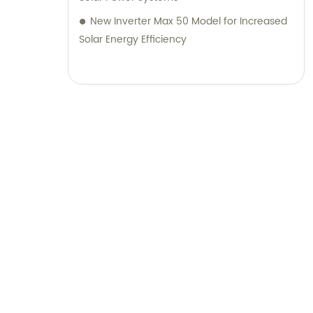
New Inverter Max 50 Model for Increased
Solar Energy Efficiency