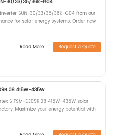
 SUN-30/33/35/36K-G04
ng Inverter SUN-30/33/35/36K-G04 from our
rmance for solar energy systems. Order now
Read More
Request a Quote
E09R.08 415W-435W
Vertex S TSM-DE09R.08 415W-435W solar
actory. Maximize your energy potential with
Read More
Request a Quote