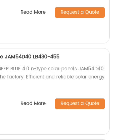
Read More
Request a Quote
ype JAM54D40 LB430-455
 DEEP BLUE 4.0 n-type solar panels JAM54D40
e factory. Efficient and reliable solar energy
Read More
Request a Quote