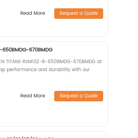
Read More
Request a Quote
-8-650BMDG-670BMDG
RISEN TITANS RSM132-8-650BMDG-670BMDG at
top performance and durability with our
Read More
Request a Quote