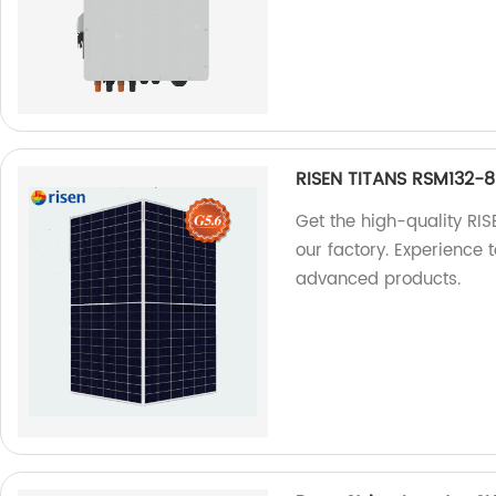
RISEN TITANS RSM132
Get the high-quality 
our factory. Experience 
advanced products.