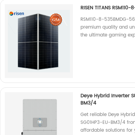
RISEN TITANS RSM110
RSM110-8-535BMDG-560BM
premium quality and un
the ultimate gaming ex
Deye Hybrid Inverter
BM3/4
Get reliable Deye Hybr
SG01HP3-EU-BM3/4 from o
affordable solutions for