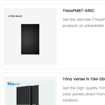
THxxxPMB7-44SC
Get the ultimate {THxxx
products at unbeatable p
Trina Vertex N TSM-D
Get the high-quality T
solar panels direct from
solutions.