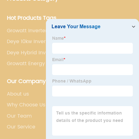
Hot Products Tags
Growatt Inverter Solar Power System Spf 5000es
Deye 10kw Inverter
Deye Hybrid Inverter
Growatt Energy Meter Rs 485 For Solar Inverters
Our Company
About us
Why Choose Us
Our Team
Our Service