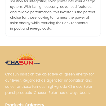
solution for integrating solar power into your energy
system. With its high capacity, advanced features,
and reliable performance, this inverter is the perfect
choice for those looking to harness the power of
solar energy while reducing their environmental
impact and energy costs.
Chasun insist on the objective of “green energy for
our lives”. Regarded as agent for importation and
sales for those famous high-grade Chinese Solar
panel products, Chasun Solar has always been
committed to continually offering qualified senior
Products Category
brands.