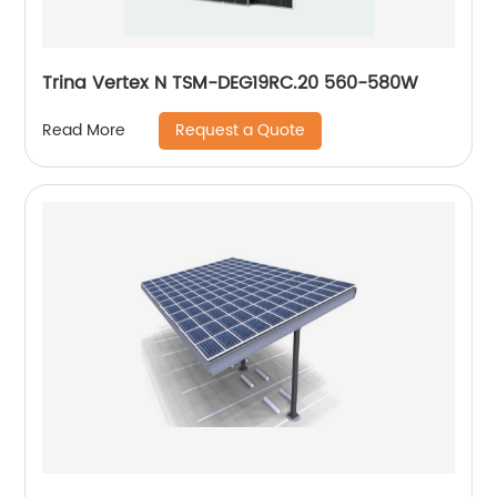
Trina Vertex N TSM-DEG19RC.20 560-580W
Request a Quote
Read More