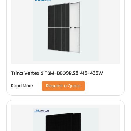
Trina Vertex S TSM-DEG9R.28 415-435W
Request a Quote
Read More