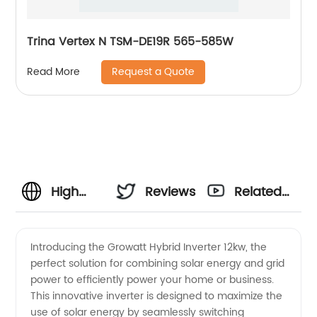
Trina Vertex N TSM-DE19R 565-585W
Request a Quote
Read More
High
Reviews
Related
Quality
Videos
Introducing the Growatt Hybrid Inverter 12kw, the
perfect solution for combining solar energy and grid
Growatt
power to efficiently power your home or business.
This innovative inverter is designed to maximize the
Hybrid
use of solar energy by seamlessly switching