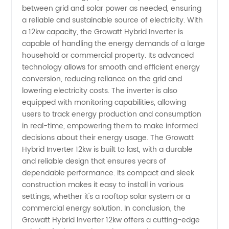
between grid and solar power as needed, ensuring
Inverter
a reliable and sustainable source of electricity. With
a 12kw capacity, the Growatt Hybrid Inverter is
capable of handling the energy demands of a large
12kw
household or commercial property. Its advanced
technology allows for smooth and efficient energy
from
conversion, reducing reliance on the grid and
lowering electricity costs. The inverter is also
Manufacturer
equipped with monitoring capabilities, allowing
users to track energy production and consumption
in real-time, empowering them to make informed
in China
decisions about their energy usage. The Growatt
Hybrid Inverter 12kw is built to last, with a durable
and reliable design that ensures years of
dependable performance. Its compact and sleek
construction makes it easy to install in various
settings, whether it's a rooftop solar system or a
commercial energy solution. In conclusion, the
Growatt Hybrid Inverter 12kw offers a cutting-edge