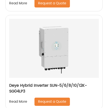
Request a Quote
Read More
Deye Hybrid Inverter SUN-5/6/8/10/12K-
SG04LP3
Request a Quote
Read More