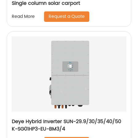
Single column solar carport
Request a Quote
Read More
Deye Hybrid Inverter SUN-29.9/30/35/40/50
K-SG01HP3-EU-BM3/4