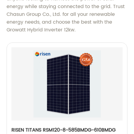
energy while staying connected to the grid. Trust
Chasun Group Co., Ltd. for all your renewable
energy needs, and choose the best with the
Growatt Hybrid Inverter 12kw.
RISEN TITANS RSM120-8-585BMDG-610BMDG