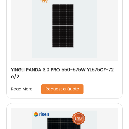
YINGLI PANDA 3.0 PRO 550-575W YL575CF-72
e/2
Request a Quote
Read More