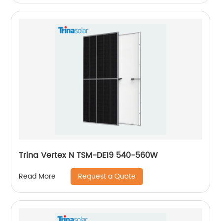
Trina Vertex N TSM-DE19 540-560W
Request a Quote
Read More