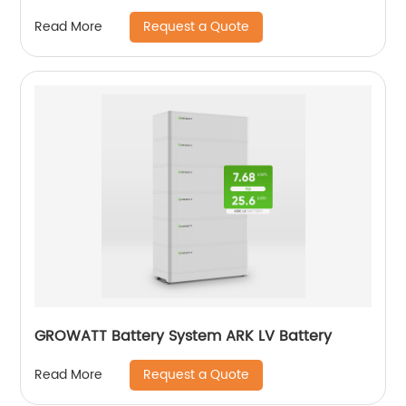
Request a Quote
Read More
GROWATT Battery System ARK LV Battery
Request a Quote
Read More