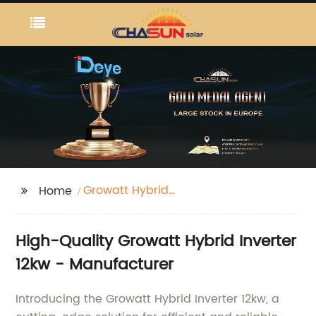
Growatt Hybrid
Home
Inverter 12kw
High-Quality Growatt Hybrid Inverter
12kw - Manufacturer
Introducing the Growatt Hybrid Inverter 12kw, a