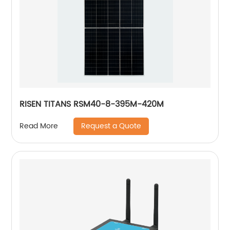
RISEN TITANS RSM40-8-395M-420M
Request a Quote
Read More