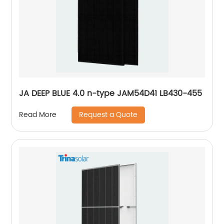
JA DEEP BLUE 4.0 n-type JAM54D41 LB430-455
Request a Quote
Read More