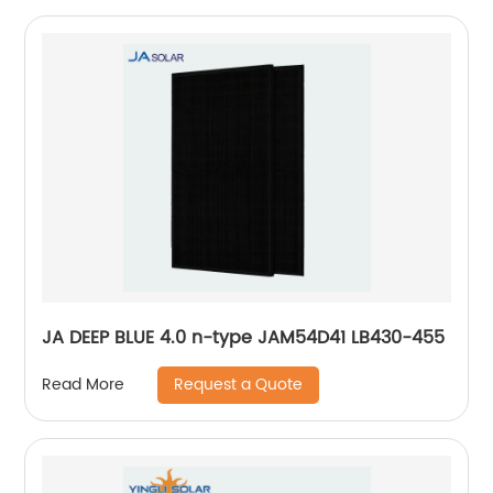
JA DEEP BLUE 4.0 n-type JAM54D41 LB430-455
Request a Quote
Read More