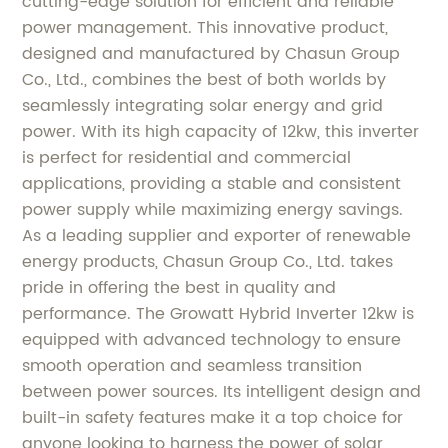
cutting-edge solution for efficient and reliable
power management. This innovative product,
designed and manufactured by Chasun Group
Co., Ltd., combines the best of both worlds by
seamlessly integrating solar energy and grid
power. With its high capacity of 12kw, this inverter
is perfect for residential and commercial
applications, providing a stable and consistent
power supply while maximizing energy savings.
As a leading supplier and exporter of renewable
energy products, Chasun Group Co., Ltd. takes
pride in offering the best in quality and
performance. The Growatt Hybrid Inverter 12kw is
equipped with advanced technology to ensure
smooth operation and seamless transition
between power sources. Its intelligent design and
built-in safety features make it a top choice for
anyone looking to harness the power of solar