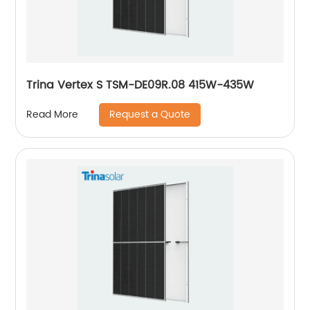
Trina Vertex S TSM-DE09R.08 415W-435W
Request a Quote
Read More