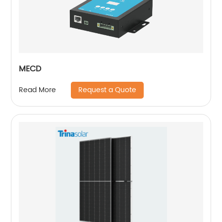
MECD
Request a Quote
Read More